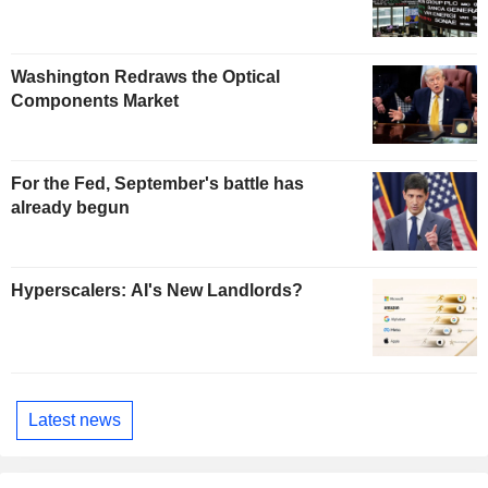
Washington Redraws the Optical
Components Market
For the Fed, September's battle has
already begun
Hyperscalers: AI's New Landlords?
Latest news