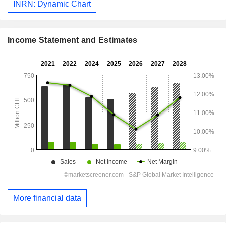
INRN: Dynamic Chart
Income Statement and Estimates
More financial data