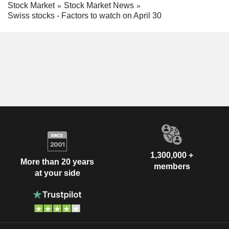
Stock Market
Stock Market News
Swiss stocks - Factors to watch on April 30
1,300,000 +
More than 20 years
members
at your side