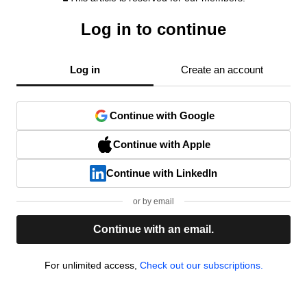
Log in to continue
Log in
Create an account
Continue with Google
Continue with Apple
Continue with LinkedIn
or by email
Continue with an email.
For unlimited access,
Check out our subscriptions.