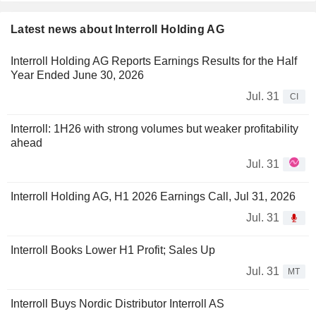
Latest news about Interroll Holding AG
Interroll Holding AG Reports Earnings Results for the Half
Year Ended June 30, 2026
Jul. 31
CI
Interroll: 1H26 with strong volumes but weaker profitability
ahead
Jul. 31
Interroll Holding AG, H1 2026 Earnings Call, Jul 31, 2026
Jul. 31
Interroll Books Lower H1 Profit; Sales Up
Jul. 31
MT
Interroll Buys Nordic Distributor Interroll AS