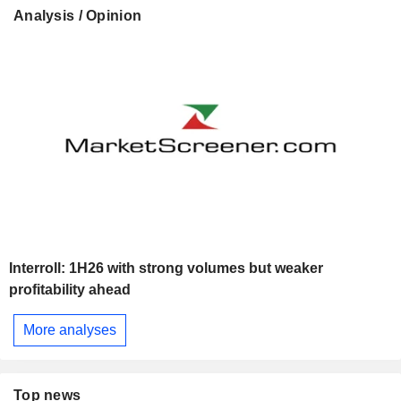
Analysis / Opinion
Interroll: 1H26 with strong volumes but weaker
profitability ahead
More analyses
Top news