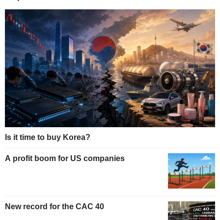
Is it time to buy Korea?
A profit boom for US companies
New record for the CAC 40