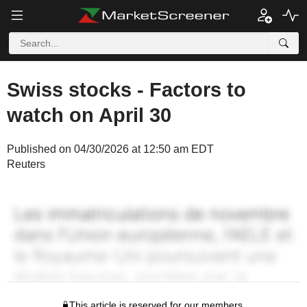
Swiss stocks - Factors to
watch on April 30
Published on 04/30/2026 at 12:50 am EDT
Reuters
This article is reserved for our members.