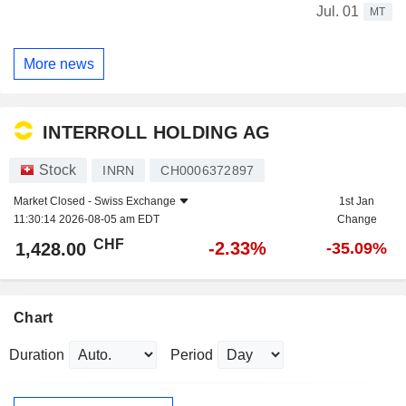
Jul. 01
MT
More news
INTERROLL HOLDING AG
Stock
INRN
CH0006372897
Market Closed -
Swiss Exchange
1st Jan
11:30:14 2026-08-05 am EDT
Change
CHF
-2.33%
1,428.00
-35.09%
Chart
Duration
Period