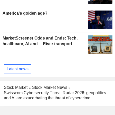
America's golden age?
MarketScreener Odds and Ends: Tech,
healthcare, AI and… River transport
Latest news
Stock Market
Stock Market News
Swisscom Cybersecurity Threat Radar 2026: geopolitics
and AI are exacerbating the threat of cybercrime