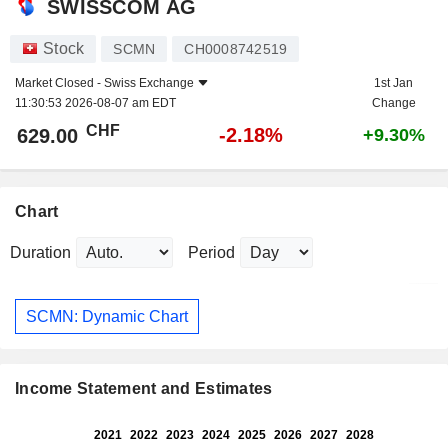
SWISSCOM AG
Stock
SCMN
CH0008742519
Market Closed -
Swiss Exchange
1st Jan
11:30:53 2026-08-07 am EDT
Change
CHF
-2.18%
629.00
+9.30%
Chart
Duration
Period
SCMN: Dynamic Chart
Income Statement and Estimates