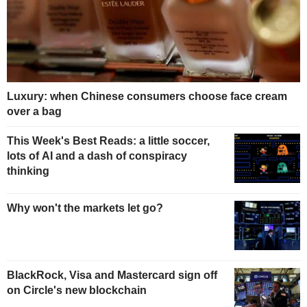
Luxury: when Chinese consumers choose face cream
over a bag
This Week's Best Reads: a little soccer,
lots of AI and a dash of conspiracy
thinking
Why won't the markets let go?
BlackRock, Visa and Mastercard sign off
on Circle's new blockchain