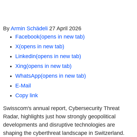
By
Armin Schädeli
27 April 2026
Facebook
(opens in new tab)
X
(opens in new tab)
Linkedin
(opens in new tab)
Xing
(opens in new tab)
WhatsApp
(opens in new tab)
E-Mail
Copy link
Swisscom's annual report, Cybersecurity Threat
Radar, highlights just how strongly geopolitical
developments and disruptive technologies are
shaping the cyberthreat landscape in Switzerland.