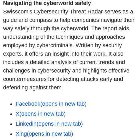
Navigating the cyberworld safely
Swisscom's Cybersecurity Threat Radar serves as a
guide and compass to help companies navigate their
way safely through the cyberworld. The report aids
understanding of the techniques and approaches
employed by cybercriminals. Written by security
experts, it offers an insight into their work. It also
includes a detailed analysis of current trends and
challenges in cybersecurity and highlights effective
countermeasures for detecting attacks early and
defending against them.
Facebook
(opens in new tab)
X
(opens in new tab)
Linkedin
(opens in new tab)
Xing
(opens in new tab)