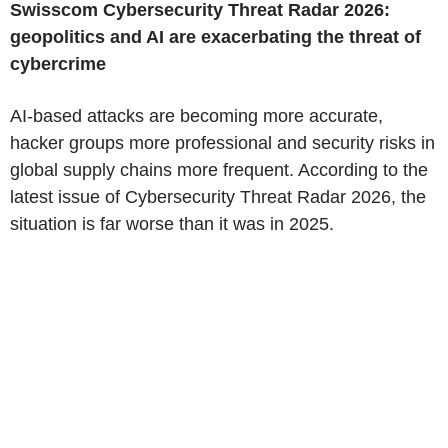
Swisscom Cybersecurity Threat Radar 2026:
geopolitics and AI are exacerbating the threat of
cybercrime
AI-based attacks are becoming more accurate,
hacker groups more professional and security risks in
global supply chains more frequent. According to the
latest issue of Cybersecurity Threat Radar 2026, the
situation is far worse than it was in 2025.