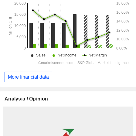
More financial data
Analysis / Opinion