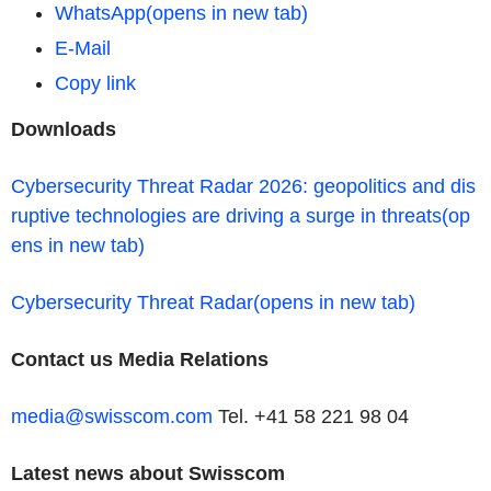
WhatsApp
(opens in new tab)
E-Mail
Copy link
Downloads
Cybersecurity Threat Radar 2026: geopolitics and dis
ruptive technologies are driving a surge in threats
(op
ens in new tab)
Cybersecurity Threat Radar
(opens in new tab)
Contact us
Media Relations
media@swisscom.com
Tel. +41 58 221 98 04
Latest news about Swisscom