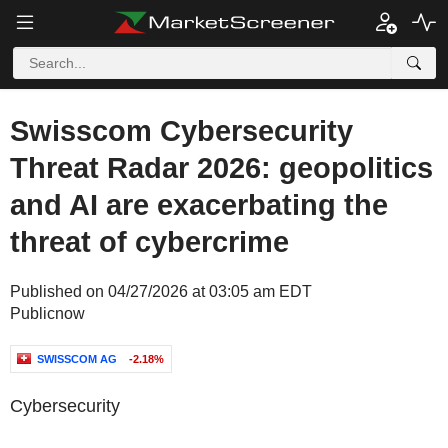
Swisscom Cybersecurity
Threat Radar 2026: geopolitics
and AI are exacerbating the
threat of cybercrime
Published on 04/27/2026 at 03:05 am EDT
Publicnow
SWISSCOM AG
-2.18%
Cybersecurity