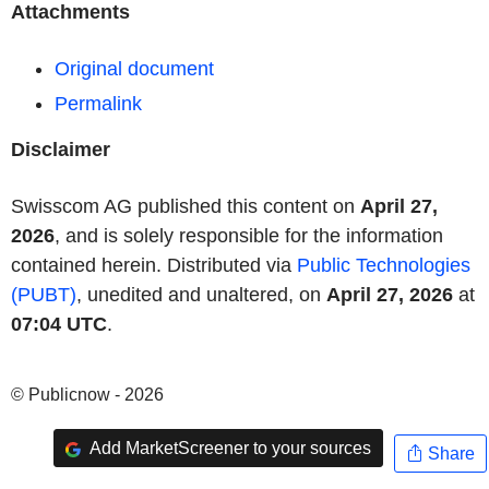
Attachments
Original document
Permalink
Disclaimer
Swisscom AG published this content on
April 27,
2026
, and is solely responsible for the information
contained herein. Distributed via
Public Technologies
(PUBT)
, unedited and unaltered, on
April 27, 2026
at
07:04 UTC
.
© Publicnow - 2026
Add MarketScreener to your sources
Share