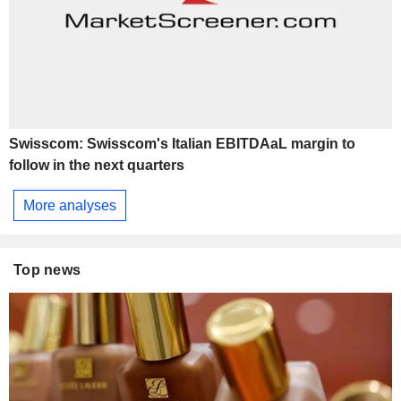
Swisscom: Swisscom's Italian EBITDAaL margin to
follow in the next quarters
More analyses
Top news