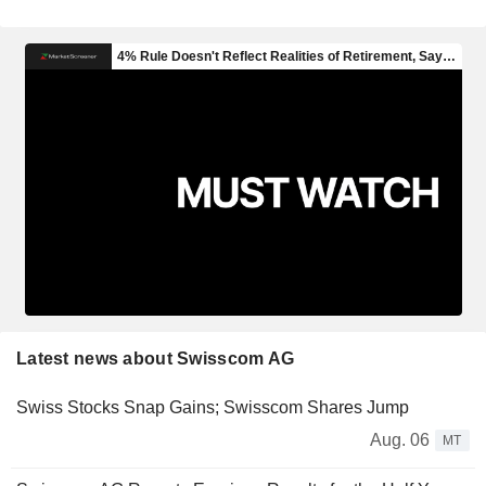
Latest news about Swisscom AG
Swiss Stocks Snap Gains; Swisscom Shares Jump
Aug. 06
MT