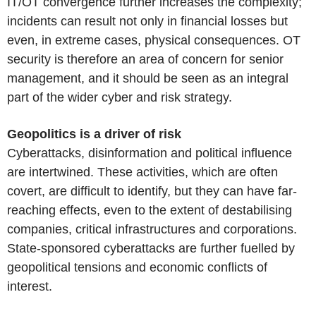
IT/OT convergence further increases the complexity;
incidents can result not only in financial losses but
even, in extreme cases, physical consequences. OT
security is therefore an area of concern for senior
management, and it should be seen as an integral
part of the wider cyber and risk strategy.
Geopolitics is a driver of risk
Cyberattacks, disinformation and political influence
are intertwined. These activities, which are often
covert, are difficult to identify, but they can have far-
reaching effects, even to the extent of destabilising
companies, critical infrastructures and corporations.
State-sponsored cyberattacks are further fuelled by
geopolitical tensions and economic conflicts of
interest.