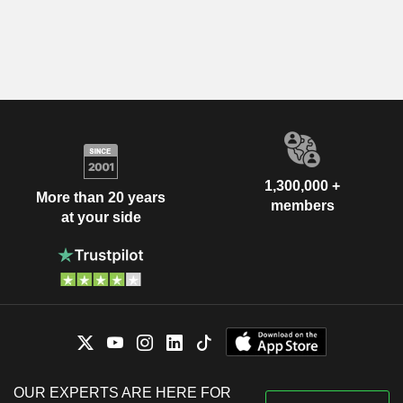
1,300,000 +
More than 20 years
members
at your side
OUR EXPERTS ARE HERE FOR