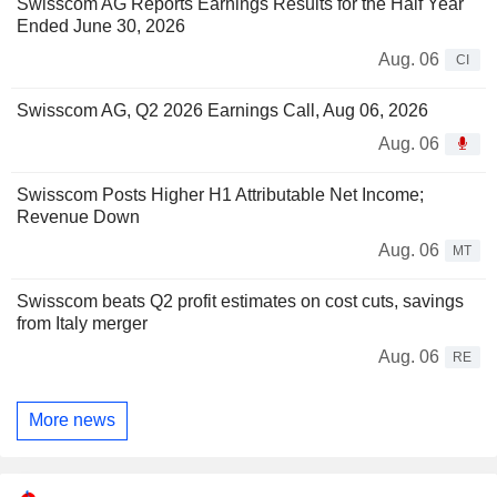
Swisscom AG Reports Earnings Results for the Half Year
Ended June 30, 2026
Aug. 06
CI
Swisscom AG, Q2 2026 Earnings Call, Aug 06, 2026
Aug. 06
Swisscom Posts Higher H1 Attributable Net Income;
Revenue Down
Aug. 06
MT
Swisscom beats Q2 profit estimates on cost cuts, savings
from Italy merger
Aug. 06
RE
More news