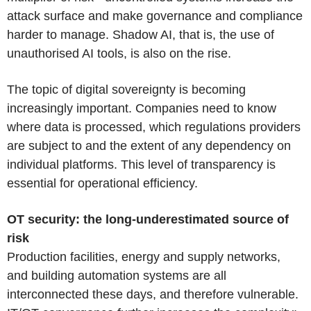
attack surface and make governance and compliance
harder to manage. Shadow AI, that is, the use of
unauthorised AI tools, is also on the rise.
The topic of digital sovereignty is becoming
increasingly important. Companies need to know
where data is processed, which regulations providers
are subject to and the extent of any dependency on
individual platforms. This level of transparency is
essential for operational efficiency.
OT security: the long-underestimated source of
risk
Production facilities, energy and supply networks,
and building automation systems are all
interconnected these days, and therefore vulnerable.