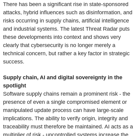
There has been a significant rise in state-sponsored
attacks, hybrid influences such as disinformation, and
risks occurring in supply chains, artificial intelligence
and industrial systems. The latest Threat Radar puts
these developments into context and shows very
clearly that cybersecurity is no longer merely a
technical concern, but rather a key factor in strategic
success.
Supply chain, AI and digital sovereignty in the
spotlight
Software supply chains remain a prominent risk - the
presence of even a single compromised element or
manipulated update process can have large-scale
implications. The ability to verify origin, integrity and
traceability must therefore be maintained. AI acts as a
multiplier of risk - uncontrolled systems increase the