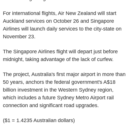
For international flights, Air New Zealand will start
Auckland services on October 26 and Singapore
Airlines will launch daily services to the city-state on
November 23.
The Singapore Airlines flight will depart just before
midnight, taking advantage of the lack of curfew.
The project, Australia's first major airport in more than
50 years, anchors the federal government's A$18
billion investment in the Western Sydney region,
which includes a future Sydney Metro Airport rail
connection and significant road upgrades.
($1 = 1.4235 Australian dollars)