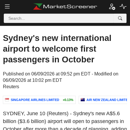
Sydney's new international
airport to welcome first
passengers in October
Published on 06/09/2026 at 09:52 pm EDT - Modified on
06/09/2026 at 10:02 pm EDT
Reuters
SINGAPORE AIRLINES LIMITED
+0.13%
AIR NEW ZEALAND LIMITED
SYDNEY, June 10 (Reuters) - Sydney's new A$5.6
billion ($3.6 billion) airport will open to passengers in
October after more than a decade of planning, adding