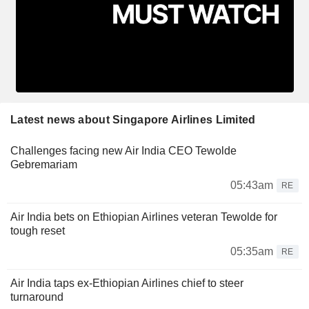
Latest news about Singapore Airlines Limited
Challenges facing new Air India CEO Tewolde
Gebremariam
05:43am
RE
Air India bets on Ethiopian Airlines veteran Tewolde for
tough reset
05:35am
RE
Air India taps ex-Ethiopian Airlines chief to steer
turnaround