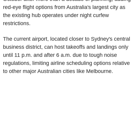
red-eye flight options from Australia's largest city as
the existing hub operates under night curfew
restrictions.
The current airport, located closer to Sydney's central
business district, can host takeoffs and landings only
until 11 p.m. and after 6 a.m. due to tough noise
regulations, limiting airline scheduling options relative
to other major Australian cities like Melbourne.