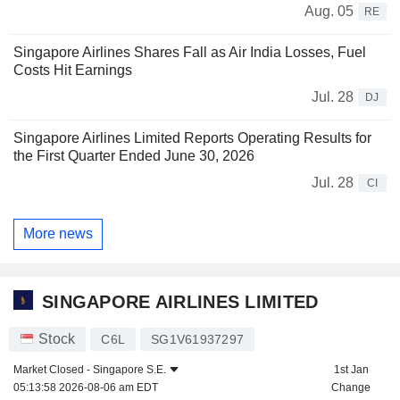
Aug. 05
RE
Singapore Airlines Shares Fall as Air India Losses, Fuel
Costs Hit Earnings
Jul. 28
DJ
Singapore Airlines Limited Reports Operating Results for
the First Quarter Ended June 30, 2026
Jul. 28
CI
More news
SINGAPORE AIRLINES LIMITED
Stock
C6L
SG1V61937297
Market Closed -
Singapore S.E.
1st Jan
05:13:58 2026-08-06 am EDT
Change