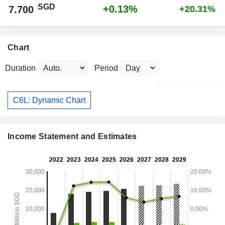
SGD
+0.13%
7.700
+20.31%
Chart
Duration
Period
C6L: Dynamic Chart
Income Statement and Estimates