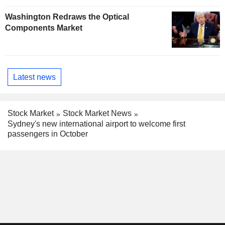
Washington Redraws the Optical
Components Market
Latest news
Stock Market
Stock Market News
Sydney's new international airport to welcome first
passengers in October