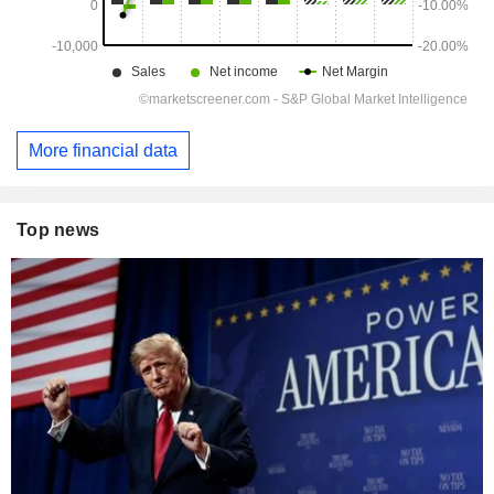
More financial data
Top news