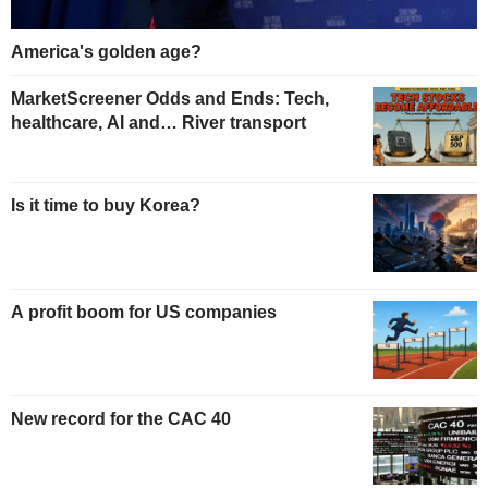
America's golden age?
MarketScreener Odds and Ends: Tech,
healthcare, AI and… River transport
Is it time to buy Korea?
A profit boom for US companies
New record for the CAC 40