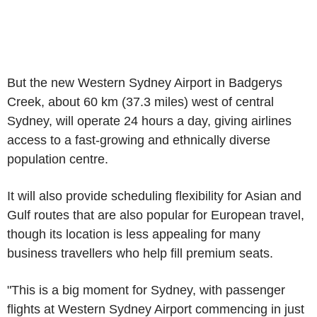
But the new Western Sydney Airport in Badgerys
Creek, about 60 km (37.3 miles) west of central
Sydney, will operate 24 hours a day, giving airlines
access to a fast-growing and ethnically diverse
population centre.
It will also provide scheduling flexibility for Asian and
Gulf routes that are also popular for European travel,
though its location is less appealing for many
business travellers who help fill premium seats.
"This is a big moment for Sydney, with passenger
flights at Western Sydney Airport commencing in just