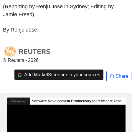
(Reporting by Renju Jose in Sydney; Editing by
Jamie Freed)
By Renju Jose
© Reuters - 2026
Add MarketScreener to your sources
Share