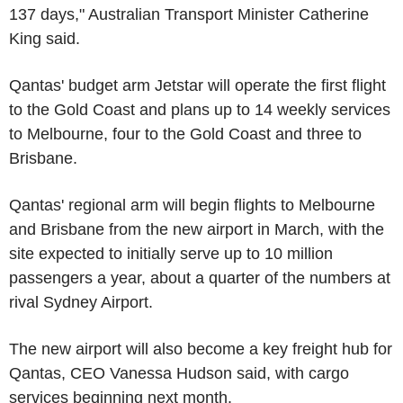
137 days," Australian Transport Minister Catherine
King said.
Qantas' budget arm Jetstar will operate the first flight
to the Gold Coast and plans up to 14 weekly services
to Melbourne, four to the Gold Coast and three to
Brisbane.
Qantas' regional arm will begin flights to Melbourne
and Brisbane from the new airport in March, with the
site expected to initially serve up to 10 million
passengers a year, about a quarter of the numbers at
rival Sydney Airport.
The new airport will also become a key freight hub for
Qantas, CEO Vanessa Hudson said, with cargo
services beginning next month.