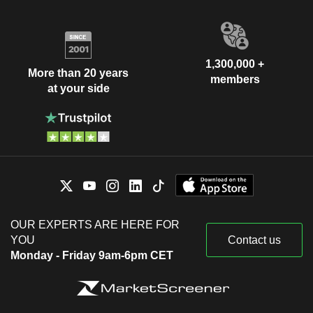
1,300,000 +
More than 20 years
members
at your side
OUR EXPERTS ARE HERE FOR
YOU
Contact us
Monday - Friday 9am-6pm CET