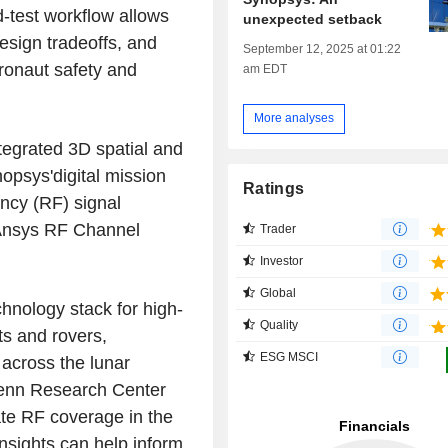
d-test workflow allows
unexpected setback
design tradeoffs, and
September 12, 2025 at 01:22
tronaut safety and
am EDT
More analyses
ntegrated 3D spatial and
opsys'digital mission
Ratings
ncy (RF) signal
 Ansys RF Channel
Trader
Investor
Global
chnology stack for high-
Quality
ts and rovers,
ESG MSCI
 across the lunar
enn Research Center
date RF coverage in the
insights can help inform