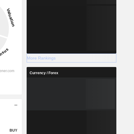
More Rankings
Currency / Forex
BUY