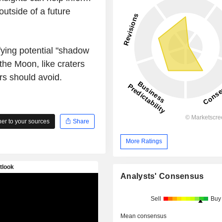
outside of a future
ifying potential "shadow
he Moon, like craters
rs should avoid.
r to your sources
Share
More Ratings
Analysts' Consensus
Sell
Buy
Mean consensus