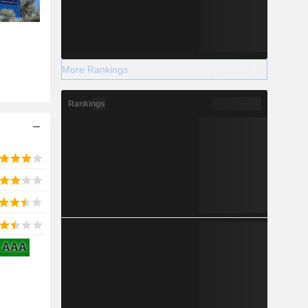
More Rankings
Rankings
AAA