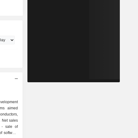
evelopment
ams aimed
onductors,
 Net sales
of
f software