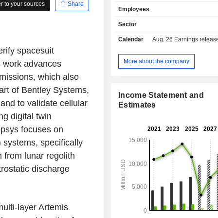
for the automation of integrated circ
 to your sources
Share
Employees
pre-designed circuits for semic
software and hardware for the val
Sector
electronic systems, etc.; - provision of services
Calendar
Aug. 26
Earnings release 
(22%): consulting, maintenance and
rify spacesuit
assistance services in the areas o
security, quality and compliance. Net sales are
More about the company
is work advances
distributed geographically as follows:
missions, which also
States (43.9%), Korea (13.4%), Euro
part of Bentley Systems,
China (11.5%) and other (18.6%).
Income Statement and
d to validate cellular
Estimates
g digital twin
opsys focuses on
) systems, specifically
n from lunar regolith
trostatic discharge
ulti-layer Artemis