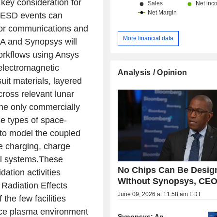
key consideration for
e ESD events can
for communications and
More financial data
MA and Synopsys will
orkflows using Ansys
 electromagnetic
Analysis / Opinion
uit materials, layered
cross relevant lunar
the only commercially
e types of space-
y to model the coupled
e charging, charge
al systems.These
No Chips Can Be Desig
dation activities
Without Synopsys, CEO
Radiation Effects
June 09, 2026 at 11:58 am EDT
the few facilities
pace plasma environment
Synopsys: An