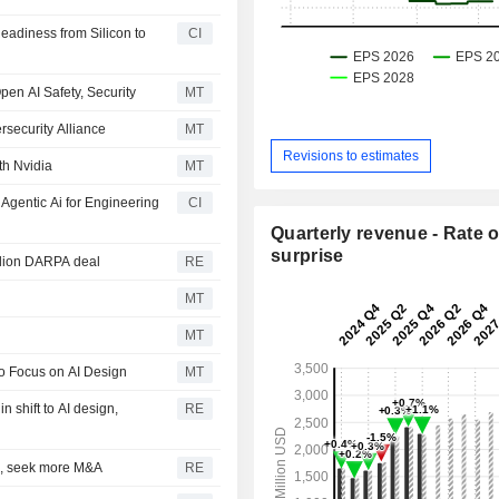
eadiness from Silicon to
CI
pen AI Safety, Security
MT
rsecurity Alliance
MT
Revisions to estimates
th Nvidia
MT
gentic Ai for Engineering
CI
Quarterly revenue - Rate o
surprise
llion DARPA deal
RE
MT
MT
o Focus on AI Design
MT
n shift to AI design,
RE
H1, seek more M&A
RE