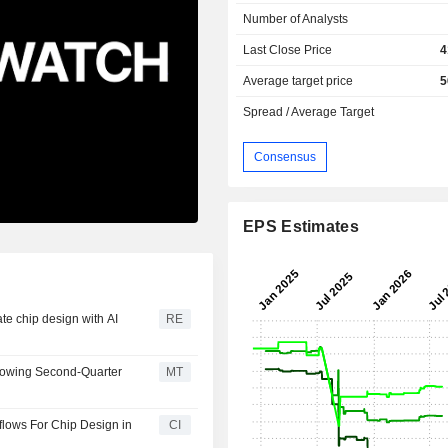
Number of Analysts
Last Close Price
4
Average target price
5
Spread / Average Target
Consensus
EPS Estimates
te chip design with AI
RE
lowing Second-Quarter
MT
lows For Chip Design in
CI