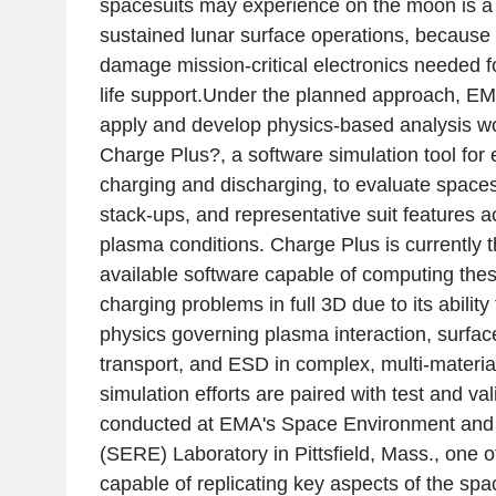
spacesuits may experience on the moon is a 
sustained lunar surface operations, becaus
damage mission-critical electronics needed 
life support.Under the planned approach, E
apply and develop physics-based analysis w
Charge Plus?, a software simulation tool for
charging and discharging, to evaluate spaces
stack-ups, and representative suit features a
plasma conditions. Charge Plus is currently 
available software capable of computing thes
charging problems in full 3D due to its abilit
physics governing plasma interaction, surfac
transport, and ESD in complex, multi-materi
simulation efforts are paired with test and vali
conducted at EMA's Space Environment and 
(SERE) Laboratory in Pittsfield, Mass., one of 
capable of replicating key aspects of the s