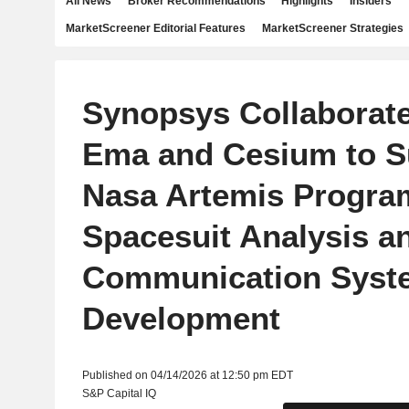
All News
Broker Recommendations
Highlights
Insiders
MarketScreener Editorial Features
MarketScreener Strategies
Synopsys Collaborate
Ema and Cesium to S
Nasa Artemis Progra
Spacesuit Analysis a
Communication Syst
Development
Published on 04/14/2026 at 12:50 pm EDT
S&P Capital IQ