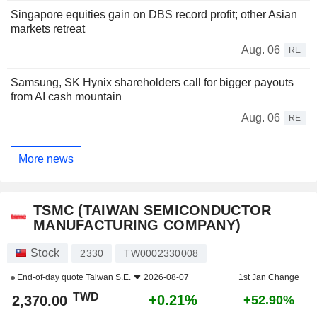
Singapore equities gain on DBS record profit; other Asian
markets retreat
Aug. 06
RE
Samsung, SK Hynix shareholders call for bigger payouts
from AI cash mountain
Aug. 06
RE
More news
TSMC (TAIWAN SEMICONDUCTOR
MANUFACTURING COMPANY)
Stock
2330
TW0002330008
End-of-day quote
Taiwan S.E.
2026-08-07
1st Jan Change
TWD
+0.21%
2,370.00
+52.90%