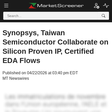
Synopsys, Taiwan
Semiconductor Collaborate on
Silicon Proven IP, Certified
EDA Flows
Published on 04/22/2026 at 03:40 pm EDT
MT Newswires