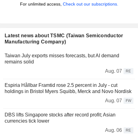
For unlimited access,
Check out our subscriptions.
Latest news about TSMC (Taiwan Semiconductor
Manufacturing Company)
Taiwan July exports misses forecasts, but AI demand
remains solid
Aug. 07
RE
Espiria Hållbar Framtid rose 2.5 percent in July - cut
holdings in Bristol Myers Squibb, Merck and Novo Nordisk
Aug. 07
FW
DBS lifts Singapore stocks after record profit; Asian
currencies tick lower
Aug. 06
RE