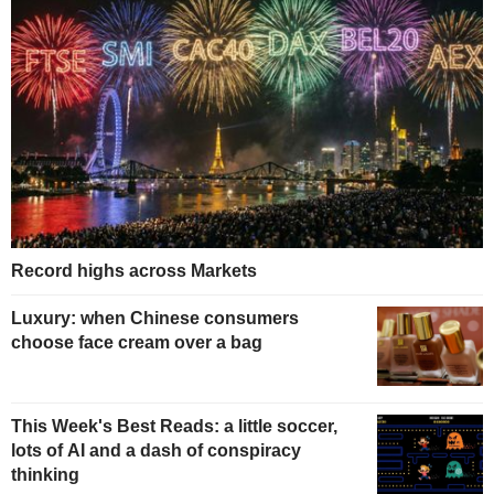
Record highs across Markets
Luxury: when Chinese consumers
choose face cream over a bag
This Week's Best Reads: a little soccer,
lots of AI and a dash of conspiracy
thinking