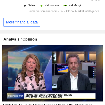
More financial data
Analysis / Opinion