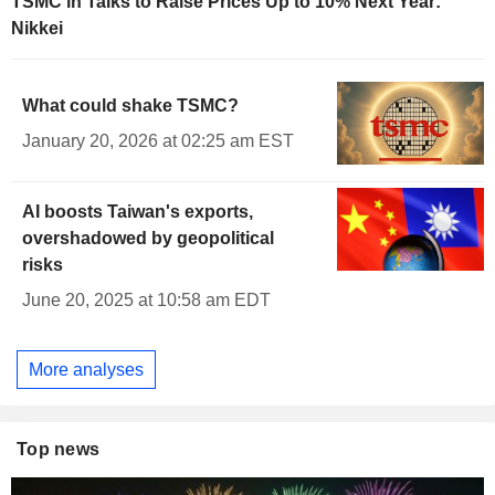
TSMC in Talks to Raise Prices Up to 10% Next Year:
Nikkei
What could shake TSMC?
January 20, 2026 at 02:25 am EST
AI boosts Taiwan's exports,
overshadowed by geopolitical
risks
June 20, 2025 at 10:58 am EDT
More analyses
Top news