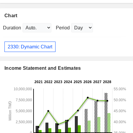
Chart
Duration
Period
2330: Dynamic Chart
Income Statement and Estimates