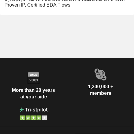
Proven IP, Certified EDA Flows
1,300,000 +
More than 20 years
members
at your side