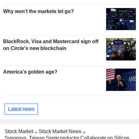
Why won't the markets let go?
BlackRock, Visa and Mastercard sign off
on Circle's new blockchain
America's golden age?
Latest news
Stock Market
Stock Market News
Synopsys, Taiwan Semiconductor Collaborate on Silicon