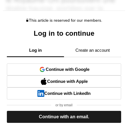
This article is reserved for our members.
Log in to continue
Log in
Create an account
Continue with Google
Continue with Apple
Continue with LinkedIn
or by email
Continue with an email.