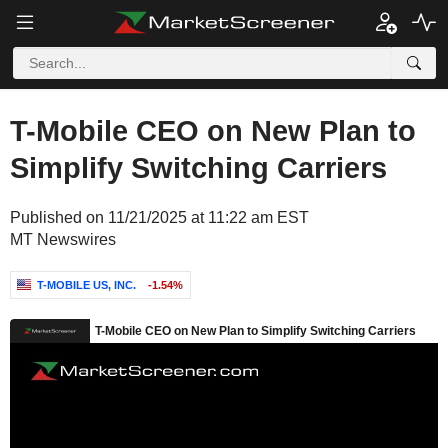
T-Mobile CEO on New Plan to
Simplify Switching Carriers
Published on 11/21/2025 at 11:22 am EST
MT Newswires
T-MOBILE US, INC.
-1.54%