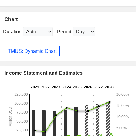
Chart
Duration
Period
TMUS: Dynamic Chart
Income Statement and Estimates