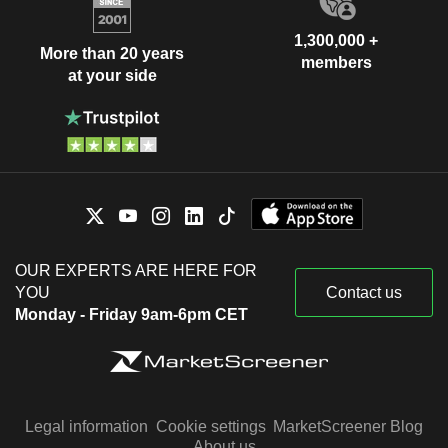
1,300,000 +
More than 20 years
members
at your side
OUR EXPERTS ARE HERE FOR
YOU
Contact us
Monday - Friday 9am-6pm CET
Legal information
Cookie settings
MarketScreener Blog
About us