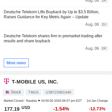
Aug. 06
DP
Deutsche Telekom Lifts Buyback by Up to $3.5 Billion,
Raises Guidance for Key Metric Again -- Update
Aug. 06
DJ
Deutsche Telekom shares firm in premarket trading after
results and share buyback
Aug. 06
DP
More news
T-MOBILE US, INC.
Stock
TMUS
US8725901040
Market Closed -
Nasdaq
04:00:00 2026-08-07 pm EDT
1st Jan Change
USD
-1.54%
177.19
-12.73%