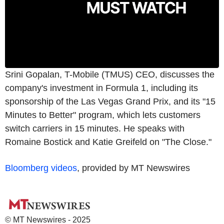
Srini Gopalan, T-Mobile (TMUS) CEO, discusses the
company's investment in Formula 1, including its
sponsorship of the Las Vegas Grand Prix, and its "15
Minutes to Better" program, which lets customers
switch carriers in 15 minutes. He speaks with
Romaine Bostick and Katie Greifeld on "The Close."
Bloomberg videos
, provided by MT Newswires
© MT Newswires - 2025