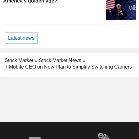
America's golden age?
Latest news
Stock Market
Stock Market News
T-Mobile CEO on New Plan to Simplify Switching Carriers