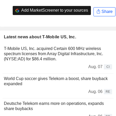
Add MarketScreener to your sources
Share
Latest news about T-Mobile US, Inc.
T-Mobile US, Inc. acquired Certain 600 MHz wireless
spectrum licenses from Array Digital Infrastructure, Inc.
(NYSE:AD) for $86.4 million.
Aug. 07
CI
World Cup soccer gives Telekom a boost, share buyback
expanded
Aug. 06
RE
Deutsche Telekom earns more on operations, expands
share buybacks