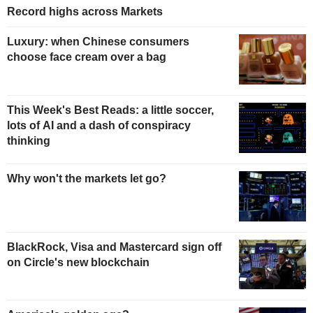
Record highs across Markets
Luxury: when Chinese consumers
choose face cream over a bag
This Week's Best Reads: a little soccer,
lots of AI and a dash of conspiracy
thinking
Why won't the markets let go?
BlackRock, Visa and Mastercard sign off
on Circle's new blockchain