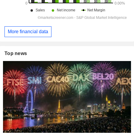
More financial data
Top news