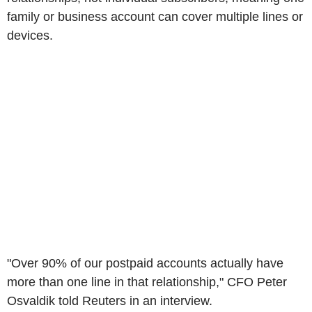
family or business account can cover multiple lines or
devices.
"Over 90% of our postpaid accounts actually have
more than one line in that relationship," CFO Peter
Osvaldik told Reuters in an interview.