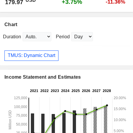
USD
+3.75%
179.97
-11.36%
Chart
Duration
Period
TMUS: Dynamic Chart
Income Statement and Estimates