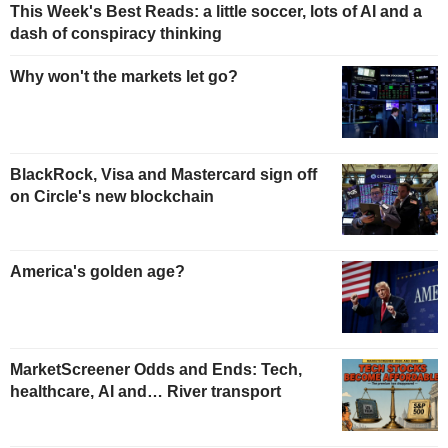
This Week's Best Reads: a little soccer, lots of AI and a
dash of conspiracy thinking
Why won't the markets let go?
BlackRock, Visa and Mastercard sign off
on Circle's new blockchain
America's golden age?
MarketScreener Odds and Ends: Tech,
healthcare, AI and… River transport