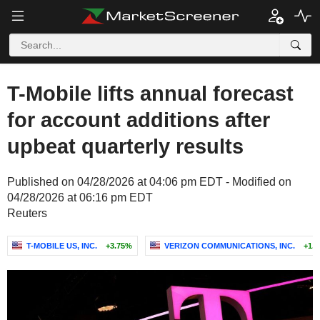
T-Mobile lifts annual forecast
for account additions after
upbeat quarterly results
Published on 04/28/2026 at 04:06 pm EDT - Modified on
04/28/2026 at 06:16 pm EDT
Reuters
T-MOBILE US, INC.
+3.75%
VERIZON COMMUNICATIONS, INC.
+1.