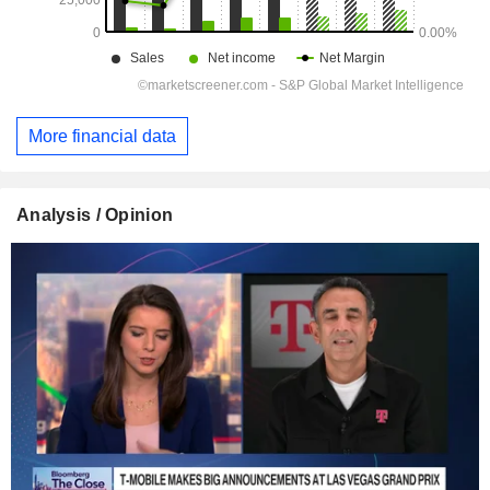
More financial data
Analysis / Opinion