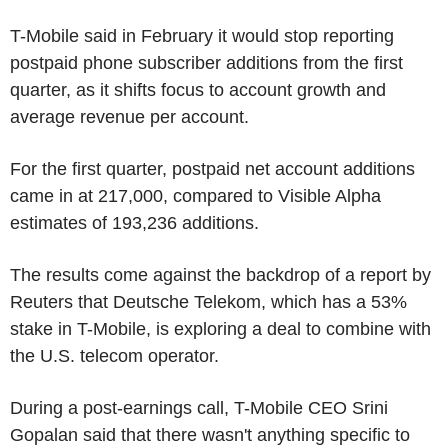
T-Mobile said in February it would stop reporting
postpaid phone subscriber additions from the first
quarter, as it shifts focus to account growth and
average revenue per account.
For the first quarter, postpaid net account additions
came in at 217,000, compared to Visible Alpha
estimates of 193,236 additions.
The results come against the backdrop of a report by
Reuters that Deutsche Telekom, which has a 53%
stake in T-Mobile, is exploring a deal to combine with
the U.S. telecom operator.
During a post-earnings call, T-Mobile CEO Srini
Gopalan said that there wasn't anything specific to