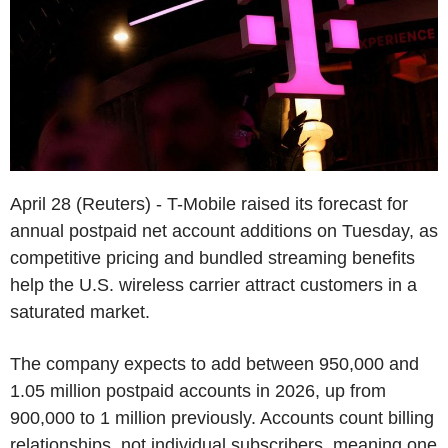
April 28 (Reuters) - T-Mobile raised its forecast for
annual postpaid net account additions on Tuesday, as
competitive pricing and bundled streaming benefits
help the U.S. wireless carrier attract customers in a
saturated market.
The company expects to add between 950,000 and
1.05 million postpaid accounts in 2026, up from
900,000 to 1 million previously. Accounts count billing
relationships, not individual subscribers, meaning one