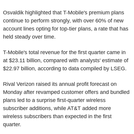
Osvaldik highlighted that T-Mobile's premium plans
continue to perform strongly, with over 60% of new
account lines opting for top-tier plans, a rate that has
held steady over time.
T-Mobile's total revenue for the first quarter came in
at $23.11 billion, compared with analysts' estimate of
$22.97 billion, according to data compiled by LSEG.
Rival Verizon raised its annual profit forecast on
Monday after revamped customer offers and bundled
plans led to a surprise first-quarter wireless
subscriber additions, while AT&T added more
wireless subscribers than expected in the first
quarter.