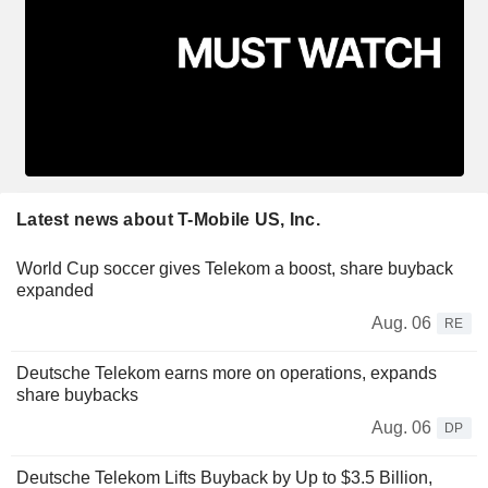
Latest news about T-Mobile US, Inc.
World Cup soccer gives Telekom a boost, share buyback
expanded
Aug. 06
RE
Deutsche Telekom earns more on operations, expands
share buybacks
Aug. 06
DP
Deutsche Telekom Lifts Buyback by Up to $3.5 Billion,