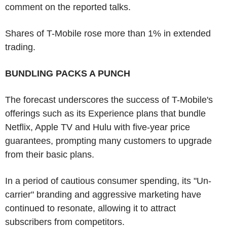
comment on the reported talks.
Shares of T-Mobile rose more than 1% in extended
trading.
BUNDLING PACKS A PUNCH
The forecast underscores the success of T-Mobile's
offerings such as its Experience plans that bundle
Netflix, Apple TV and Hulu with five-year price
guarantees, prompting many customers to upgrade
from their basic plans.
In a period of cautious consumer spending, its "Un-
carrier" branding and aggressive marketing have
continued to resonate, allowing it to attract
subscribers from competitors.