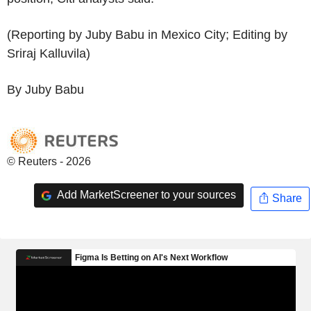
(Reporting by Juby Babu in Mexico City; Editing by
Sriraj Kalluvila)
By Juby Babu
© Reuters - 2026
Add MarketScreener to your sources
Share