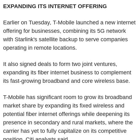
EXPANDING ITS INTERNET OFFERING
Earlier on Tuesday, T-Mobile launched a new internet
offering for businesses, combining its 5G network
with Starlink's satellite backup to serve companies
operating in remote locations.
It also signed deals to form two joint ventures,
expanding its fiber internet business to complement
its fast-growing broadband and core wireless base.
T-Mobile has significant room to grow its broadband
market share by expanding its fixed wireless and
potential fiber internet offerings while deepening its
presence in secondary and rural markets, where the
carrier has yet to fully capitalize on its competitive
position, Citi analysts said.