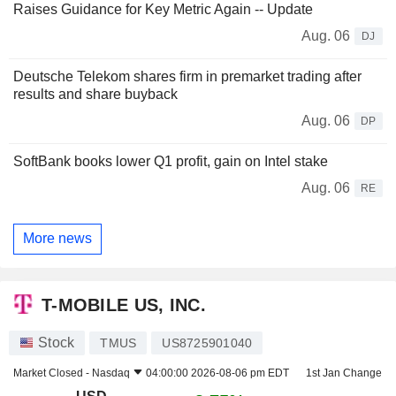
Raises Guidance for Key Metric Again -- Update
Aug. 06
DJ
Deutsche Telekom shares firm in premarket trading after
results and share buyback
Aug. 06
DP
SoftBank books lower Q1 profit, gain on Intel stake
Aug. 06
RE
More news
T-MOBILE US, INC.
Stock
TMUS
US8725901040
Market Closed -
Nasdaq
04:00:00 2026-08-06 pm EDT
1st Jan Change