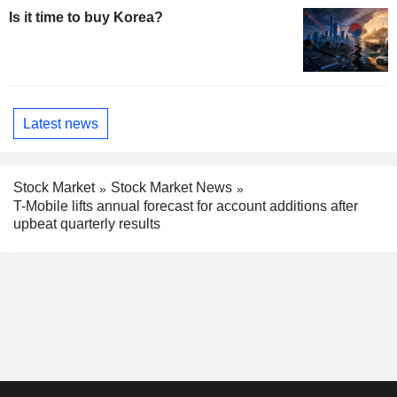
Is it time to buy Korea?
Latest news
Stock Market
Stock Market News
T-Mobile lifts annual forecast for account additions after
upbeat quarterly results