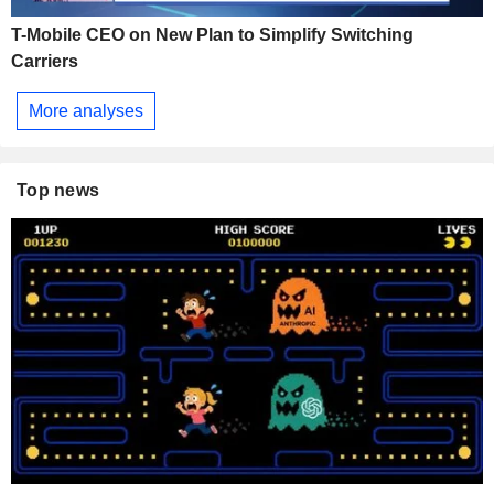
T-Mobile CEO on New Plan to Simplify Switching
Carriers
More analyses
Top news