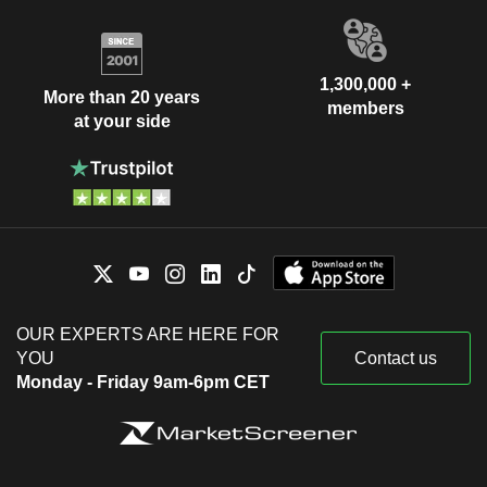
1,300,000 +
More than 20 years
members
at your side
OUR EXPERTS ARE HERE FOR
YOU
Contact us
Monday - Friday 9am-6pm CET