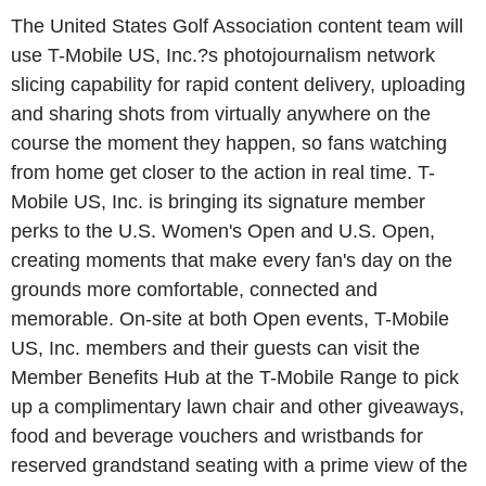
The United States Golf Association content team will
use T-Mobile US, Inc.?s photojournalism network
slicing capability for rapid content delivery, uploading
and sharing shots from virtually anywhere on the
course the moment they happen, so fans watching
from home get closer to the action in real time. T-
Mobile US, Inc. is bringing its signature member
perks to the U.S. Women's Open and U.S. Open,
creating moments that make every fan's day on the
grounds more comfortable, connected and
memorable. On-site at both Open events, T-Mobile
US, Inc. members and their guests can visit the
Member Benefits Hub at the T-Mobile Range to pick
up a complimentary lawn chair and other giveaways,
food and beverage vouchers and wristbands for
reserved grandstand seating with a prime view of the