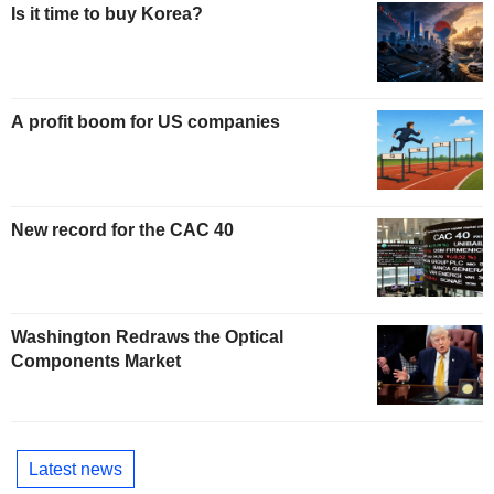
Is it time to buy Korea?
A profit boom for US companies
New record for the CAC 40
Washington Redraws the Optical
Components Market
Latest news