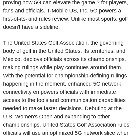
proving how 5G can elevate the game ? for players,
fans and officials. T-Mobile US, Inc. 5G powers a
first-of-its-kind rules review: Unlike most sports, golf
doesn't have a sideline.
The United States Golf Association, the governing
body of golf in the United States, its territories, and
Mexico, deploys officials across its championships,
making rulings while play continues around them.
With the potential for championship-defining rulings
happening in the moment, enhanced 5G network
connectivity empowers officials with immediate
access to the tools and communication capabilities
needed to make faster decisions. Debuting at the
U.S. Women's Open and expanding to other
championships, United States Golf Association rules
officials will use an optimized 5G network slice when