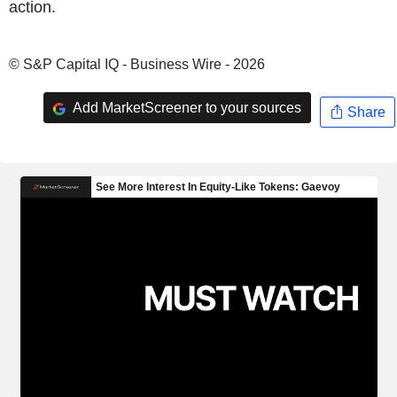
action.
© S&P Capital IQ - Business Wire - 2026
Add MarketScreener to your sources
Share