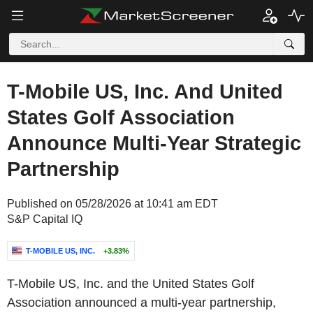
T-Mobile US, Inc. And United
States Golf Association
Announce Multi-Year Strategic
Partnership
Published on 05/28/2026 at 10:41 am EDT
S&P Capital IQ
T-MOBILE US, INC.
+3.83%
T-Mobile US, Inc. and the United States Golf
Association announced a multi-year partnership,