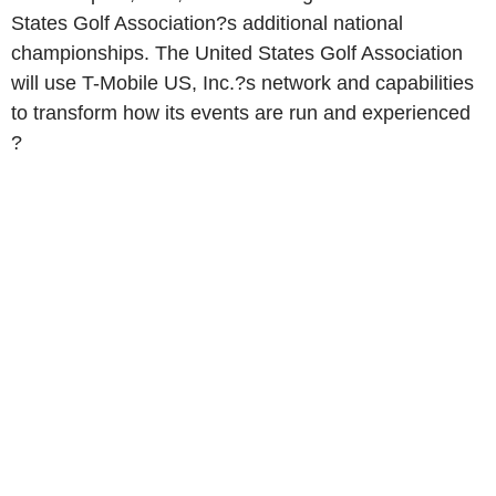
States Golf Association?s additional national
championships. The United States Golf Association
will use T-Mobile US, Inc.?s network and capabilities
to transform how its events are run and experienced
?