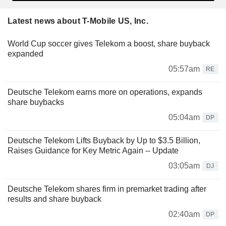
Latest news about T-Mobile US, Inc.
World Cup soccer gives Telekom a boost, share buyback
expanded
05:57am
RE
Deutsche Telekom earns more on operations, expands
share buybacks
05:04am
DP
Deutsche Telekom Lifts Buyback by Up to $3.5 Billion,
Raises Guidance for Key Metric Again -- Update
03:05am
DJ
Deutsche Telekom shares firm in premarket trading after
results and share buyback
02:40am
DP