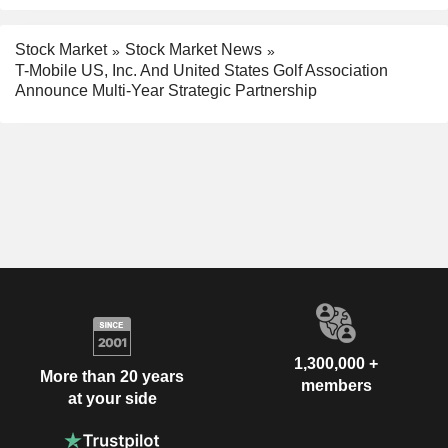
Stock Market
Stock Market News
T-Mobile US, Inc. And United States Golf Association
Announce Multi-Year Strategic Partnership
1,300,000 +
More than 20 years
members
at your side