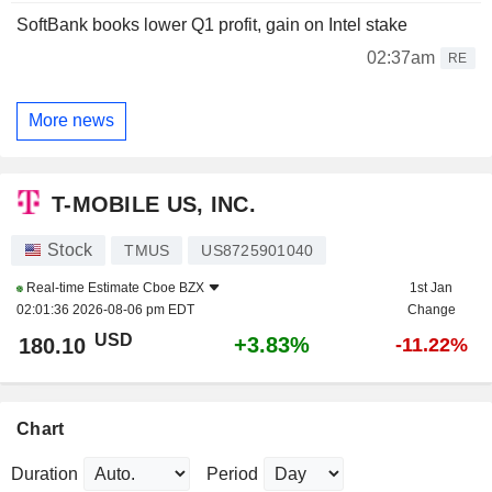
SoftBank books lower Q1 profit, gain on Intel stake
02:37am
RE
More news
T-MOBILE US, INC.
Stock
TMUS
US8725901040
Real-time Estimate
Cboe BZX
1st Jan
02:01:36 2026-08-06 pm EDT
Change
USD
+3.83%
180.10
-11.22%
Chart
Duration
Period