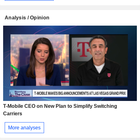
Analysis / Opinion
T-Mobile CEO on New Plan to Simplify Switching
Carriers
More analyses