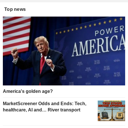
Top news
America's golden age?
MarketScreener Odds and Ends: Tech,
healthcare, AI and… River transport