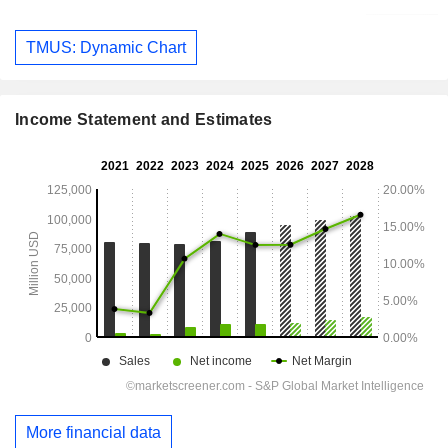
TMUS: Dynamic Chart
Income Statement and Estimates
More financial data