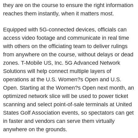
they are on the course to ensure the right information
reaches them instantly, when it matters most.
Equipped with 5G-connected devices, officials can
access video footage and communicate in real time
with others on the officiating team to deliver rulings
from anywhere on the course, without delays or dead
zones. T-Mobile US, Inc. 5G Advanced Network
Solutions will help connect multiple layers of
operations at the U.S. Women?s Open and U.S.
Open. Starting at the Women?s Open next month, an
optimized network slice will be used to power ticket
scanning and select point-of-sale terminals at United
States Golf Association events, so spectators can get
in faster and vendors can serve them virtually
anywhere on the grounds.