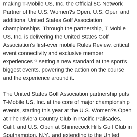
making T-Mobile US, Inc. the Official 5G Network
Partner of the U.S. Women?s Open, U.S. Open and
additional United States Golf Association
championships. Through the partnership, T-Mobile
US, Inc. is delivering the United States Golf
Association's first-ever mobile Rules Review, critical
event connectivity and exclusive member
experiences ? setting a new standard at the sport's
biggest events, powering the action on the course
and the experience around it.
The United States Golf Association partnership puts
T-Mobile US, Inc. at the core of major championship
events, starting this year at the U.S. Women?s Open
at The Riviera Country Club in Pacific Palisades,
Calif. and U.S. Open at Shinnecock Hills Golf Club in
Southampton, N.Y., and extending to the United