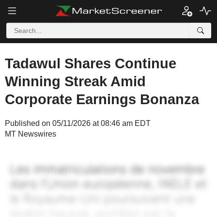
Tadawul Shares Continue
Winning Streak Amid
Corporate Earnings Bonanza
Published on 05/11/2026 at 08:46 am EDT
MT Newswires