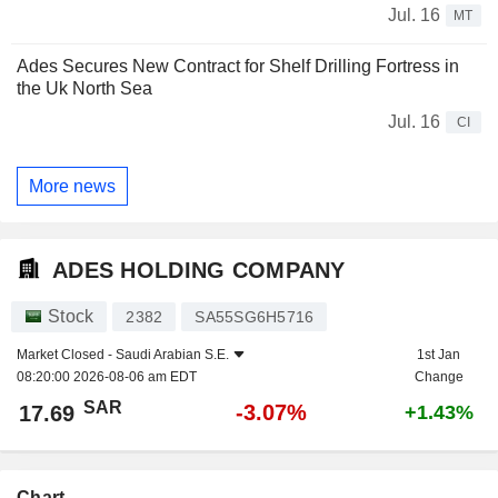
Jul. 16
MT
Ades Secures New Contract for Shelf Drilling Fortress in
the Uk North Sea
Jul. 16
CI
More news
ADES HOLDING COMPANY
Stock
2382
SA55SG6H5716
Market Closed -
Saudi Arabian S.E.
1st Jan
08:20:00 2026-08-06 am EDT
Change
SAR
-3.07%
17.69
+1.43%
Chart