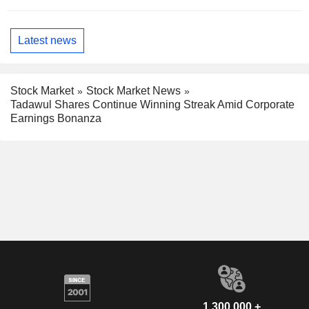
Latest news
Stock Market
Stock Market News
Tadawul Shares Continue Winning Streak Amid Corporate
Earnings Bonanza
1,300,000 +