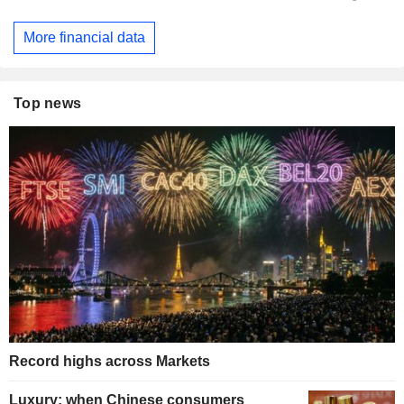
More financial data
Top news
Record highs across Markets
Luxury: when Chinese consumers