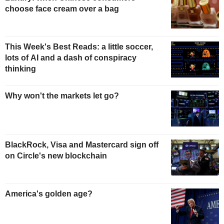
choose face cream over a bag
This Week's Best Reads: a little soccer,
lots of AI and a dash of conspiracy
thinking
Why won't the markets let go?
BlackRock, Visa and Mastercard sign off
on Circle's new blockchain
America's golden age?