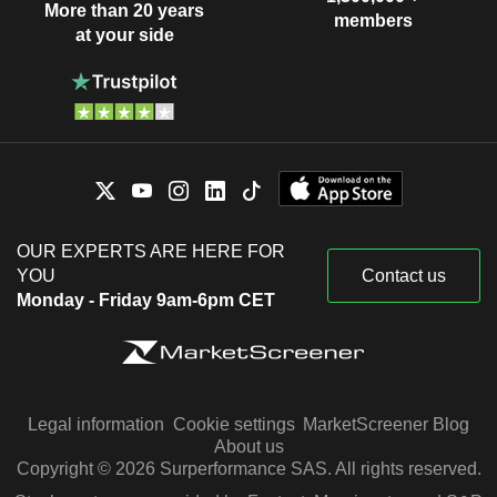
More than 20 years
members
at your side
OUR EXPERTS ARE HERE FOR
YOU
Contact us
Monday - Friday 9am-6pm CET
Legal information
Cookie settings
MarketScreener Blog
About us
Copyright © 2026 Surperformance SAS. All rights reserved.