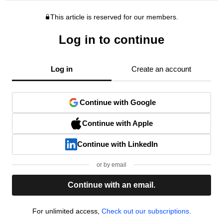
This article is reserved for our members.
Log in to continue
Log in
Create an account
Continue with Google
Continue with Apple
Continue with LinkedIn
or by email
Continue with an email.
For unlimited access,
Check out our subscriptions.