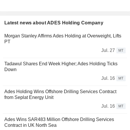
Latest news about ADES Holding Company
Morgan Stanley Affirms Ades Holding at Overweight, Lifts
PT
Jul. 27
MT
Tadawul Shares End Week Higher; Ades Holding Ticks
Down
Jul. 16
MT
Ades Holding Wins Offshore Drilling Services Contract
from Seplat Energy Unit
Jul. 16
MT
Ades Wins SAR483 Million Offshore Drilling Services
Contract in UK North Sea