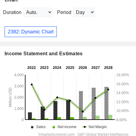
Duration
Period
2382: Dynamic Chart
Income Statement and Estimates