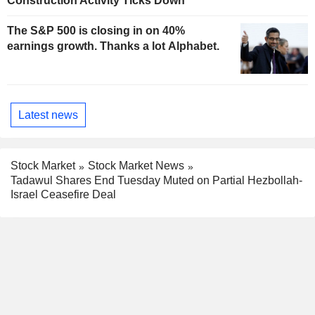
Construction Activity Ticks Down
The S&P 500 is closing in on 40%
earnings growth. Thanks a lot Alphabet.
Latest news
Stock Market
Stock Market News
Tadawul Shares End Tuesday Muted on Partial Hezbollah-
Israel Ceasefire Deal