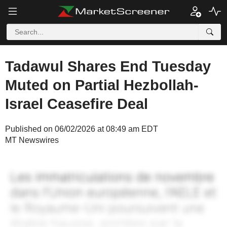
Tadawul Shares End Tuesday
Muted on Partial Hezbollah-
Israel Ceasefire Deal
Published on 06/02/2026 at 08:49 am EDT
MT Newswires