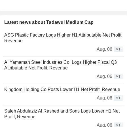
Latest news about Tadawul Medium Cap
ASG Plastic Factory Logs Higher H1 Attributable Net Profit,
Revenue
Aug. 06
MT
Al Yamamah Steel Industries Co. Logs Higher Fiscal Q3
Attributable Net Profit, Revenue
Aug. 06
MT
Kingdom Holding Co Posts Lower H1 Net Profit, Revenue
Aug. 06
MT
Saleh Abdulaziz Al Rashed and Sons Logs Lower H1 Net
Profit, Revenue
Aug. 06
MT