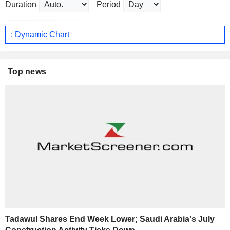
Duration
Period
: Dynamic Chart
Top news
Tadawul Shares End Week Lower; Saudi Arabia's July