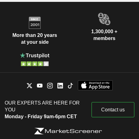
1,300,000 +
More than 20 years
members
at your side
OUR EXPERTS ARE HERE FOR
YOU
Contact us
Monday - Friday 9am-6pm CET