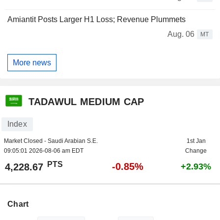
Amiantit Posts Larger H1 Loss; Revenue Plummets
Aug. 06
MT
More news
TADAWUL MEDIUM CAP
Index
Market Closed - Saudi Arabian S.E.
1st Jan
09:05:01 2026-08-06 am EDT
Change
PTS
-0.85%
4,228.67
+2.93%
Chart