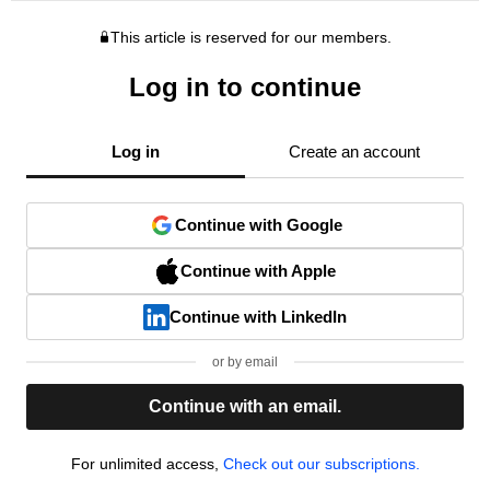
This article is reserved for our members.
Log in to continue
Log in
Create an account
Continue with Google
Continue with Apple
Continue with LinkedIn
or by email
Continue with an email.
For unlimited access,
Check out our subscriptions.