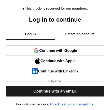
This article is reserved for our members.
Log in to continue
Log in
Create an account
Continue with Google
Continue with Apple
Continue with LinkedIn
or by email
Continue with an email.
For unlimited access,
Check out our subscriptions.