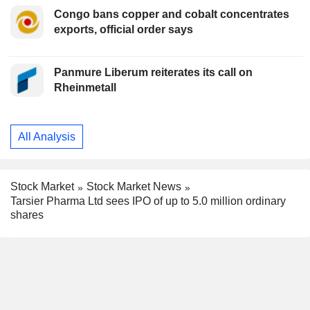
Congo bans copper and cobalt concentrates
exports, official order says
Panmure Liberum reiterates its call on
Rheinmetall
All Analysis
Stock Market
Stock Market News
Tarsier Pharma Ltd sees IPO of up to 5.0 million ordinary
shares