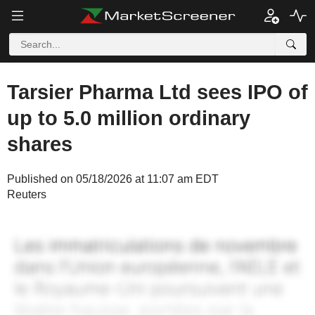
Tarsier Pharma Ltd sees IPO of
up to 5.0 million ordinary
shares
Published on 05/18/2026 at 11:07 am EDT
Reuters