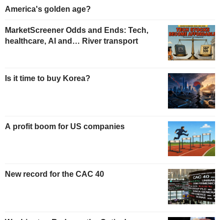
America's golden age?
MarketScreener Odds and Ends: Tech,
healthcare, AI and… River transport
Is it time to buy Korea?
A profit boom for US companies
New record for the CAC 40