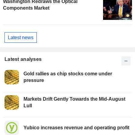
Washington Redraws the Optical
Components Market
Latest news
Latest analyses
Gold rallies as chip stocks come under
pressure
Markets Drift Gently Towards the Mid-August
Lull
Yubico increases revenue and operating profit