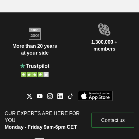
1,300,000 +
More than 20 years
members
at your side
OUR EXPERTS ARE HERE FOR
YOU
Contact us
Monday - Friday 9am-6pm CET