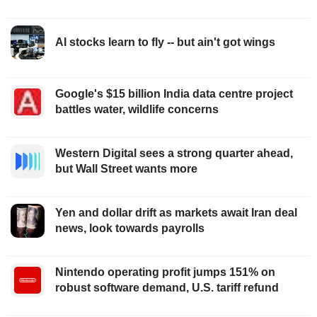
AI stocks learn to fly -- but ain't got wings
Google's $15 billion India data centre project
battles water, wildlife concerns
Western Digital sees a strong quarter ahead,
but Wall Street wants more
Yen and dollar drift as markets await Iran deal
news, look towards payrolls
Nintendo operating profit jumps 151% on
robust software demand, U.S. tariff refund