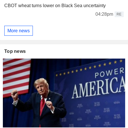
CBOT wheat turns lower on Black Sea uncertainty
04:28pm
RE
More news
Top news