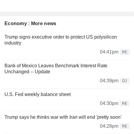
Economy : More news
Trump signs executive order to protect US polysilicon
industry
04:41pm
RE
Bank of Mexico Leaves Benchmark Interest Rate
Unchanged -- Update
04:39pm
DJ
U.S. Fed weekly balance sheet
04:30pm
RE
Trump says he thinks war with Iran will end 'pretty soon'
04:28pm
RE