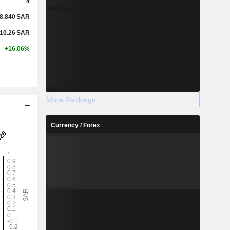
4
8.840
SAR
10.26
SAR
+16.06%
More Rankings
Currency / Forex