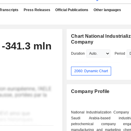
Transcripts
Press Releases
Official Publications
Other languages
Chart National Industriali
Company
 -341.3 mln
Duration
Period
2060: Dynamic Chart
Company Profile
National Industrialization Company
Saudi Arabia-based indust
petrochemical company en
manufacturing and marketing che