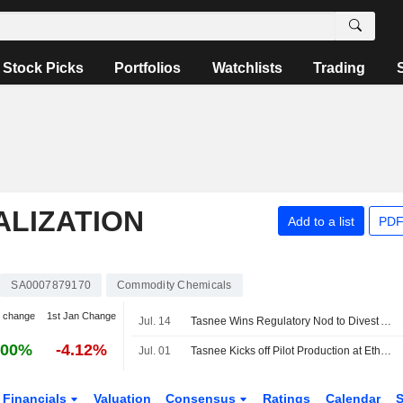
Stock Picks
Portfolios
Watchlists
Trading
ALIZATION
Add to a list
PDF
SA0007879170
Commodity Chemicals
 change
1st Jan Change
Jul. 14
Tasnee Wins Regulatory Nod to Divest Al‑Rowad Industrial Transformation Unit
.00%
-4.12%
Jul. 01
Tasnee Kicks off Pilot Production at Ethylene Cracker Plant
Financials
Valuation
Consensus
Ratings
Calendar
S