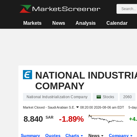
Markets
News
Analysis
Calendar
NATIONAL INDUSTRI
COMPANY
National Industrialization Company
Stocks
2060
Market Closed -
Saudi Arabian S.E.
08:20:00 2026-08-06 am EDT
5-day
8.840
-1.89%
SAR
+4
Summary
Quotes
Charts
News
Company