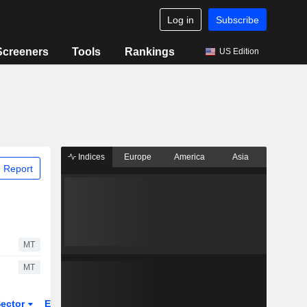
Log in
Subscribe
Screeners
Tools
Rankings
US Edition
Indices
Europe
America
Asia
 Report
MT
MT
ector
ETFs