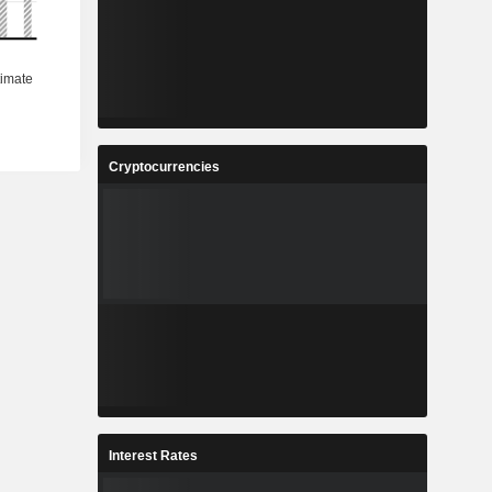
Cryptocurrencies
Interest Rates