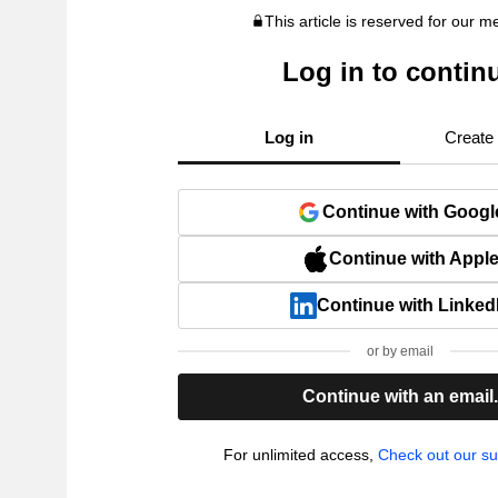
This article is reserved for our 
Log in to contin
Log in
Create
Continue with Googl
Continue with Appl
Continue with Linked
or by email
Continue with an email
For unlimited access,
Check out our su