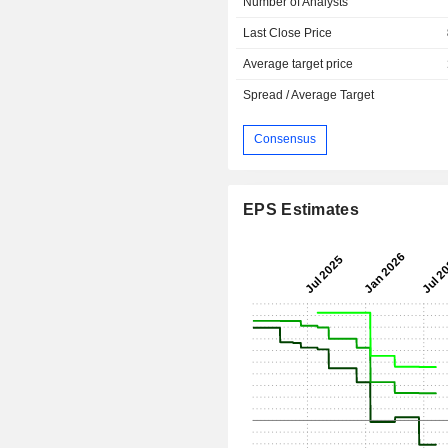
Number of Analysts
Last Close Price
Average target price
Spread / Average Target
Consensus
EPS Estimates