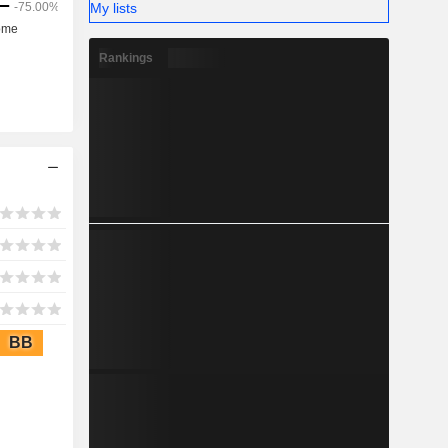
My lists
Rankings
BB