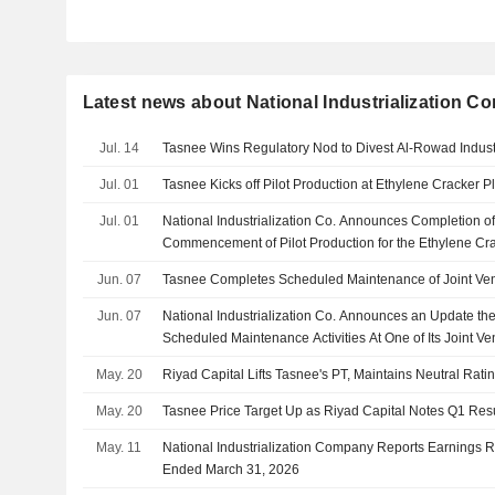
Latest news about National Industrialization 
Jul. 14
Tasnee Wins Regulatory Nod to Divest Al‑Rowad Industr
Jul. 01
Tasnee Kicks off Pilot Production at Ethylene Cracker P
Jul. 01
National Industrialization Co. Announces Completion o
Commencement of Pilot Production for the Ethylene Cr
with Saudi Ethylene and Polyethylene Company
Jun. 07
Tasnee Completes Scheduled Maintenance of Joint Ven
Jun. 07
National Industrialization Co. Announces an Update 
Scheduled Maintenance Activities At One of Its Joint Ve
May. 20
Riyad Capital Lifts Tasnee's PT, Maintains Neutral Rati
May. 20
Tasnee Price Target Up as Riyad Capital Notes Q1 Res
May. 11
National Industrialization Company Reports Earnings Res
Ended March 31, 2026