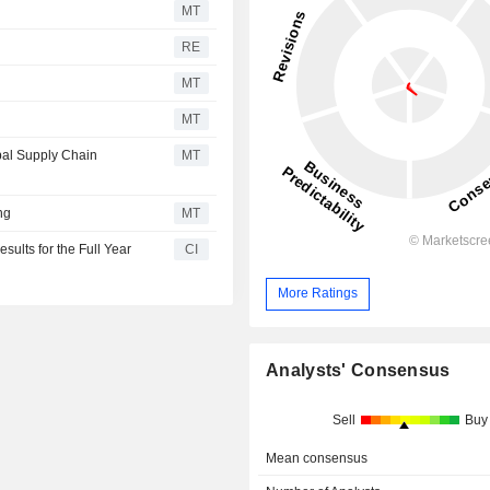
MT
RE
MT
MT
bal Supply Chain
MT
ng
MT
ults for the Full Year
CI
More Ratings
Analysts' Consensus
Sell
Buy
Mean consensus