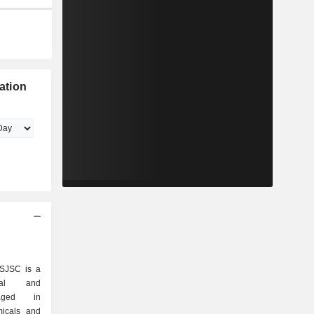
zation
 SJSC is a
rial and
gaged in
micals and