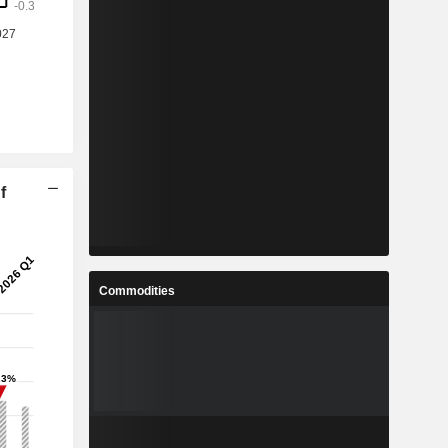
f
Commodities