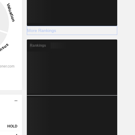
More Rankings
Rankings
HOLD