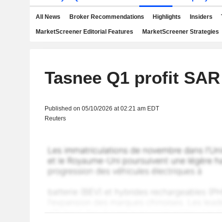
All News
Broker Recommendations
Highlights
Insiders
MarketScreener Editorial Features
MarketScreener Strategies
Tasnee Q1 profit SAR
Published on 05/10/2026 at 02:21 am EDT
Reuters