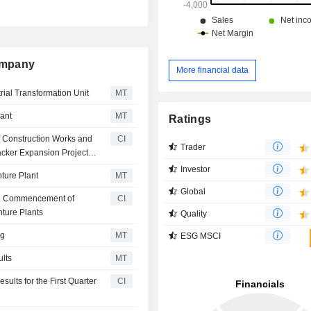
Company
More financial data
ial Transformation Unit
MT
lant
MT
Ratings
f Construction Works and
CI
Trader
acker Expansion Project
Investor
ture Plant
MT
Global
the Commencement of
CI
nture Plants
Quality
ng
MT
ESG MSCI
ults
MT
ults for the First Quarter
CI