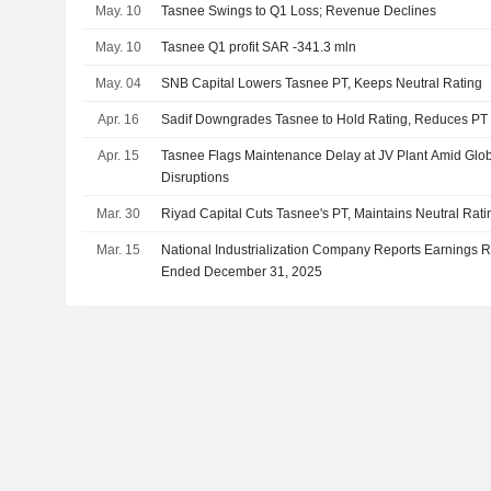
May. 10
Tasnee Swings to Q1 Loss; Revenue Declines
May. 10
Tasnee Q1 profit SAR -341.3 mln
May. 04
SNB Capital Lowers Tasnee PT, Keeps Neutral Rating
Apr. 16
Sadif Downgrades Tasnee to Hold Rating, Reduces PT
Apr. 15
Tasnee Flags Maintenance Delay at JV Plant Amid Glo
Disruptions
Mar. 30
Riyad Capital Cuts Tasnee's PT, Maintains Neutral Rati
Mar. 15
National Industrialization Company Reports Earnings Res
Ended December 31, 2025