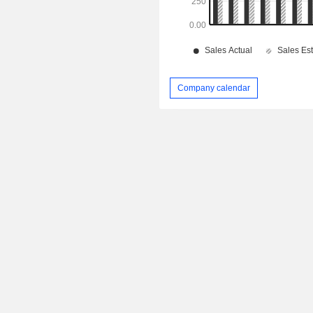
Company calendar