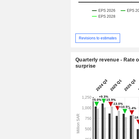
Revisions to estimates
Quarterly revenue - Rate o
surprise