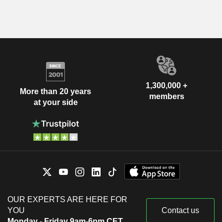
1,300,000 +
More than 20 years
members
at your side
OUR EXPERTS ARE HERE FOR
YOU
Contact us
Monday - Friday 9am-6pm CET