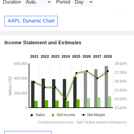
Duration
Period
AAPL: Dynamic Chart
Income Statement and Estimates