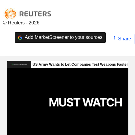
© Reuters - 2026
Add MarketScreener to your sources
Share