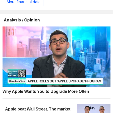
More financial data
Analysis / Opinion
Why Apple Wants You to Upgrade More Often
Apple beat Wall Street. The market