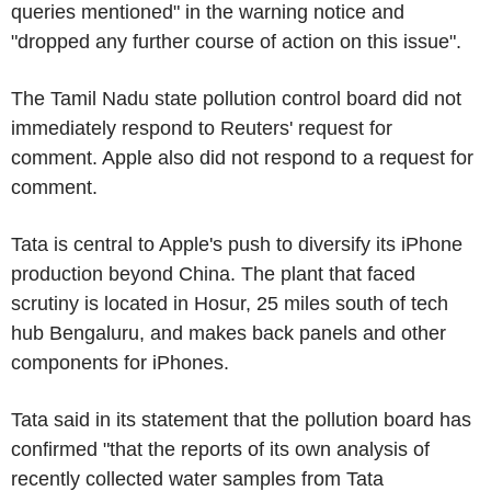
queries mentioned" in the warning notice and
"dropped any further course of action on this issue".
The Tamil Nadu state pollution control board did not
immediately respond to Reuters' request for
comment. Apple also did not respond to a request for
comment.
Tata is central to Apple's push to diversify its iPhone
production beyond China. The plant that faced
scrutiny is located in Hosur, 25 miles south of tech
hub Bengaluru, and makes back panels and other
components for iPhones.
Tata said in its statement that the pollution board has
confirmed "that the reports of its own analysis of
recently collected water samples from Tata