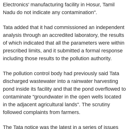
Electronics' manufacturing facility in Hosur, Tamil
Nadu do not indicate any contamination".
Tata added that it had commissioned an independent
analysis through an accredited laboratory, the results
of which indicated that all the parameters were within
prescribed limits, and it submitted a formal response
including those results to the pollution authority.
The pollution control body had previously said Tata
discharged wastewater into a rainwater harvesting
pond inside its facility and that the pond overflowed to
contaminate "groundwater in the open wells located
in the adjacent agricultural lands". The scrutiny
followed complaints from farmers.
The Tata notice was the latest in a series of issues