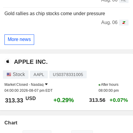
Gold rallies as chip stocks come under pressure
Aug. 06
More news
APPLE INC.
Stock
AAPL
US0378331005
Market Closed -
Nasdaq
After hours
04:00:00 2026-08-07 pm EDT
08:00:00 pm
USD
+0.29%
313.33
313.56
+0.07%
Chart