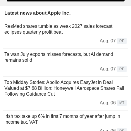
Latest news about Apple Inc.
ResMed shares tumble as weak 2027 sales forecast
eclipses quarterly profit beat
Aug. 07
RE
Taiwan July exports misses forecasts, but AI demand
remains solid
Aug. 07
RE
Top Midday Stories: Apollo Acquires EasyJet in Deal
Valued at $7.68 Billion; Honeywell Aerospace Shares Fall
Following Guidance Cut
Aug. 06
MT
Irish tax take up 6% in first 7 months of year after jump in
income tax, VAT
Aug. 06
RE