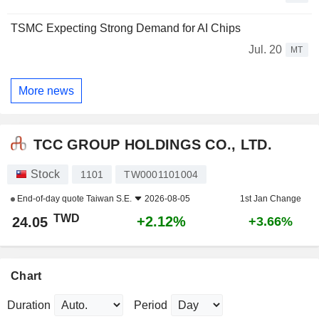
TSMC Expecting Strong Demand for AI Chips
Jul. 20
MT
More news
TCC GROUP HOLDINGS CO., LTD.
Stock
1101
TW0001101004
End-of-day quote
Taiwan S.E.
2026-08-05
1st Jan Change
TWD
+2.12%
24.05
+3.66%
Chart
Duration
Period