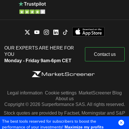
OUR EXPERTS ARE HERE FOR
YOU
Contact us
Monday - Friday 9am-6pm CET
Legal information
Cookie settings
MarketScreener Blog
About us
Copyright © 2026 Surperformance SAS. All rights reserved.
Stock quotes are provided by Factset, Morningstar and S&P
Capital IQ
The best tools reserved for subscribers to boost the
performance of your investments!
Maximize my profits