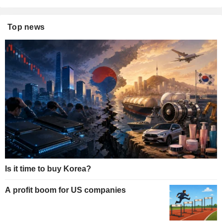
Top news
Is it time to buy Korea?
A profit boom for US companies