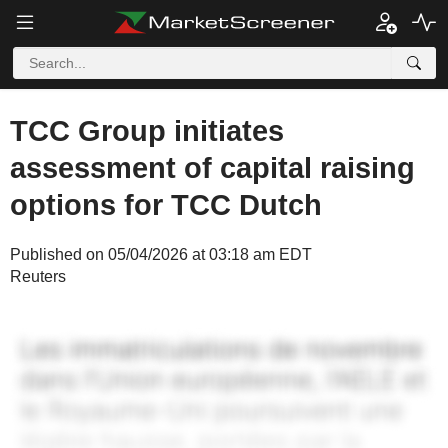
TCC Group initiates
assessment of capital raising
options for TCC Dutch
Published on 05/04/2026 at 03:18 am EDT
Reuters