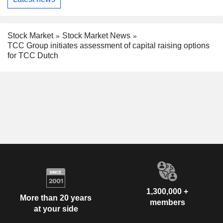
Stock Market
Stock Market News
TCC Group initiates assessment of capital raising options
for TCC Dutch
1,300,000 +
More than 20 years
members
at your side