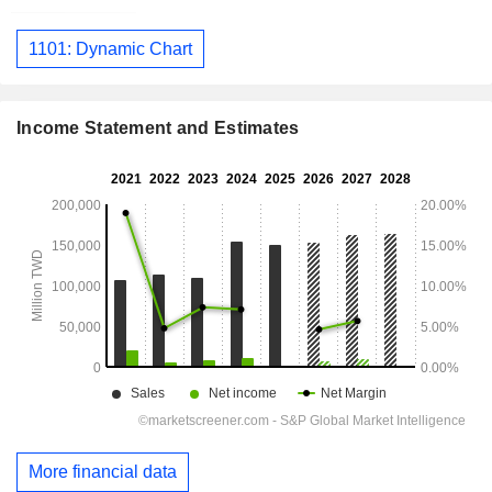
1101: Dynamic Chart
Income Statement and Estimates
More financial data