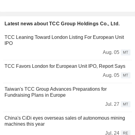
Latest news about TCC Group Holdings Co., Ltd.
TCC Leaning Toward London Listing For European Unit
IPO
Aug. 05
MT
TCC Favors London for European Unit IPO, Report Says
Aug. 05
MT
Taiwan's TCC Group Advances Preparations for
Fundraising Plans in Europe
Jul. 27
MT
China's CiDi eyes overseas sales of autonomous mining
machines this year
Jul. 24
RE