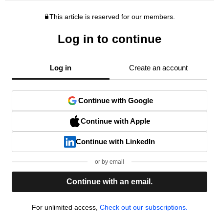
This article is reserved for our members.
Log in to continue
Log in
Create an account
Continue with Google
Continue with Apple
Continue with LinkedIn
or by email
Continue with an email.
For unlimited access,
Check out our subscriptions.