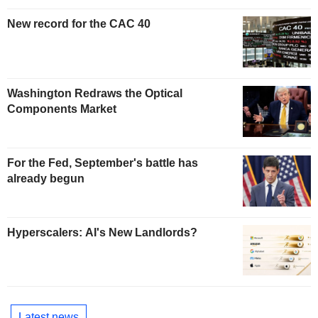
New record for the CAC 40
Washington Redraws the Optical
Components Market
For the Fed, September's battle has
already begun
Hyperscalers: AI's New Landlords?
Latest news