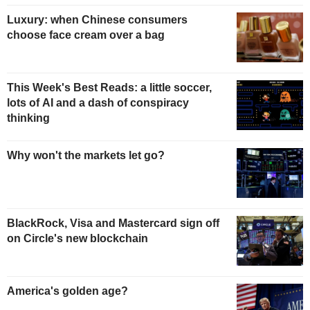
Luxury: when Chinese consumers
choose face cream over a bag
This Week's Best Reads: a little soccer,
lots of AI and a dash of conspiracy
thinking
Why won't the markets let go?
BlackRock, Visa and Mastercard sign off
on Circle's new blockchain
America's golden age?