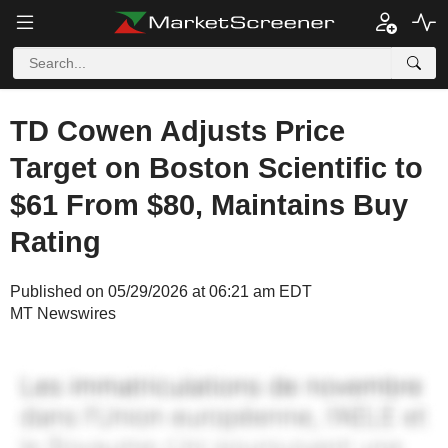
TD Cowen Adjusts Price
Target on Boston Scientific to
$61 From $80, Maintains Buy
Rating
Published on 05/29/2026 at 06:21 am EDT
MT Newswires