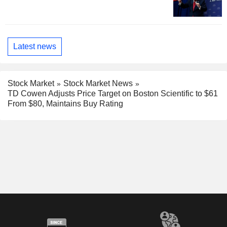
Latest news
Stock Market
Stock Market News
TD Cowen Adjusts Price Target on Boston Scientific to $61
From $80, Maintains Buy Rating