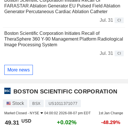
Boston Scientific Corporation Initiates Recall Of
FARASTAR Ablation Generator EU Pulsed Field Ablation
Generator Percutaneous Cardiac Ablation Catheter
Jul. 31
CI
Boston Scientific Corporation Initiates Recall of
TheraSphere 360 Y-90 Management Platform Radiological
Image Processing System
Jul. 31
CI
More news
BOSTON SCIENTIFIC CORPORATION
Stock
BSX
US1011371077
Market Closed -
NYSE
04:00:02 2026-08-07 pm EDT
1st Jan Change
USD
+0.02%
49.31
-48.29%