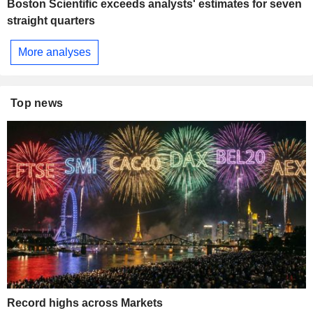
Boston Scientific exceeds analysts' estimates for seven
straight quarters
More analyses
Top news
Record highs across Markets