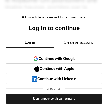
This article is reserved for our members.
Log in to continue
Log in
Create an account
Continue with Google
Continue with Apple
Continue with LinkedIn
or by email
Continue with an email.