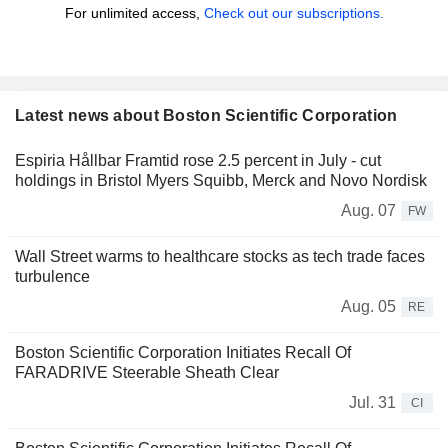
For unlimited access,
Check out our subscriptions.
Latest news about Boston Scientific Corporation
Espiria Hållbar Framtid rose 2.5 percent in July - cut
holdings in Bristol Myers Squibb, Merck and Novo Nordisk
Aug. 07
FW
Wall Street warms to healthcare stocks as tech trade faces
turbulence
Aug. 05
RE
Boston Scientific Corporation Initiates Recall Of
FARADRIVE Steerable Sheath Clear
Jul. 31
CI