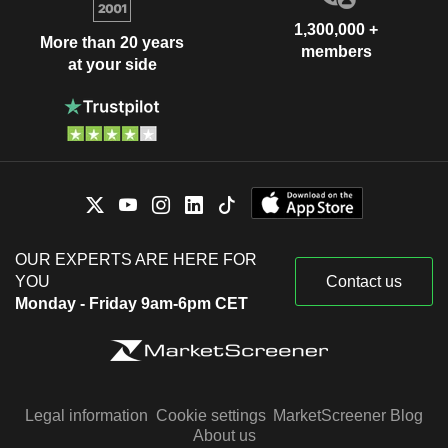
1,300,000 +
More than 20 years
members
at your side
OUR EXPERTS ARE HERE FOR
YOU
Contact us
Monday - Friday 9am-6pm CET
Legal information
Cookie settings
MarketScreener Blog
About us