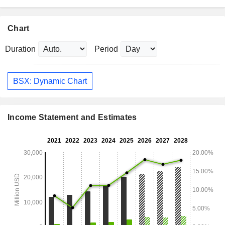
Chart
Duration
Period
BSX: Dynamic Chart
Income Statement and Estimates