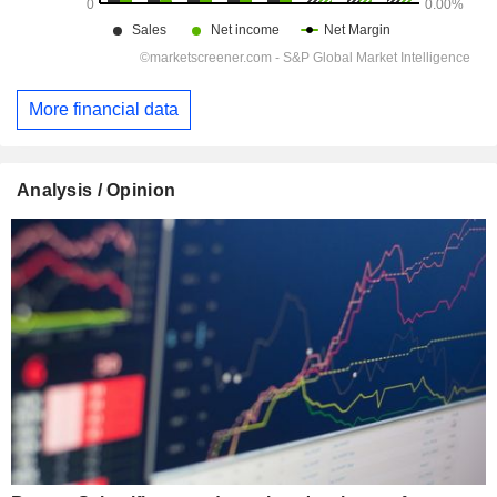
More financial data
Analysis / Opinion