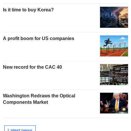
Is it time to buy Korea?
A profit boom for US companies
New record for the CAC 40
Washington Redraws the Optical
Components Market
Latest news