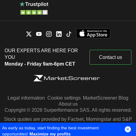
OUR EXPERTS ARE HERE FOR
YOU
Contact us
Monday - Friday 9am-6pm CET
Legal information
Cookie settings
MarketScreener Blog
About us
Copyright © 2026 Surperformance SAS. All rights reserved.
Stock quotes are provided by Factset, Morningstar and S&P
Capital IQ
As early as today, start finding the best investment
opportunities!
Maximize my profits