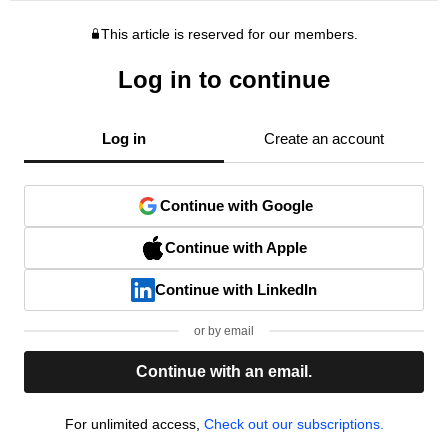
This article is reserved for our members.
Log in to continue
Log in
Create an account
Continue with Google
Continue with Apple
Continue with LinkedIn
or by email
Continue with an email.
For unlimited access,
Check out our subscriptions.