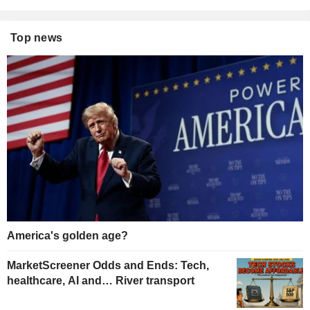
Top news
America's golden age?
MarketScreener Odds and Ends: Tech,
healthcare, AI and… River transport