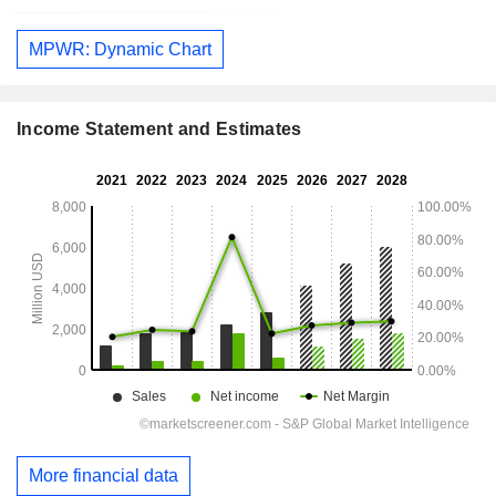
MPWR: Dynamic Chart
Income Statement and Estimates
More financial data