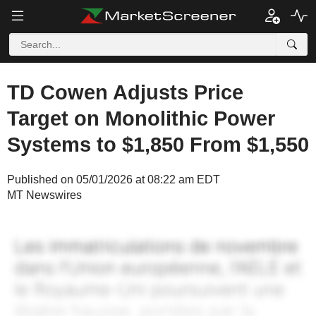
TD Cowen Adjusts Price
Target on Monolithic Power
Systems to $1,850 From $1,550
Published on 05/01/2026 at 08:22 am EDT
MT Newswires