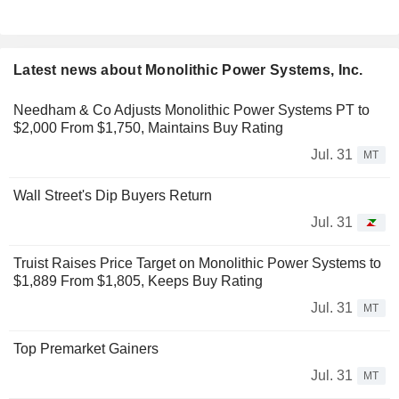
Latest news about Monolithic Power Systems, Inc.
Needham & Co Adjusts Monolithic Power Systems PT to
$2,000 From $1,750, Maintains Buy Rating
Jul. 31
MT
Wall Street's Dip Buyers Return
Jul. 31
Truist Raises Price Target on Monolithic Power Systems to
$1,889 From $1,805, Keeps Buy Rating
Jul. 31
MT
Top Premarket Gainers
Jul. 31
MT