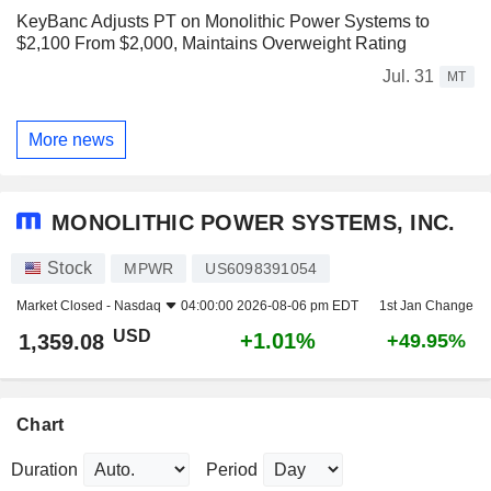
KeyBanc Adjusts PT on Monolithic Power Systems to
$2,100 From $2,000, Maintains Overweight Rating
Jul. 31
MT
More news
MONOLITHIC POWER SYSTEMS, INC.
Stock
MPWR
US6098391054
Market Closed -
Nasdaq
04:00:00 2026-08-06 pm EDT
1st Jan Change
USD
+1.01%
1,359.08
+49.95%
Chart
Duration
Period