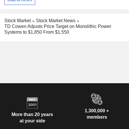
Stock Market
Stock Market News
TD Cowen Adjusts Price Target on Monolithic Power
Systems to $1,850 From $1,550
1,300,000 +
More than 20 years
members
at your side