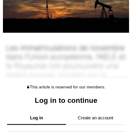
This article is reserved for our members.
Log in to continue
Log in
Create an account