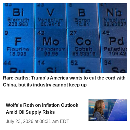
Rare earths: Trump's America wants to cut the cord with
China, but its industry cannot keep up
Wolfe's Roth on Inflation Outlook
Amid Oil Supply Risks
July 23, 2026 at 08:31 am EDT