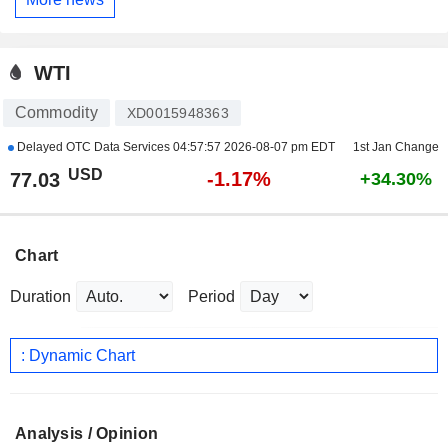
WTI
Commodity
XD0015948363
Delayed OTC Data Services
04:57:57 2026-08-07 pm EDT
1st Jan Change
USD
-1.17%
77.03
+34.30%
Chart
Duration
Period
: Dynamic Chart
Analysis / Opinion