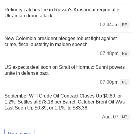
Refinery catches fire in Russia's Krasnodar region after
Ukrainian drone attack
02:44am
RE
New Colombia president pledges robust fight against
crime, fiscal austerity in maiden speech
07:48pm
RE
US expects deal soon on Strait of Hormuz; Sunni powers
unite in defense pact
07:00pm
RE
September WTI Crude Oil Contract Closes Up $0.89, or
1.2%; Settles at $78.18 per Barrel. October Brent Oil Was
Last Seen Up $0.89, or 1.1%, to $83.38.
Aug. 07
MT
More news