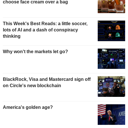
choose face cream over a bag
This Week's Best Reads: a little soccer,
lots of AI and a dash of conspiracy
thinking
Why won't the markets let go?
BlackRock, Visa and Mastercard sign off
on Circle's new blockchain
America's golden age?