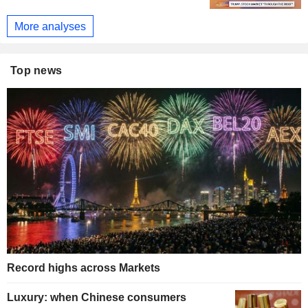
More analyses
Top news
Record highs across Markets
Luxury: when Chinese consumers