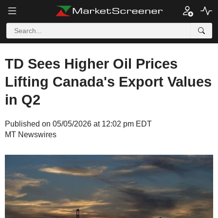
TD Sees Higher Oil Prices
Lifting Canada's Export Values
in Q2
Published on 05/05/2026 at 12:02 pm EDT
MT Newswires