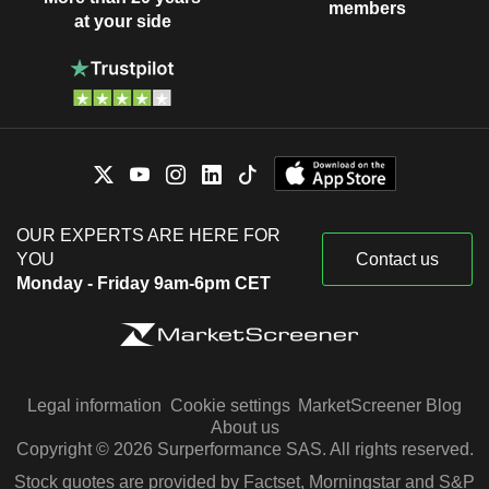
members
at your side
OUR EXPERTS ARE HERE FOR
YOU
Contact us
Monday - Friday 9am-6pm CET
Legal information
Cookie settings
MarketScreener Blog
About us
Copyright © 2026 Surperformance SAS. All rights reserved.
Stock quotes are provided by Factset, Morningstar and S&P