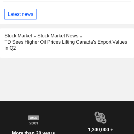
Latest news
Stock Market
Stock Market News
TD Sees Higher Oil Prices Lifting Canada's Export Values
in Q2
1,300,000 +
More than 20 years