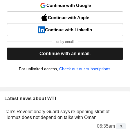
Continue with Google
Continue with Apple
Continue with LinkedIn
or by email
Continue with an email.
For unlimited access,
Check out our subscriptions.
Latest news about WTI
Iran's Revolutionary Guard says re-opening strait of
Hormuz does not depend on talks with Oman
06:35am
RE