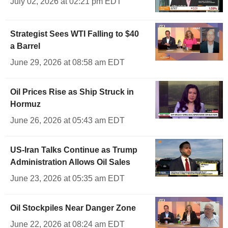
July 02, 2026 at 02:21 pm EDT
Strategist Sees WTI Falling to $40
a Barrel
June 29, 2026 at 08:58 am EDT
Oil Prices Rise as Ship Struck in
Hormuz
June 26, 2026 at 05:43 am EDT
US-Iran Talks Continue as Trump
Administration Allows Oil Sales
June 23, 2026 at 05:35 am EDT
Oil Stockpiles Near Danger Zone
June 22, 2026 at 08:24 am EDT