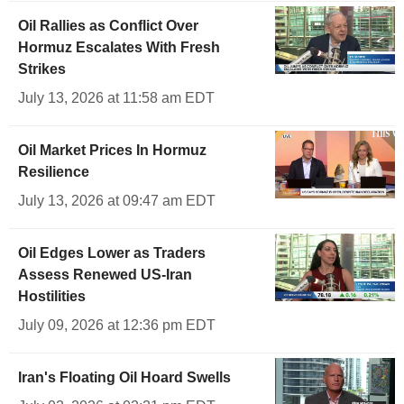
Oil Rallies as Conflict Over
Hormuz Escalates With Fresh
Strikes
July 13, 2026 at 11:58 am EDT
Oil Market Prices In Hormuz
Resilience
July 13, 2026 at 09:47 am EDT
Oil Edges Lower as Traders
Assess Renewed US-Iran
Hostilities
July 09, 2026 at 12:36 pm EDT
Iran's Floating Oil Hoard Swells