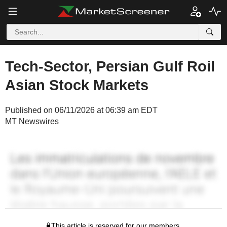
Tech-Sector, Persian Gulf Roil
Asian Stock Markets
Published on 06/11/2026 at 06:39 am EDT
MT Newswires
This article is reserved for our members.