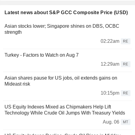
Latest news about S&P GCC Composite Price (USD)
Asian stocks lower; Singapore shines on DBS, OCBC
strength
02:22am
RE
Turkey - Factors to Watch on Aug 7
12:29am
RE
Asian shares pause for US jobs, oil extends gains on
Mideast risk
10:15pm
RE
US Equity Indexes Mixed as Chipmakers Help Lift
Technology While Crude Oil Jumps With Treasury Yields
Aug. 06
MT