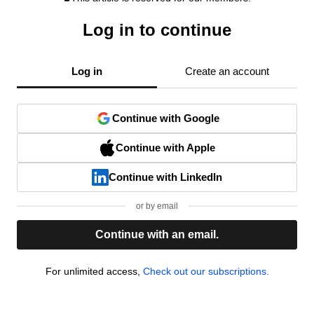
Log in to continue
Log in
Create an account
Continue with Google
Continue with Apple
Continue with LinkedIn
or by email
Continue with an email.
For unlimited access,
Check out our subscriptions.