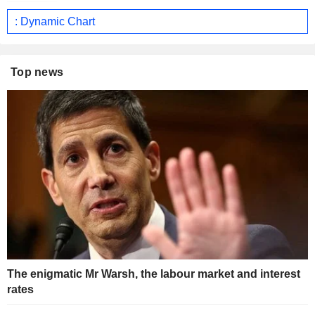
: Dynamic Chart
Top news
The enigmatic Mr Warsh, the labour market and interest
rates