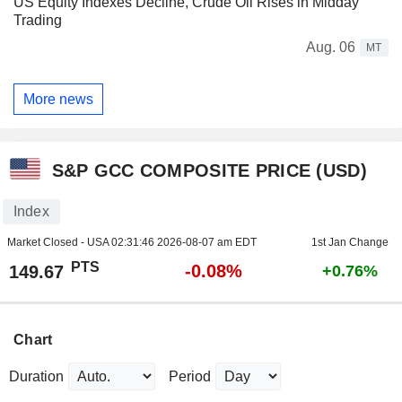
US Equity Indexes Decline, Crude Oil Rises in Midday
Trading
Aug. 06
MT
More news
S&P GCC COMPOSITE PRICE (USD)
Index
Market Closed - USA
02:31:46 2026-08-07 am EDT
1st Jan Change
PTS
-0.08%
149.67
+0.76%
Chart
Duration
Period