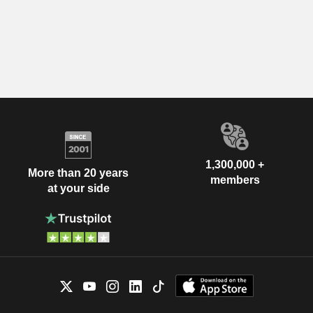
1,300,000 +
More than 20 years
members
at your side