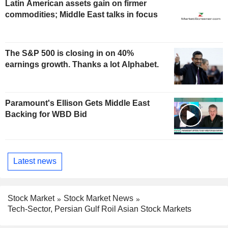
Latin American assets gain on firmer
commodities; Middle East talks in focus
The S&P 500 is closing in on 40%
earnings growth. Thanks a lot Alphabet.
Paramount's Ellison Gets Middle East
Backing for WBD Bid
Latest news
Stock Market
Stock Market News
Tech-Sector, Persian Gulf Roil Asian Stock Markets