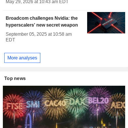
May 29, 2026 at 10:43 am EDT
Broadcom challenges Nvidia: the
hyperscalers' new secret weapon
September 05, 2025 at 10:58 am
EDT
More analyses
Top news