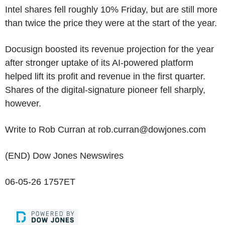
Intel shares fell roughly 10% Friday, but are still more
than twice the price they were at the start of the year.
Docusign boosted its revenue projection for the year
after stronger uptake of its AI-powered platform
helped lift its profit and revenue in the first quarter.
Shares of the digital-signature pioneer fell sharply,
however.
Write to Rob Curran at rob.curran@dowjones.com
(END) Dow Jones Newswires
06-05-26 1757ET