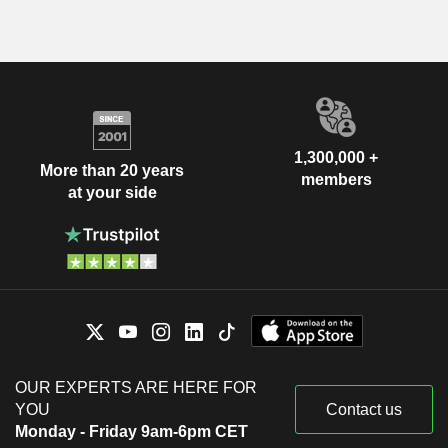
1,300,000 +
More than 20 years
members
at your side
OUR EXPERTS ARE HERE FOR
YOU
Contact us
Monday - Friday 9am-6pm CET