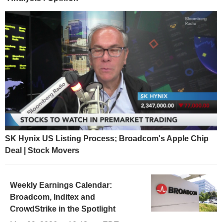
SK Hynix US Listing Process; Broadcom's Apple Chip
Deal | Stock Movers
Weekly Earnings Calendar:
Broadcom, Inditex and
CrowdStrike in the Spotlight