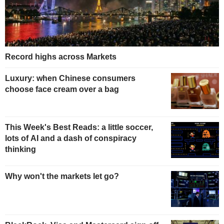
Record highs across Markets
Luxury: when Chinese consumers
choose face cream over a bag
This Week's Best Reads: a little soccer,
lots of AI and a dash of conspiracy
thinking
Why won't the markets let go?