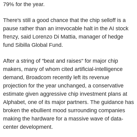
79% for the year.
There's still a good chance that the chip selloff is a
pause rather than an irrevocable halt in the AI stock
frenzy, said Lorenzo Di Mattia, manager of hedge
fund Sibilla Global Fund.
After a string of "beat and raises" for major chip
makers, many of whom cited artificial-intelligence
demand, Broadcom recently left its revenue
projection for the year unchanged, a conservative
estimate given aggressive chip investment plans at
Alphabet, one of its major partners. The guidance has
broken the ebullient mood surrounding companies
making the hardware for a massive wave of data-
center development.