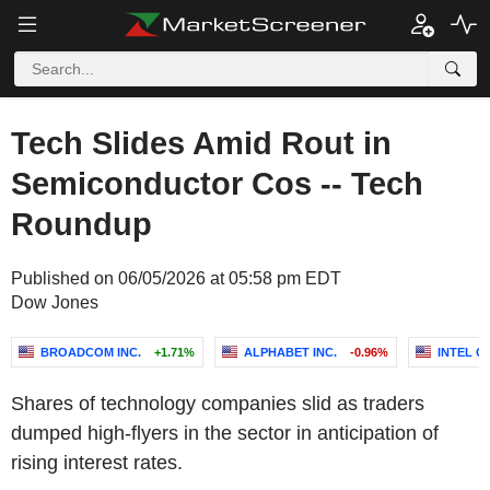
Tech Slides Amid Rout in
Semiconductor Cos -- Tech
Roundup
Published on 06/05/2026 at 05:58 pm EDT
Dow Jones
BROADCOM INC.
+1.71%
ALPHABET INC.
-0.96%
INTEL 
Shares of technology companies slid as traders
dumped high-flyers in the sector in anticipation of
rising interest rates.