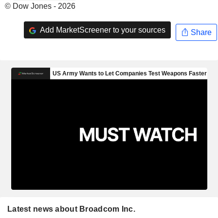
© Dow Jones - 2026
Add MarketScreener to your sources
Share
Latest news about Broadcom Inc.