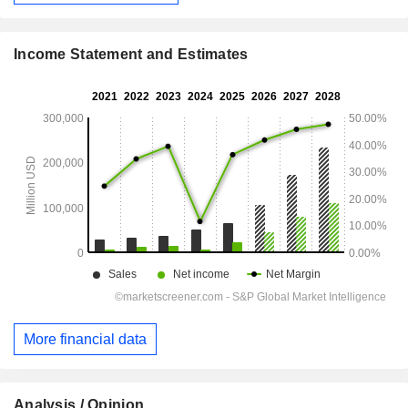
Income Statement and Estimates
More financial data
Analysis / Opinion