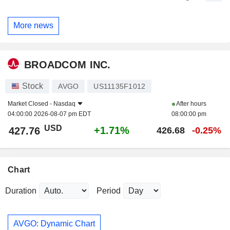
More news
BROADCOM INC.
Stock
AVGO
US11135F1012
Market Closed -
Nasdaq
After hours
04:00:00 2026-08-07 pm EDT
08:00:00 pm
USD
+1.71%
427.76
426.68
-0.25%
Chart
Duration
Period
AVGO: Dynamic Chart