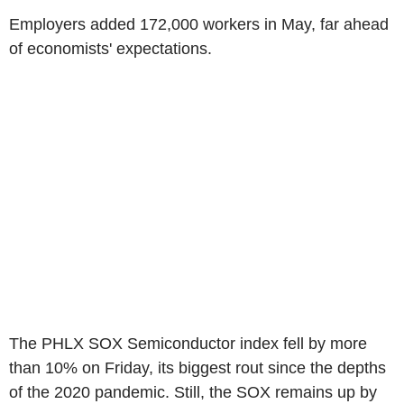
Employers added 172,000 workers in May, far ahead
of economists' expectations.
The PHLX SOX Semiconductor index fell by more
than 10% on Friday, its biggest rout since the depths
of the 2020 pandemic. Still, the SOX remains up by