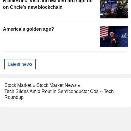
BlackRock, Visa and Mastercard sign off
on Circle's new blockchain
America's golden age?
Latest news
Stock Market
Stock Market News
Tech Slides Amid Rout in Semiconductor Cos -- Tech
Roundup