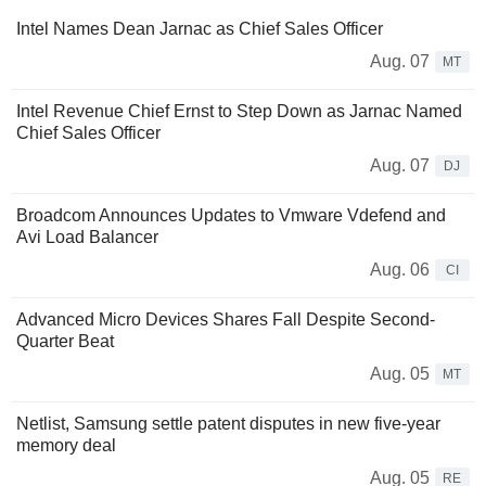
Intel Names Dean Jarnac as Chief Sales Officer
Aug. 07
MT
Intel Revenue Chief Ernst to Step Down as Jarnac Named
Chief Sales Officer
Aug. 07
DJ
Broadcom Announces Updates to Vmware Vdefend and
Avi Load Balancer
Aug. 06
CI
Advanced Micro Devices Shares Fall Despite Second-
Quarter Beat
Aug. 05
MT
Netlist, Samsung settle patent disputes in new five-year
memory deal
Aug. 05
RE