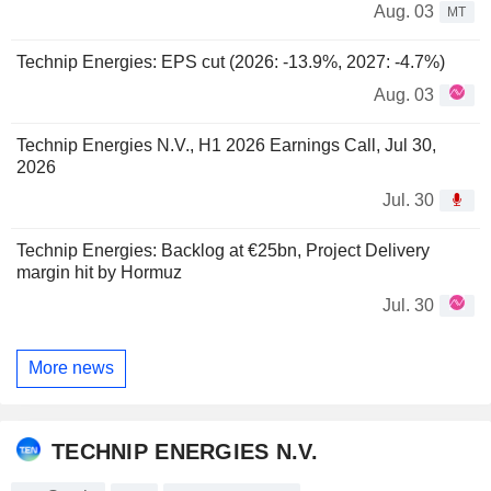
Aug. 03
MT
Technip Energies: EPS cut (2026: -13.9%, 2027: -4.7%)
Aug. 03
Technip Energies N.V., H1 2026 Earnings Call, Jul 30,
2026
Jul. 30
Technip Energies: Backlog at €25bn, Project Delivery
margin hit by Hormuz
Jul. 30
More news
TECHNIP ENERGIES N.V.