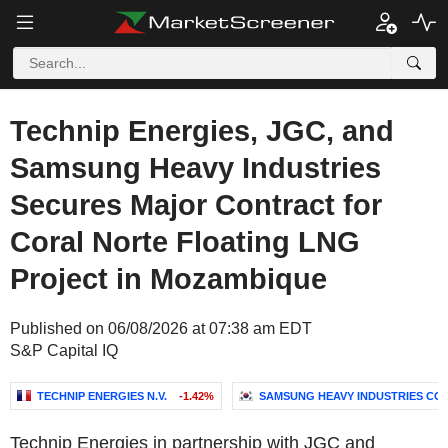
Technip Energies, JGC, and
Samsung Heavy Industries
Secures Major Contract for
Coral Norte Floating LNG
Project in Mozambique
Published on 06/08/2026 at 07:38 am EDT
S&P Capital IQ
TECHNIP ENERGIES N.V.
-1.42%
SAMSUNG HEAVY INDUSTRIES CO.,
Technip Energies in partnership with JGC and