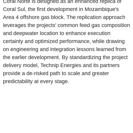
Coral Norte is designed as an enhanced replica of
Coral Sul, the first development in Mozambique's
Area 4 offshore gas block. The replication approach
leverages the projects' common feed gas composition
and deepwater location to enhance execution
certainty and optimized performance, while drawing
on engineering and integration lessons learned from
the earlier development. By standardizing the project
delivery model, Technip Energies and its partners
provide a de-risked path to scale and greater
predictability at every stage.