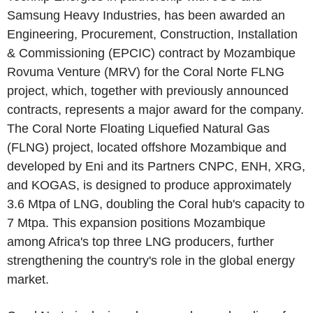
Samsung Heavy Industries, has been awarded an
Engineering, Procurement, Construction, Installation
& Commissioning (EPCIC) contract by Mozambique
Rovuma Venture (MRV) for the Coral Norte FLNG
project, which, together with previously announced
contracts, represents a major award for the company.
The Coral Norte Floating Liquefied Natural Gas
(FLNG) project, located offshore Mozambique and
developed by Eni and its Partners CNPC, ENH, XRG,
and KOGAS, is designed to produce approximately
3.6 Mtpa of LNG, doubling the Coral hub's capacity to
7 Mtpa. This expansion positions Mozambique
among Africa's top three LNG producers, further
strengthening the country's role in the global energy
market.