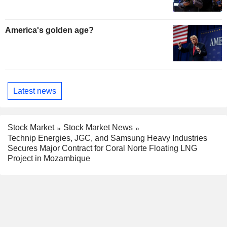
America's golden age?
Latest news
Stock Market
Stock Market News
Technip Energies, JGC, and Samsung Heavy Industries
Secures Major Contract for Coral Norte Floating LNG
Project in Mozambique