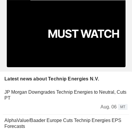
Latest news about Technip Energies N.V.
JP Morgan Downgrades Technip Energies to Neutral, Cuts
PT
Aug. 06
MT
AlphaValue/Baader Europe Cuts Technip Energies EPS
Forecasts