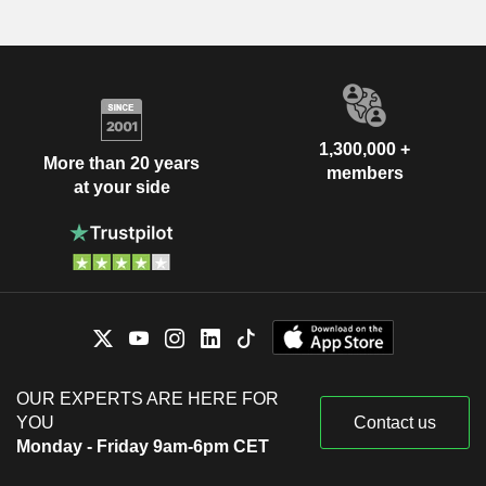
1,300,000 +
More than 20 years
members
at your side
OUR EXPERTS ARE HERE FOR
YOU
Contact us
Monday - Friday 9am-6pm CET