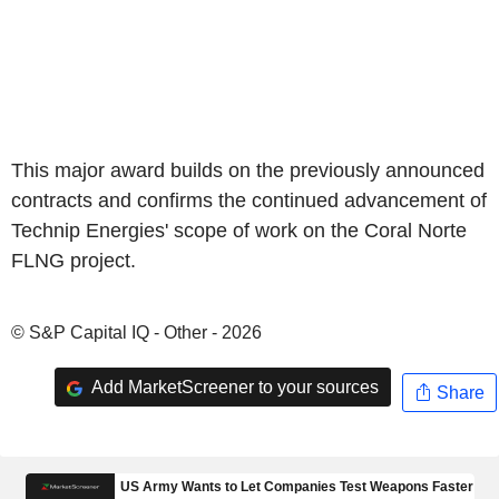
This major award builds on the previously announced
contracts and confirms the continued advancement of
Technip Energies' scope of work on the Coral Norte
FLNG project.
© S&P Capital IQ - Other - 2026
Add MarketScreener to your sources
Share