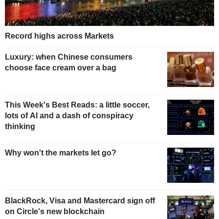
Record highs across Markets
Luxury: when Chinese consumers
choose face cream over a bag
This Week's Best Reads: a little soccer,
lots of AI and a dash of conspiracy
thinking
Why won't the markets let go?
BlackRock, Visa and Mastercard sign off
on Circle's new blockchain