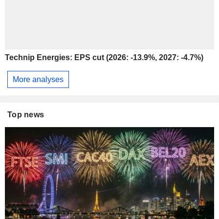
Technip Energies: EPS cut (2026: -13.9%, 2027: -4.7%)
More analyses
Top news