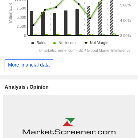
More financial data
Analysis / Opinion