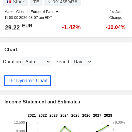
Stock
TE
NL0014559478
Market Closed -
Euronext Paris
1st Jan
11:55:00 2026-08-07 am EDT
Change
EUR
-1.42%
29.22
-10.04%
Chart
Duration
Period
TE: Dynamic Chart
Income Statement and Estimates