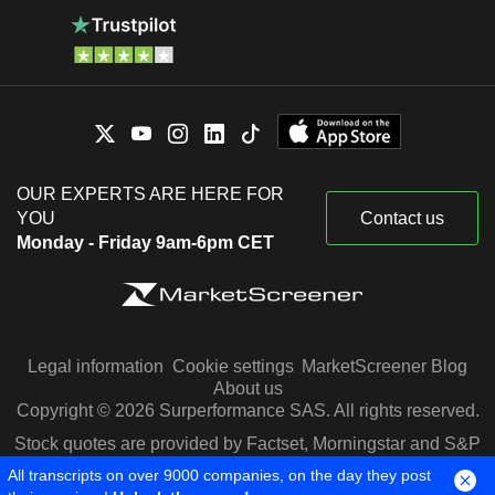
OUR EXPERTS ARE HERE FOR
YOU
Contact us
Monday - Friday 9am-6pm CET
Legal information
Cookie settings
MarketScreener Blog
About us
Copyright © 2026 Surperformance SAS. All rights reserved.
Stock quotes are provided by Factset, Morningstar and S&P
Capital IQ
All transcripts on over 9000 companies, on the day they post