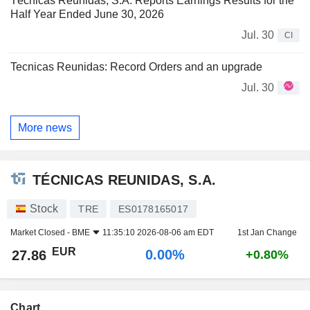
Técnicas Reunidas, S.A. Reports Earnings Results for the
Half Year Ended June 30, 2026
Jul. 30
CI
Tecnicas Reunidas: Record Orders and an upgrade
Jul. 30
More news
TÉCNICAS REUNIDAS, S.A.
Stock
TRE
ES0178165017
Market Closed -
BME
11:35:10 2026-08-06 am EDT
1st Jan Change
EUR
0.00%
27.86
+0.80%
Chart