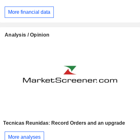
More financial data
Analysis / Opinion
Tecnicas Reunidas: Record Orders and an upgrade
More analyses