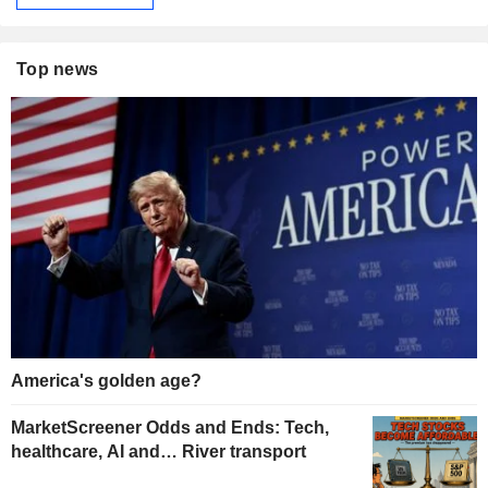
Top news
America's golden age?
MarketScreener Odds and Ends: Tech,
healthcare, AI and… River transport