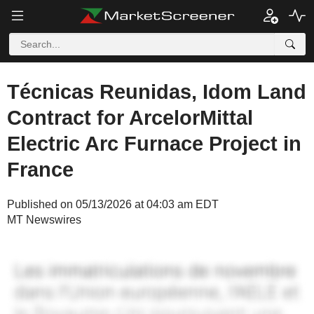
Técnicas Reunidas, Idom Land
Contract for ArcelorMittal
Electric Arc Furnace Project in
France
Published on 05/13/2026 at 04:03 am EDT
MT Newswires