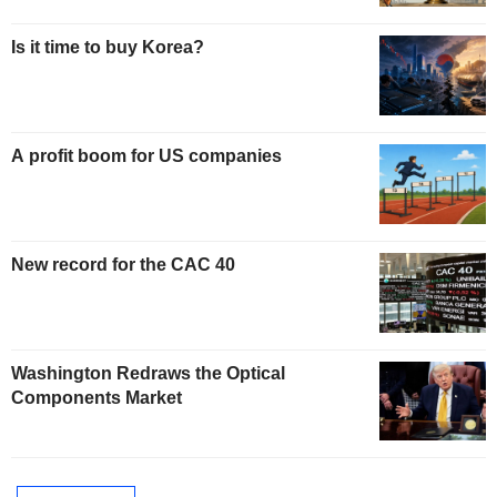
Is it time to buy Korea?
A profit boom for US companies
New record for the CAC 40
Washington Redraws the Optical
Components Market