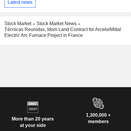
Latest news
Stock Market
Stock Market News
Técnicas Reunidas, Idom Land Contract for ArcelorMittal
Electric Arc Furnace Project in France
1,300,000 +
More than 20 years
members
at your side