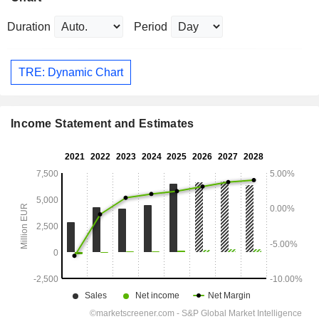
Duration
Period
TRE: Dynamic Chart
Income Statement and Estimates