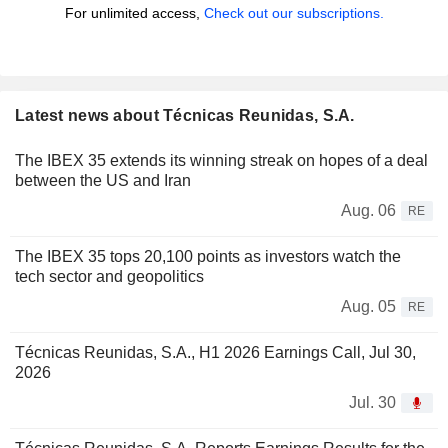
For unlimited access,
Check out our subscriptions.
Latest news about Técnicas Reunidas, S.A.
The IBEX 35 extends its winning streak on hopes of a deal
between the US and Iran
Aug. 06
RE
The IBEX 35 tops 20,100 points as investors watch the
tech sector and geopolitics
Aug. 05
RE
Técnicas Reunidas, S.A., H1 2026 Earnings Call, Jul 30,
2026
Jul. 30