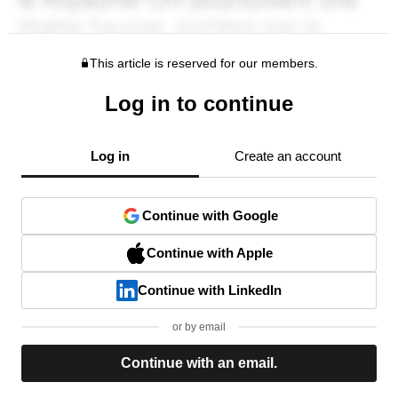
This article is reserved for our members.
Log in to continue
Log in
Create an account
Continue with Google
Continue with Apple
Continue with LinkedIn
or by email
Continue with an email.