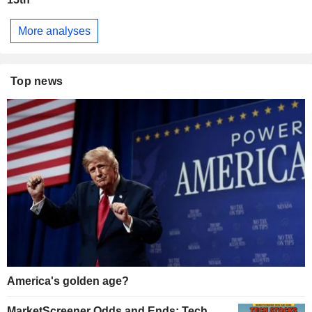
More analyses
Top news
America's golden age?
MarketScreener Odds and Ends: Tech,