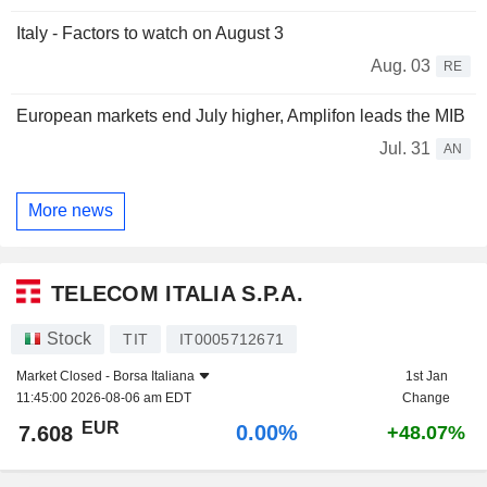
Italy - Factors to watch on August 3
Aug. 03
RE
European markets end July higher, Amplifon leads the MIB
Jul. 31
AN
More news
TELECOM ITALIA S.P.A.
Stock
TIT
IT0005712671
Market Closed -
Borsa Italiana
1st Jan
11:45:00 2026-08-06 am EDT
Change
EUR
0.00%
7.608
+48.07%