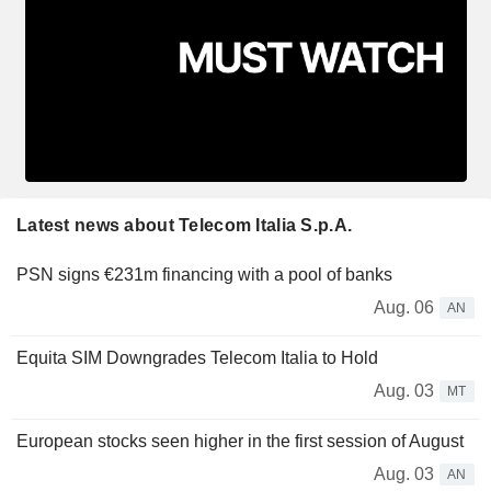
Latest news about Telecom Italia S.p.A.
PSN signs €231m financing with a pool of banks
Aug. 06
AN
Equita SIM Downgrades Telecom Italia to Hold
Aug. 03
MT
European stocks seen higher in the first session of August
Aug. 03
AN