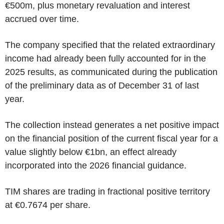
€500m, plus monetary revaluation and interest
accrued over time.
The company specified that the related extraordinary
income had already been fully accounted for in the
2025 results, as communicated during the publication
of the preliminary data as of December 31 of last
year.
The collection instead generates a net positive impact
on the financial position of the current fiscal year for a
value slightly below €1bn, an effect already
incorporated into the 2026 financial guidance.
TIM shares are trading in fractional positive territory
at €0.7674 per share.