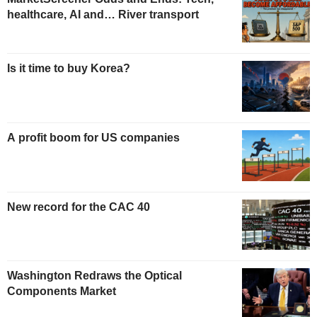
healthcare, AI and… River transport
Is it time to buy Korea?
A profit boom for US companies
New record for the CAC 40
Washington Redraws the Optical
Components Market