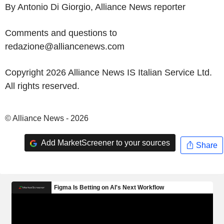
By Antonio Di Giorgio, Alliance News reporter
Comments and questions to
redazione@alliancenews.com
Copyright 2026 Alliance News IS Italian Service Ltd.
All rights reserved.
© Alliance News - 2026
Add MarketScreener to your sources
Share