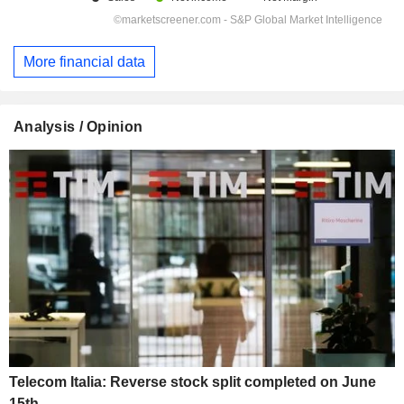
More financial data
Analysis / Opinion
Telecom Italia: Reverse stock split completed on June
15th