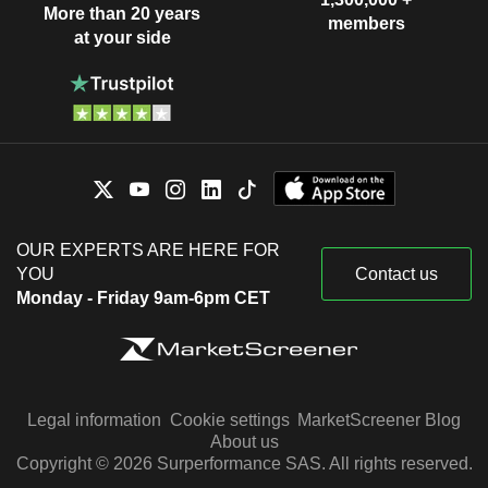
More than 20 years
members
at your side
OUR EXPERTS ARE HERE FOR
YOU
Contact us
Monday - Friday 9am-6pm CET
Legal information
Cookie settings
MarketScreener Blog
About us
Copyright © 2026 Surperformance SAS. All rights reserved.