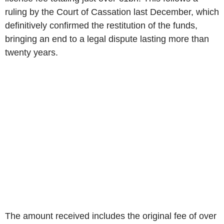
ruling by the Court of Cassation last December, which
definitively confirmed the restitution of the funds,
bringing an end to a legal dispute lasting more than
twenty years.
The amount received includes the original fee of over