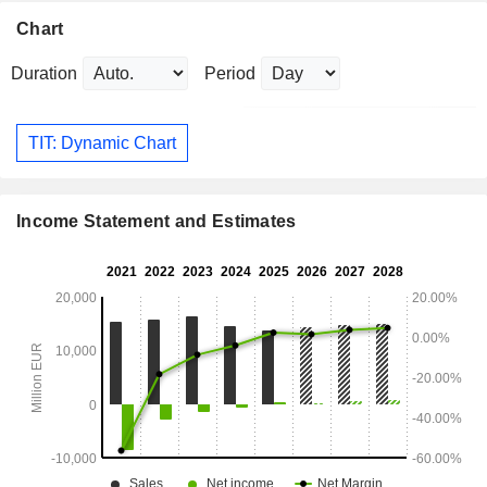
Chart
Duration
Period
TIT: Dynamic Chart
Income Statement and Estimates