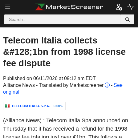
Telecom Italia collects
&#128;1bn from 1998 license
fee dispute
Published on 06/11/2026 at 09:12 am EDT
Alliance News - Translated by Marketscreener
-
See
original
TELECOM ITALIA S.P.A.
0.00%
(Alliance News) : Telecom Italia Spa announced on
Thursday that it has received a refund for the 1998
license fee totaling just over €1bn. This follows a