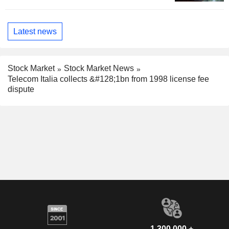
Latest news
Stock Market
Stock Market News
Telecom Italia collects &#128;1bn from 1998 license fee
dispute
1,300,000 +