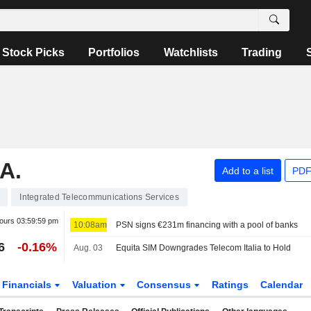
Stock Picks
Portfolios
Watchlists
Trading
A.
Add to a list
PDF
Integrated Telecommunications Services
hours
03:59:59 pm
10:08am
PSN signs €231m financing with a pool of banks
6
-0.16%
Aug. 03
Equita SIM Downgrades Telecom Italia to Hold
Financials
Valuation
Consensus
Ratings
Calendar