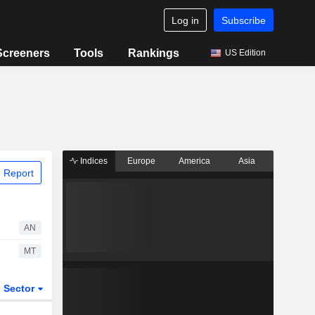
Log in
Subscribe
Screeners
Tools
Rankings
US Edition
Indices
Europe
America
Asia
 Report
AN
MT
Sector
ETFs