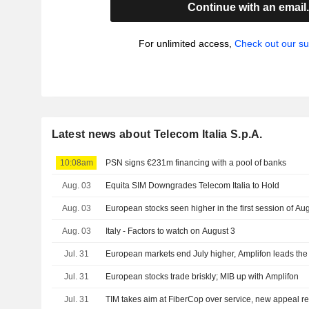
Continue with an email
For unlimited access,
Check out our su
Latest news about Telecom Italia S.p.A.
10:08am
PSN signs €231m financing with a pool of banks
Aug. 03
Equita SIM Downgrades Telecom Italia to Hold
Aug. 03
European stocks seen higher in the first session of Au
Aug. 03
Italy - Factors to watch on August 3
Jul. 31
European markets end July higher, Amplifon leads the
Jul. 31
European stocks trade briskly; MIB up with Amplifon
Jul. 31
TIM takes aim at FiberCop over service, new appeal r