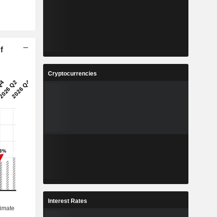
f
Cryptocurrencies
Interest Rates