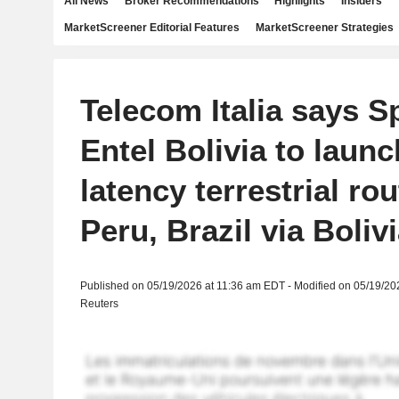
All News
Broker Recommendations
Highlights
Insiders
MarketScreener Editorial Features
MarketScreener Strategies
Telecom Italia says S
Entel Bolivia to launc
latency terrestrial rou
Peru, Brazil via Boliv
Published on 05/19/2026 at 11:36 am EDT - Modified on 05/19/20
Reuters