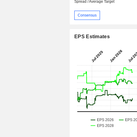
Spread / Average Target
Consensus
EPS Estimates