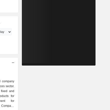
.
ed company
ces sector.
 fixed and
oducts for
ment for
e Company