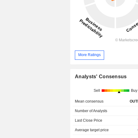
More Ratings
Analysts' Consensus
Sell
Buy
Mean consensus
OUT
Number of Analysts
Last Close Price
Average target price