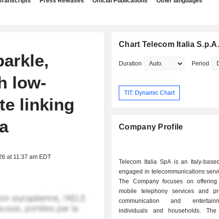
Transcripts
Press Releases
Official Publications
Other languages
Chart Telecom Italia S.p.A
parkle,
Duration
Period
h low-
TIT: Dynamic Chart
te linking
ia
Company Profile
26 at 11:37 am EDT
Telecom Italia SpA is an Italy-bas
engaged in telecommunications servi
The Company focuses on offering
mobile telephony services and pr
communication and entertain
individuals and households. Th