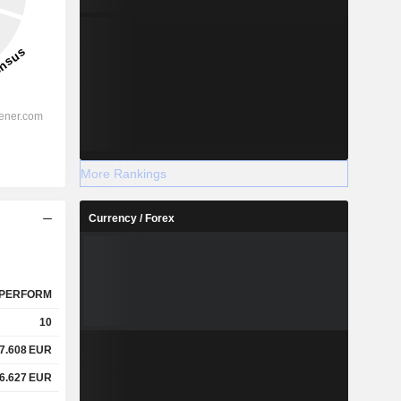
More Rankings
Currency / Forex
PERFORM
10
7.608
EUR
6.627
EUR