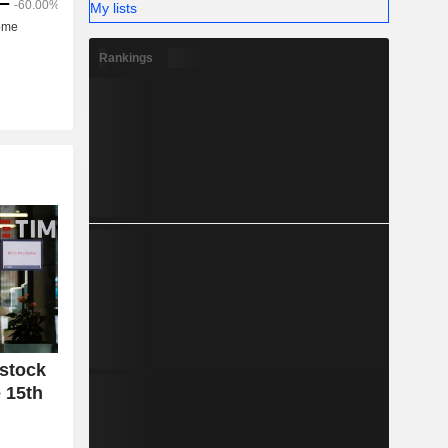
My lists
Rankings
 stock
 15th