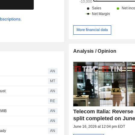
.
bscriptions.
More financial data
Analysis / Opinion
AN
MT
gust
AN
RE
Telecom Italia: Reverse
 MIB
AN
split completed on June
AN
June 16, 2026 at 12:04 pm EDT
eady
AN