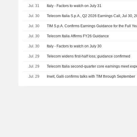
Jul. 31
Italy - Factors to watch on July 31
Jul. 30
Telecom Italia S.p.A., Q2 2026 Earnings Call, Jul 30, 
Jul. 30
TIM S.p.A. Confirms Earnings Guidance for the Full Y
Jul. 30
Telecom Italia Affirms FY26 Guidance
Jul. 30
Italy - Factors to watch on July 30
Jul. 29
Telecom widens first-half loss; guidance confirmed
Jul. 29
Telecom Italia second-quarter core earnings meet exp
Jul. 29
Inwit, Galli confirms talks with TIM through September