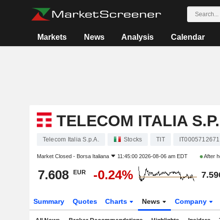
Markets
News
Analysis
Calendar
TELECOM ITALIA S.P.
Telecom Italia S.p.A.
Stocks
TIT
IT0005712671
Market Closed -
Borsa Italiana
11:45:00 2026-08-06 am EDT
After 
7.608
-0.24%
EUR
7.59
Summary
Quotes
Charts
News
Company