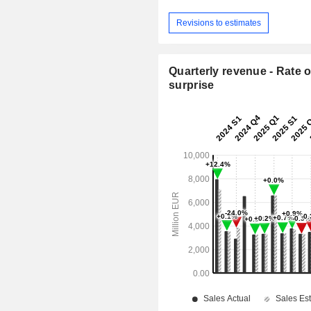
Revisions to estimates
Quarterly revenue - Rate o
surprise