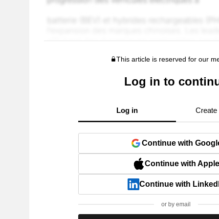
This article is reserved for our 
Log in to contin
Log in
Create
Continue with Googl
Continue with Appl
Continue with Linked
or by email