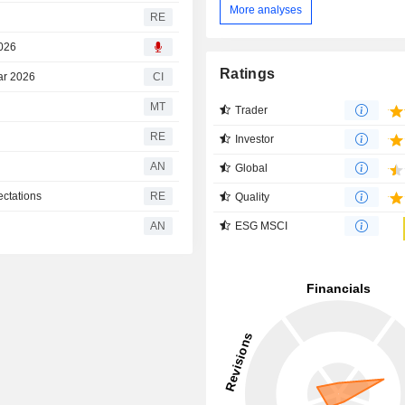
More analyses
RE
2026
Ratings
ear 2026
CI
MT
Trader
RE
Investor
AN
Global
ectations
RE
Quality
ESG MSCI
AN