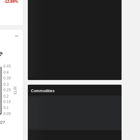
-12.89%
Commodities