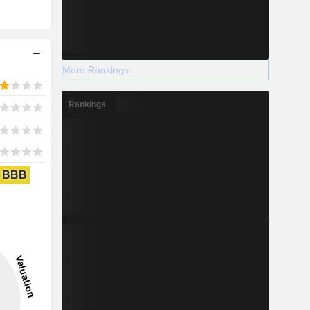
More Rankings
Rankings
BBB