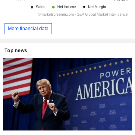
More financial data
Top news