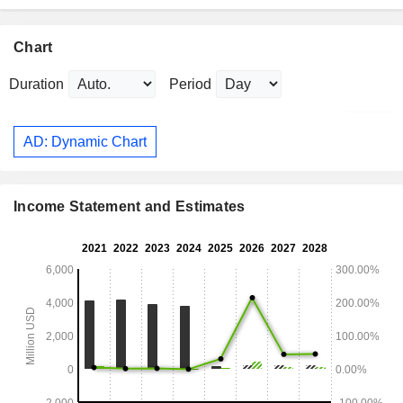
Chart
Duration
Period
AD: Dynamic Chart
Income Statement and Estimates