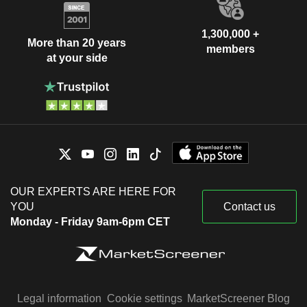
1,300,000 +
More than 20 years
members
at your side
OUR EXPERTS ARE HERE FOR
YOU
Contact us
Monday - Friday 9am-6pm CET
Legal information
Cookie settings
MarketScreener Blog