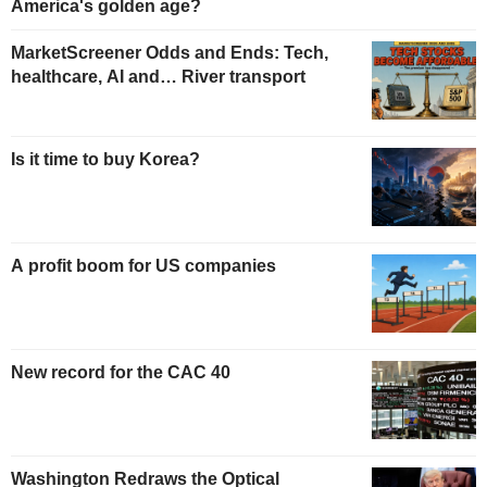
America's golden age?
MarketScreener Odds and Ends: Tech,
healthcare, AI and… River transport
Is it time to buy Korea?
A profit boom for US companies
New record for the CAC 40
Washington Redraws the Optical