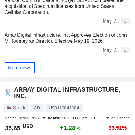
Verizon Communications Inc. (NYSE:VZ) completed the
acquisition of Spectrum licenses from United States
Cellular Corporation.
May. 31
CI
Array Digital Infrastructure, Inc. Approves Election of John
M. Toomey as Director, Effective May 19, 2026
May. 21
CI
More news
ARRAY DIGITAL INFRASTRUCTURE,
INC.
Stock
AD
US9116841084
Market Closed -
NYSE
04:00:02 2026-08-06 pm EDT
1st Jan Change
USD
+1.28%
35.65
-33.51%