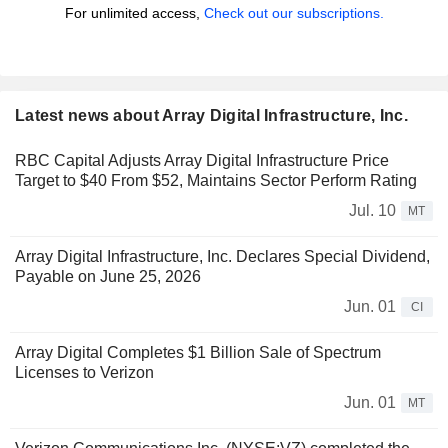
For unlimited access,
Check out our subscriptions.
Latest news about Array Digital Infrastructure, Inc.
RBC Capital Adjusts Array Digital Infrastructure Price
Target to $40 From $52, Maintains Sector Perform Rating
Jul. 10
MT
Array Digital Infrastructure, Inc. Declares Special Dividend,
Payable on June 25, 2026
Jun. 01
CI
Array Digital Completes $1 Billion Sale of Spectrum
Licenses to Verizon
Jun. 01
MT