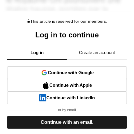
This article is reserved for our members.
Log in to continue
Log in
Create an account
Continue with Google
Continue with Apple
Continue with LinkedIn
or by email
Continue with an email.