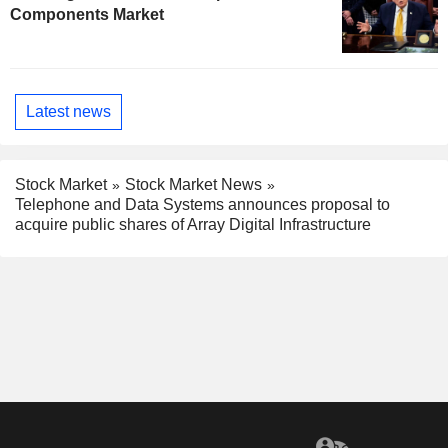
Components Market
Latest news
Stock Market
Stock Market News
Telephone and Data Systems announces proposal to
acquire public shares of Array Digital Infrastructure