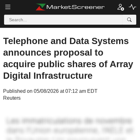
Telephone and Data Systems
announces proposal to
acquire public shares of Array
Digital Infrastructure
Published on 05/08/2026 at 07:12 am EDT
Reuters