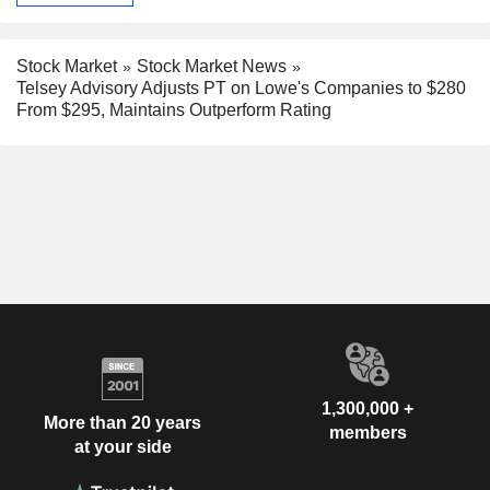
Stock Market
Stock Market News
Telsey Advisory Adjusts PT on Lowe's Companies to $280
From $295, Maintains Outperform Rating
1,300,000 +
More than 20 years
members
at your side