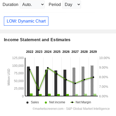
Duration
Period
LOW: Dynamic Chart
Income Statement and Estimates