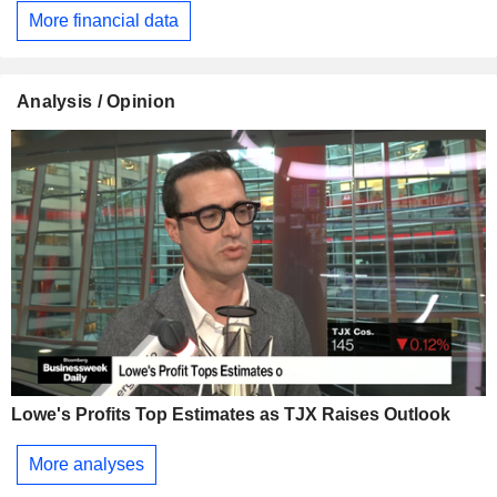
More financial data
Analysis / Opinion
Lowe's Profits Top Estimates as TJX Raises Outlook
More analyses