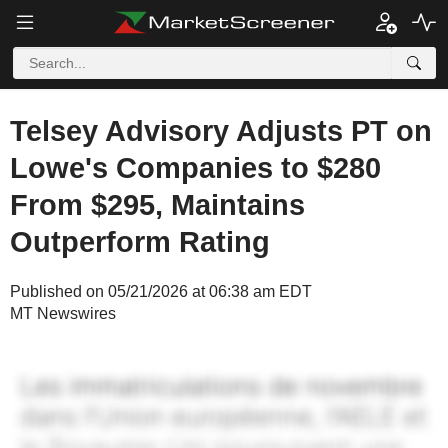
Telsey Advisory Adjusts PT on
Lowe's Companies to $280
From $295, Maintains
Outperform Rating
Published on 05/21/2026 at 06:38 am EDT
MT Newswires