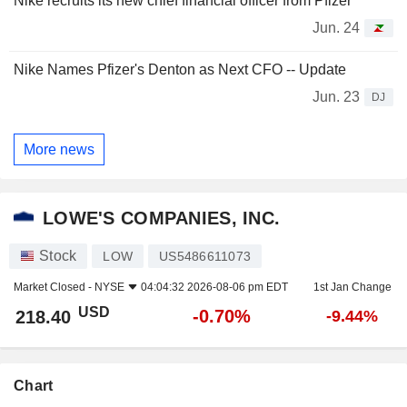
Nike recruits its new chief financial officer from Pfizer
Jun. 24
Nike Names Pfizer's Denton as Next CFO -- Update
Jun. 23
DJ
More news
LOWE'S COMPANIES, INC.
Stock
LOW
US5486611073
Market Closed -
NYSE
04:04:32 2026-08-06 pm EDT
1st Jan Change
USD
-0.70%
218.40
-9.44%
Chart