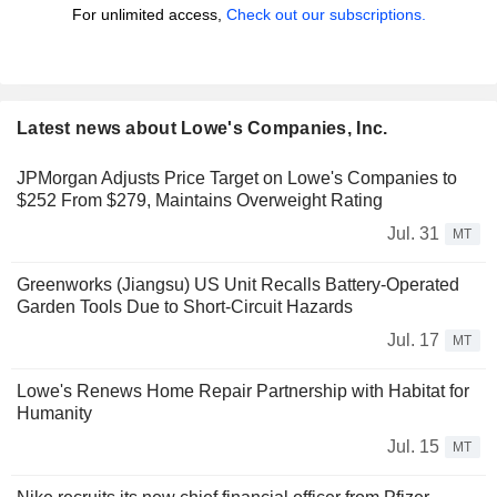
For unlimited access,
Check out our subscriptions.
Latest news about Lowe's Companies, Inc.
JPMorgan Adjusts Price Target on Lowe's Companies to
$252 From $279, Maintains Overweight Rating
Jul. 31
MT
Greenworks (Jiangsu) US Unit Recalls Battery-Operated
Garden Tools Due to Short-Circuit Hazards
Jul. 17
MT
Lowe's Renews Home Repair Partnership with Habitat for
Humanity
Jul. 15
MT