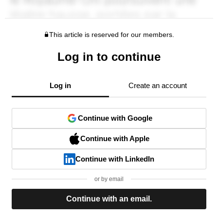
This article is reserved for our members.
Log in to continue
Log in
Create an account
Continue with Google
Continue with Apple
Continue with LinkedIn
or by email
Continue with an email.