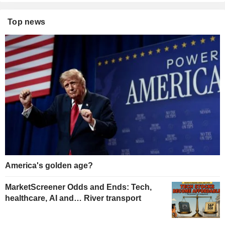
Top news
America's golden age?
MarketScreener Odds and Ends: Tech,
healthcare, AI and… River transport