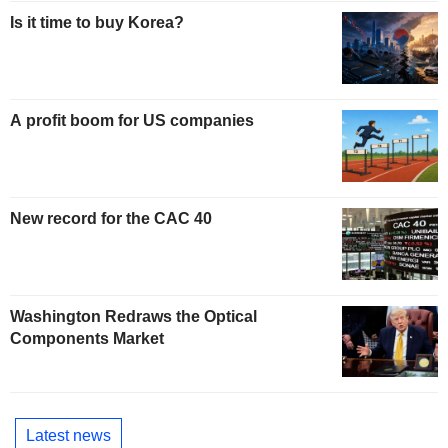
Is it time to buy Korea?
A profit boom for US companies
New record for the CAC 40
Washington Redraws the Optical
Components Market
Latest news