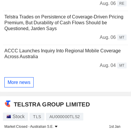
Aug. 06
RE
Telstra Trades on Persistence of Coverage-Driven Pricing
Premium, But Durability of Cash Flows Should be
Questioned, Jarden Says
Aug. 06
MT
ACCC Launches Inquiry Into Regional Mobile Coverage
Across Australia
Aug. 04
MT
More news
TELSTRA GROUP LIMITED
Stock
TLS
AU000000TLS2
Market Closed -
Australian S.E.
1st Jan