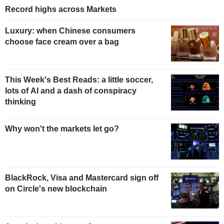
Record highs across Markets
Luxury: when Chinese consumers
choose face cream over a bag
This Week's Best Reads: a little soccer,
lots of AI and a dash of conspiracy
thinking
Why won't the markets let go?
BlackRock, Visa and Mastercard sign off
on Circle's new blockchain