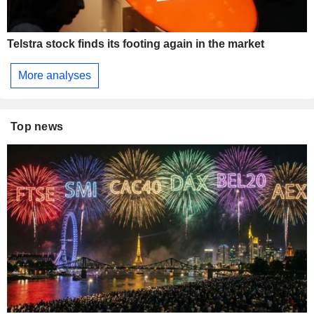
Telstra stock finds its footing again in the market
More analyses
Top news