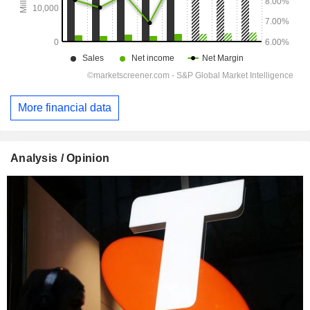
More financial data
Analysis / Opinion