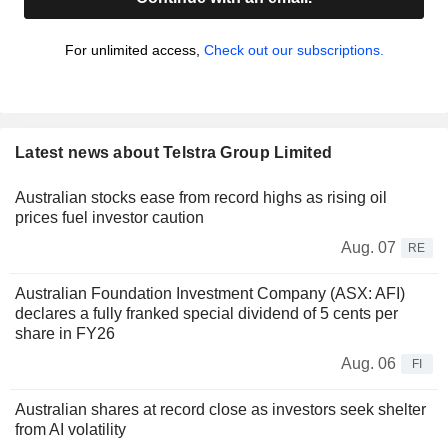
For unlimited access,
Check out our subscriptions.
Latest news about Telstra Group Limited
Australian stocks ease from record highs as rising oil
prices fuel investor caution
Aug. 07
RE
Australian Foundation Investment Company (ASX: AFI)
declares a fully franked special dividend of 5 cents per
share in FY26
Aug. 06
FI
Australian shares at record close as investors seek shelter
from AI volatility