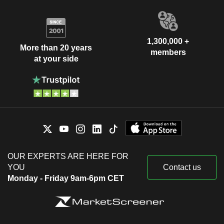
1,300,000 +
More than 20 years
members
at your side
OUR EXPERTS ARE HERE FOR
YOU
Contact us
Monday - Friday 9am-6pm CET