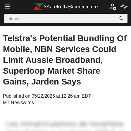
Telstra's Potential Bundling Of
Mobile, NBN Services Could
Limit Aussie Broadband,
Superloop Market Share
Gains, Jarden Says
Published on 05/22/2026 at 12:26 am EDT
MT Newswires