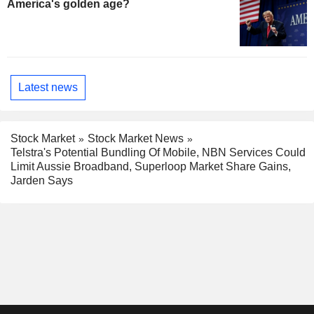
America's golden age?
Latest news
Stock Market
Stock Market News
Telstra's Potential Bundling Of Mobile, NBN Services Could
Limit Aussie Broadband, Superloop Market Share Gains,
Jarden Says