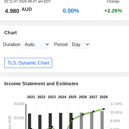
02:11:47 2026-08-07 am EDT
Change
AUD
0.00%
4.980
+2.26%
Chart
Duration
Period
TLS: Dynamic Chart
Income Statement and Estimates