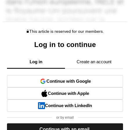
This article is reserved for our members.
Log in to continue
Log in
Create an account
Continue with Google
Continue with Apple
Continue with LinkedIn
or by email
Continue with an email.