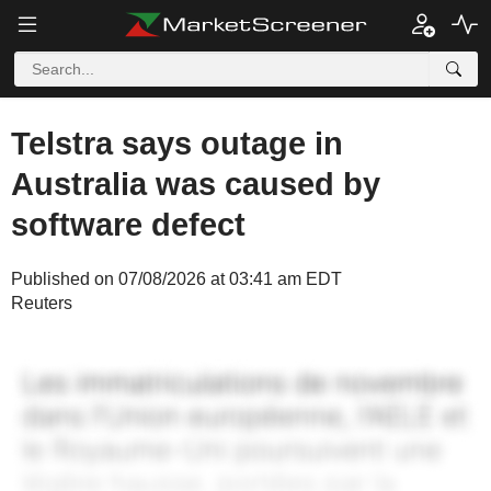
Telstra says outage in
Australia was caused by
software defect
Published on 07/08/2026 at 03:41 am EDT
Reuters