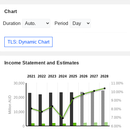
Chart
Duration
Period
TLS: Dynamic Chart
Income Statement and Estimates