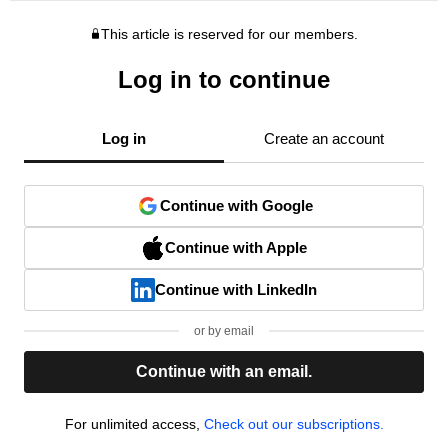
This article is reserved for our members.
Log in to continue
Log in
Create an account
Continue with Google
Continue with Apple
Continue with LinkedIn
or by email
Continue with an email.
For unlimited access,
Check out our subscriptions.