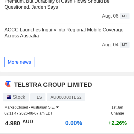
Premium, But Durability of Cash Flows Should be
Questioned, Jarden Says
Aug. 06
MT
ACCC Launches Inquiry Into Regional Mobile Coverage
Across Australia
Aug. 04
MT
More news
TELSTRA GROUP LIMITED
Stock
TLS
AU000000TLS2
Market Closed -
Australian S.E.
1st Jan
02:11:47 2026-08-07 am EDT
Change
AUD
0.00%
4.980
+2.26%