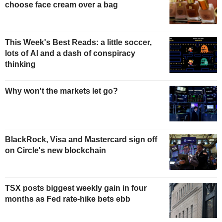
choose face cream over a bag
This Week's Best Reads: a little soccer,
lots of AI and a dash of conspiracy
thinking
Why won't the markets let go?
BlackRock, Visa and Mastercard sign off
on Circle's new blockchain
TSX posts biggest weekly gain in four
months as Fed rate-hike bets ebb