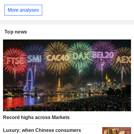
More analyses
Top news
Record highs across Markets
Luxury: when Chinese consumers