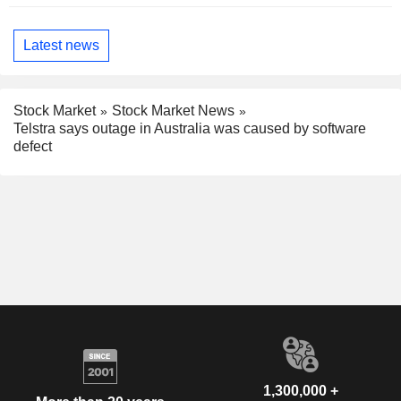
Latest news
Stock Market
Stock Market News
Telstra says outage in Australia was caused by software
defect
1,300,000 +