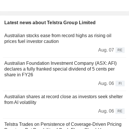
Latest news about Telstra Group Limited
Australian stocks ease from record highs as rising oil
prices fuel investor caution
Aug. 07
RE
Australian Foundation Investment Company (ASX: AFI)
declares a fully franked special dividend of 5 cents per
share in FY26
Aug. 06
FI
Australian shares at record close as investors seek shelter
from AI volatility
Aug. 06
RE
Telstra Trades on Persistence of Coverage-Driven Pricing