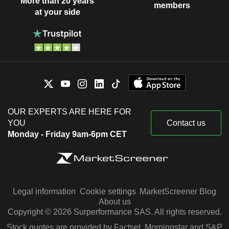
More than 20 years
members
at your side
OUR EXPERTS ARE HERE FOR
YOU
Contact us
Monday - Friday 9am-6pm CET
Legal information
Cookie settings
MarketScreener Blog
About us
Copyright © 2026 Surperformance SAS. All rights reserved.
Stock quotes are provided by Factset, Morningstar and S&P