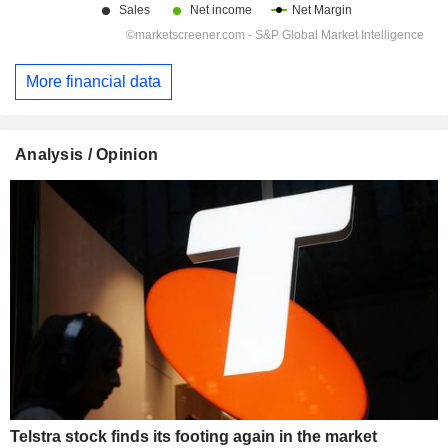
More financial data
Analysis / Opinion
Telstra stock finds its footing again in the market