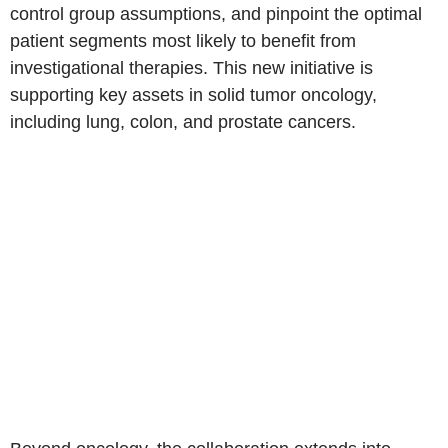
control group assumptions, and pinpoint the optimal
patient segments most likely to benefit from
investigational therapies. This new initiative is
supporting key assets in solid tumor oncology,
including lung, colon, and prostate cancers.