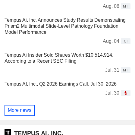
Aug. 06
MT
Tempus Ai, Inc. Announces Study Results Demonstrating
Prism2 Multimodal Slide-Level Pathology Foundation
Model Performance
Aug. 04
CI
Tempus Ai Insider Sold Shares Worth $10,514,914,
According to a Recent SEC Filing
Jul. 31
MT
Tempus AI, Inc., Q2 2026 Earnings Call, Jul 30, 2026
Jul. 30
More news
TEMPUS AI, INC.