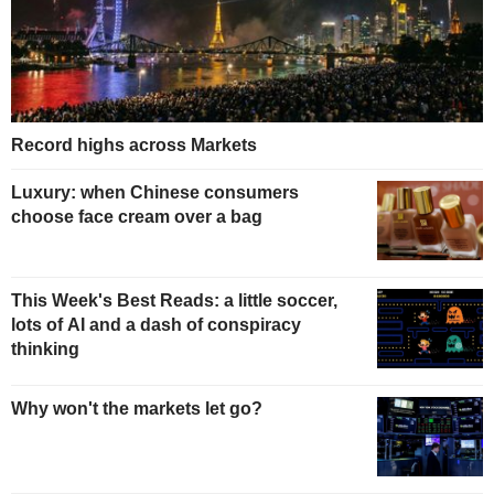
Record highs across Markets
Luxury: when Chinese consumers
choose face cream over a bag
This Week's Best Reads: a little soccer,
lots of AI and a dash of conspiracy
thinking
Why won't the markets let go?