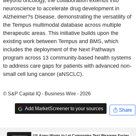
Beyond oncology, the collaboration extends into
neuroscience to accelerate drug development in
Alzheimer?s Disease, demonstrating the versatility of
the Tempus multimodal database across multiple
therapeutic areas. This initiative builds upon the
existing work between Tempus and BMS, which
includes the deployment of the Next Pathways
program across 13 community-based health systems
to address care gaps for patients with advanced non-
small cell lung cancer (aNSCLC).
© S&P Capital IQ - Business Wire - 2026
Add MarketScreener to your sources
Share