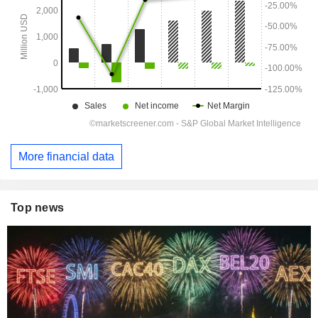
More financial data
Top news