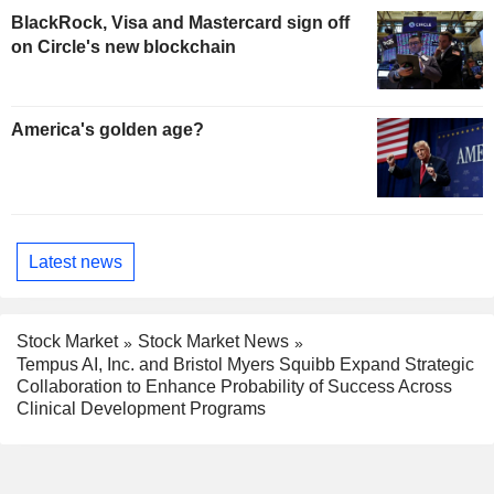
BlackRock, Visa and Mastercard sign off
on Circle's new blockchain
America's golden age?
Latest news
Stock Market
Stock Market News
Tempus AI, Inc. and Bristol Myers Squibb Expand Strategic
Collaboration to Enhance Probability of Success Across
Clinical Development Programs