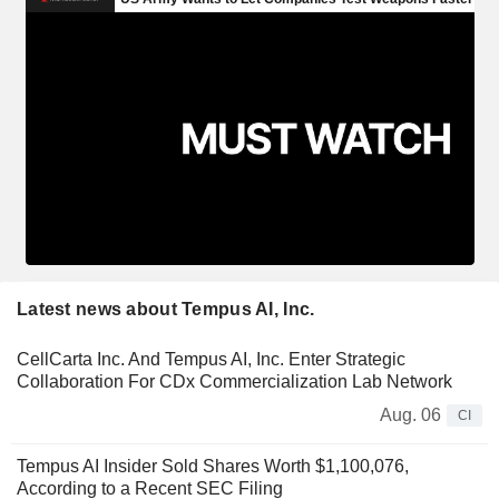
Latest news about Tempus AI, Inc.
CellCarta Inc. And Tempus AI, Inc. Enter Strategic
Collaboration For CDx Commercialization Lab Network
Aug. 06
CI
Tempus AI Insider Sold Shares Worth $1,100,076,
According to a Recent SEC Filing