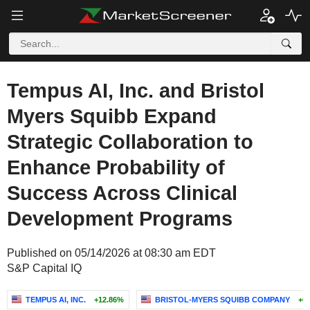
Tempus AI, Inc. and Bristol
Myers Squibb Expand
Strategic Collaboration to
Enhance Probability of
Success Across Clinical
Development Programs
Published on 05/14/2026 at 08:30 am EDT
S&P Capital IQ
TEMPUS AI, INC.
+12.86%
BRISTOL-MYERS SQUIBB COMPANY
+0