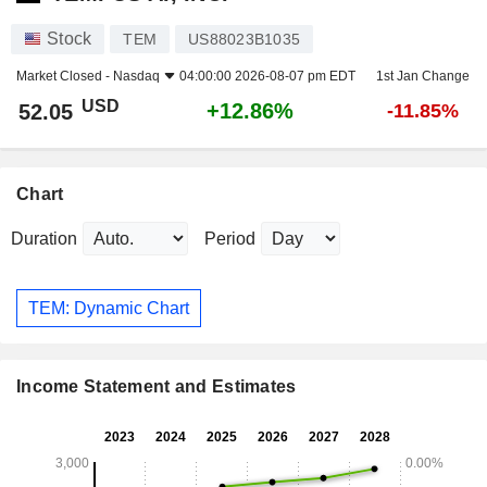
Stock
TEM
US88023B1035
Market Closed -
Nasdaq
04:00:00 2026-08-07 pm EDT
1st Jan Change
USD
+12.86%
52.05
-11.85%
Chart
Duration
Period
TEM: Dynamic Chart
Income Statement and Estimates