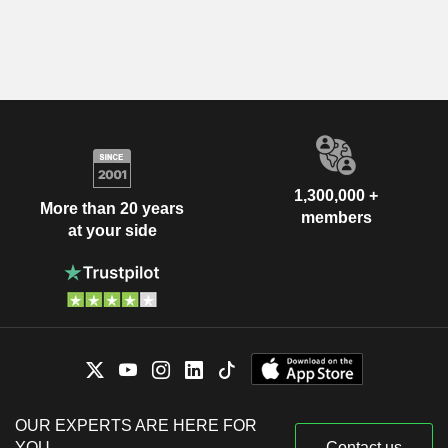
1,300,000 +
More than 20 years
members
at your side
OUR EXPERTS ARE HERE FOR
YOU
Contact us