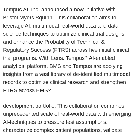
Tempus AI, Inc. announced a new initiative with
Bristol Myers Squibb. This collaboration aims to
leverage AI, multimodal real-world data and data
science techniques to optimize clinical trial designs
and enhance the Probability of Technical &
Regulatory Success (PTRS) across five initial clinical
trial programs. With Lens, Tempus? AI-enabled
analytical platform, BMS and Tempus are applying
insights from a vast library of de-identified multimodal
records to optimize clinical research and strengthen
PTRS across BMS?
development portfolio. This collaboration combines
unprecedented scale of real-world data with emerging
AI-techniques to pressure test assumptions,
characterize complex patient populations, validate