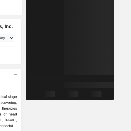
, Inc.
ical-stage
scovering,
 therapies
s of heart
01, TN-401,
associated