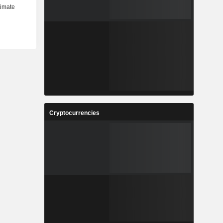
Cryptocurrencies