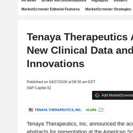
All News
Broker Recommendations
Highlights
Insiders
MarketScreener Editorial Features
MarketScreener Strategies
Tenaya Therapeutics
New Clinical Data and
Innovations
Published on 04/27/2026 at 08:30 am EDT
S&P Capital IQ
Add MarketScreener
TENAYA THERAPEUTICS, INC.
+0.14%
Tenaya Therapeutics, Inc. announced the acc
abstracts for presentation at the American S