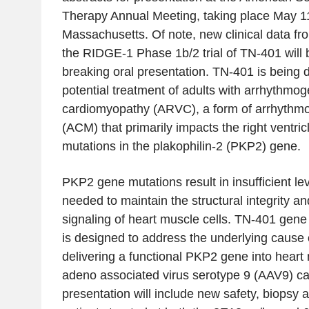
Therapy Annual Meeting, taking place May 11
Massachusetts. Of note, new clinical data fr
the RIDGE-1 Phase 1b/2 trial of TN-401 will b
breaking oral presentation. TN-401 is being 
potential treatment of adults with arrhythmoge
cardiomyopathy (ARVC), a form of arrhythm
(ACM) that primarily impacts the right ventri
mutations in the plakophilin-2 (PKP2) gene.
PKP2 gene mutations result in insufficient leve
needed to maintain the structural integrity and 
signaling of heart muscle cells. TN-401 gen
is designed to address the underlying cause 
delivering a functional PKP2 gene into heart
adeno associated virus serotype 9 (AAV9) 
presentation will include new safety, biopsy 