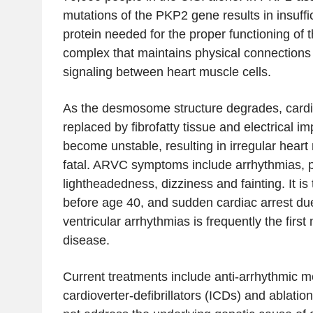
mutations of the PKP2 gene results in insuffi
protein needed for the proper functioning o
complex that maintains physical connections 
signaling between heart muscle cells.
As the desmosome structure degrades, cardi
replaced by fibrofatty tissue and electrical im
become unstable, resulting in irregular heart
fatal. ARVC symptoms include arrhythmias, pa
lightheadedness, dizziness and fainting. It is
before age 40, and sudden cardiac arrest due 
ventricular arrhythmias is frequently the first
disease.
Current treatments include anti-arrhythmic m
cardioverter-defibrillators (ICDs) and ablati