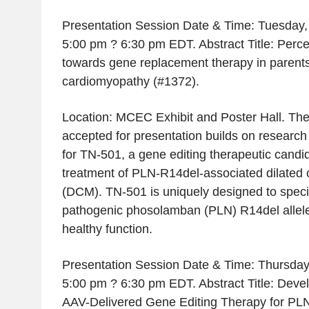
Presentation Session Date & Time: Tuesday,
5:00 pm ? 6:30 pm EDT. Abstract Title: Perce
towards gene replacement therapy in parents 
cardiomyopathy (#1372).
Location: MCEC Exhibit and Poster Hall. Th
accepted for presentation builds on research
for TN-501, a gene editing therapeutic candid
treatment of PLN-R14del-associated dilated
(DCM). TN-501 is uniquely designed to specifi
pathogenic phosolamban (PLN) R14del allele
healthy function.
Presentation Session Date & Time: Thursday
5:00 pm ? 6:30 pm EDT. Abstract Title: Deve
AAV-Delivered Gene Editing Therapy for PL