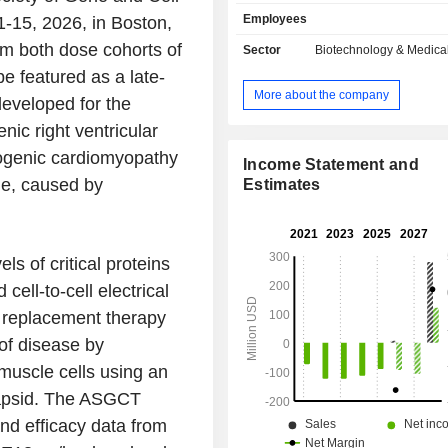
virus serotype 9 (AAV9)-based ge
Employees
-15, 2026, in Boston,
designed to deliver a working MYBP
heart muscle cells via a single i
om both dose cohorts of
Sector
Biotechnology & Medica
infusion, increasing MyBP-C protein
e featured as a late-
address the underlying cause o
More about the company
developed for the
associated HCM with the aim of halt
reversing disease after a single
nic right ventricular
MyPEAK-1 Phase I b/2 clinical t
ogenic cardiomyopathy
ongoing, multi-center, open-lab
Income Statement and
cle, caused by
escalating study designed to assess 
Estimates
tolerability and clinical efficacy of
intravenous infusion of TN-
replacement therapy. TN-401 is its 
ls of critical proteins
gene therapy being developed for th
of arrhythmogenic right ven
cell-to-cell electrical
cardiomyopathy (ARVC) due to disea
e replacement therapy
variants in the PKP2 gene.
of disease by
 muscle cells using an
capsid. The ASGCT
and efficacy data from