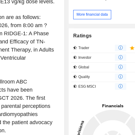
6E13 vg/kg dose levels.
More financial data
on are as follows:
026, from 8:00 am ?
rom RIDGE-1: A Phase
Ratings
and Efficacy of TN-
Trader
ent Therapy, in Adults
Ventricular
Investor
Global
Quality
llroom ABC
ESG MSCI
cts have been
GCT 2026. The first
g parental perceptions
cardiomyopathies
d the patient advocacy
on.