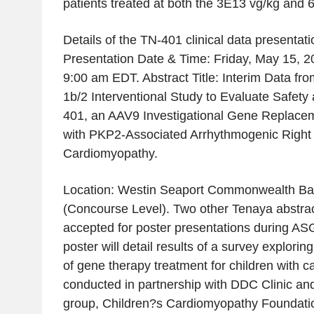
patients treated at both the 3E13 vg/kg and 
Details of the TN-401 clinical data presentati
Presentation Date & Time: Friday, May 15, 2
9:00 am EDT. Abstract Title: Interim Data f
1b/2 Interventional Study to Evaluate Safety 
401, an AAV9 Investigational Gene Replacem
with PKP2-Associated Arrhythmogenic Right 
Cardiomyopathy.
Location: Westin Seaport Commonwealth Ba
(Concourse Level). Two other Tenaya abstra
accepted for poster presentations during AS
poster will detail results of a survey explorin
of gene therapy treatment for children with 
conducted in partnership with DDC Clinic an
group, Children?s Cardiomyopathy Foundati