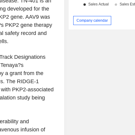
disease. TN-401 is an
ng developed for the
 PKP2 gene. AAV9 was
Company calendar
ya?s PKP2 gene therapy
al safety record and
lls.
Track Designations
. Tenaya?s
y a grant from the
nes. The RIDGE-1
ts with PKP2-associated
alation study being
erability and
ravenous infusion of