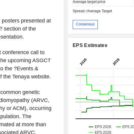
Average target price
Spread / Average Target
 posters presented at
Consensus
 section of the
sentation.
EPS Estimates
conference call to
t the upcoming ASGCT
to the ?Events &
of the Tenaya website.
t common genetic
ardiomyopathy (ARVC,
hy or ACM), occurring
pulation. The
mated at more than
ssociated ARVC,