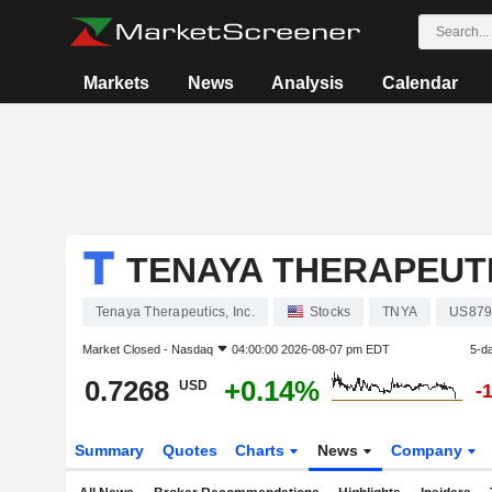
Markets
News
Analysis
Calendar
TENAYA THERAPEUTIC
Tenaya Therapeutics, Inc.
Stocks
TNYA
US879
Market Closed -
Nasdaq
04:00:00 2026-08-07 pm EDT
5-d
0.7268
+0.14%
USD
-
Summary
Quotes
Charts
News
Company