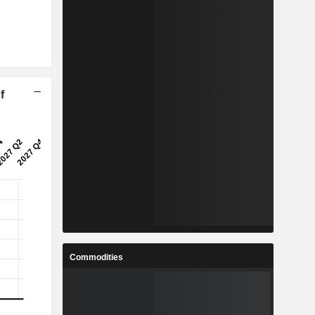
f
Commodities