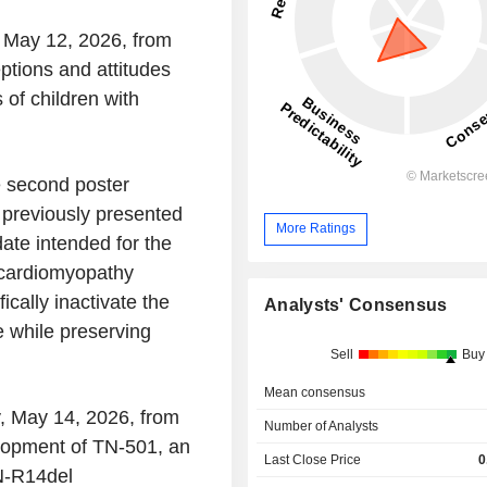
 May 12, 2026, from
ptions and attitudes
of children with
e second poster
 previously presented
More Ratings
ate intended for the
 cardiomyopathy
cally inactivate the
Analysts' Consensus
 while preserving
Sell
Buy
Mean consensus
, May 14, 2026, from
Number of Analysts
lopment of TN-501, an
Last Close Price
0
N-R14del