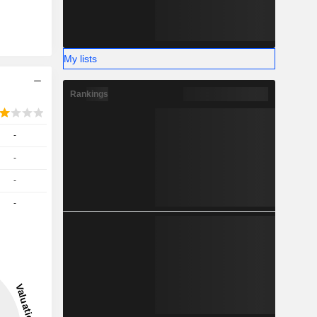
My lists
Rankings
-
-
-
-