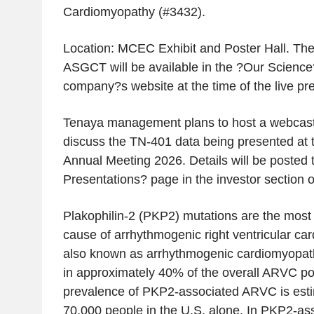
Cardiomyopathy (#3432).
Location: MCEC Exhibit and Poster Hall. The
ASGCT will be available in the ?Our Science?
company?s website at the time of the live pre
Tenaya management plans to host a webcast 
discuss the TN-401 data being presented a
Annual Meeting 2026. Details will be posted 
Presentations? page in the investor section 
Plakophilin-2 (PKP2) mutations are the mos
cause of arrhythmogenic right ventricular c
also known as arrhythmogenic cardiomyopat
in approximately 40% of the overall ARVC po
prevalence of PKP2-associated ARVC is esti
70,000 people in the U.S. alone. In PKP2-a