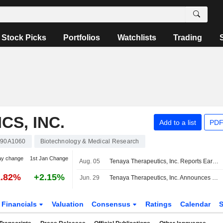
Stock Picks
Portfolios
Watchlists
Trading
S, INC.
Add to a list
PDF
90A1060
Biotechnology & Medical Research
ay change
1st Jan Change
Aug. 05
Tenaya Therapeutics, Inc. Reports Earnings Results for the Second Quarter and Six Months Ended June 30, 2026
1.82%
+2.15%
Jun. 29
Tenaya Therapeutics, Inc. Announces Management Changes, Effective July 13, 2026
Financials
Valuation
Consensus
Ratings
Calendar
S