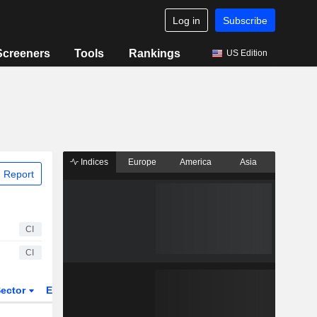
Log in
Subscribe
Screeners
Tools
Rankings
US Edition
Indices
Europe
America
Asia
 Report
CI
CI
ector
ETFs