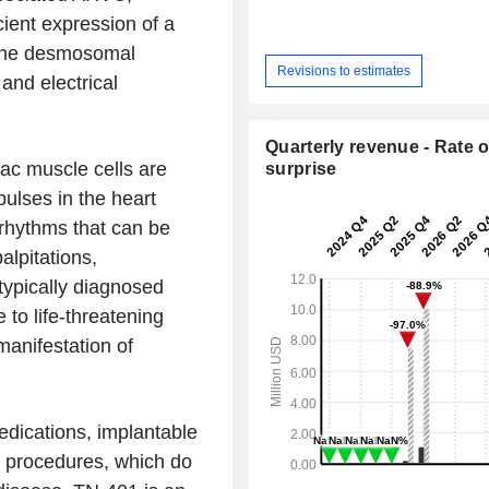
cient expression of a
f the desmosomal
Revisions to estimates
and electrical
Quarterly revenue - Rate o
ac muscle cells are
surprise
pulses in the heart
 rhythms that can be
lpitations,
 typically diagnosed
to life-threatening
 manifestation of
edications, implantable
on procedures, which do