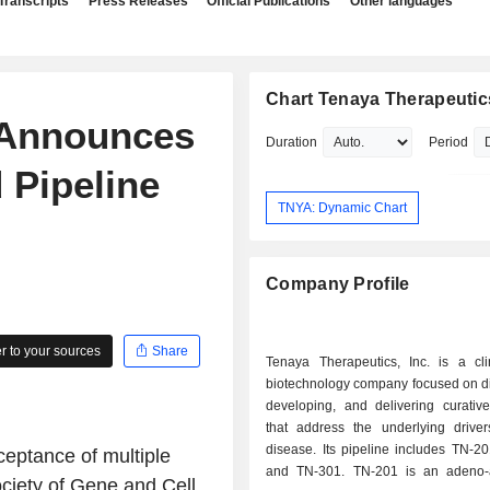
Transcripts
Press Releases
Official Publications
Other languages
Chart Tenaya Therapeutics
 Announces
Duration
Period
 Pipeline
TNYA: Dynamic Chart
Company Profile
 to your sources
Share
Tenaya Therapeutics, Inc. is a clin
biotechnology company focused on di
developing, and delivering curative
that address the underlying driver
disease. Its pipeline includes TN-2
eptance of multiple
and TN-301. TN-201 is an adeno-
ociety of Gene and Cell