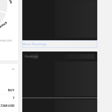
More Rankings
Rankings
BUY
7
.7268
USD