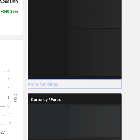
3.200
USD
+340.29%
More Rankings
Currency / Forex