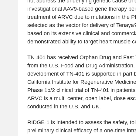
not address the underlying genetic cause of 
investigational AAV9-based gene therapy bei
treatment of ARVC due to mutations in the
selected as the vector for delivery of Tena
based on its extensive clinical and commerci
demonstrated ability to target heart muscle ce
TN-401 has received Orphan Drug and Fast 
from the U.S. Food and Drug Administration
development of TN-401 is supported in part b
California Institute for Regenerative Medici
Phase 1b/2 clinical trial of TN-401 in patien
ARVC is a multi-center, open-label, dose esc
conducted in the U.S. and UK.
RIDGE-1 is intended to assess the safety, tol
preliminary clinical efficacy of a one-time int