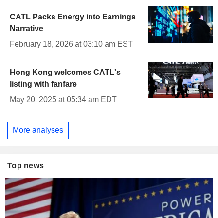
CATL Packs Energy into Earnings
Narrative
February 18, 2026 at 03:10 am EST
Hong Kong welcomes CATL's
listing with fanfare
May 20, 2025 at 05:34 am EDT
More analyses
Top news