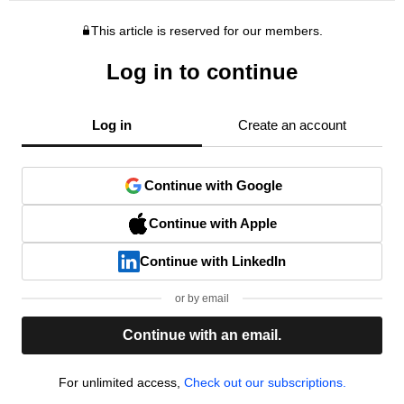
This article is reserved for our members.
Log in to continue
Log in
Create an account
Continue with Google
Continue with Apple
Continue with LinkedIn
or by email
Continue with an email.
For unlimited access,
Check out our subscriptions.