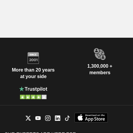
1,300,000 +
More than 20 years
members
at your side