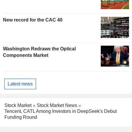
New record for the CAC 40
Washington Redraws the Optical
Components Market
Latest news
Stock Market
Stock Market News
Tencent, CATL Among Investors in DeepSeek's Debut
Funding Round