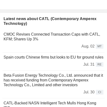
Latest news about CATL (Contemporary Amperex
Technology)
CMOC Revises Connected Transaction Caps with CATL,
KFM; Shares Up 3%
Aug. 02
MT
Spain courts Chinese firms but looks to EU for ground rules
Jul. 31
RE
Beta Fusion Energy Technology Co., Ltd. announced that it
has received funding from Contemporary Amperex
Technology Co., Limited and other investors
Jul. 30
CI
CATL-Backed NASN Intelligent Tech Mulls Hong Kong