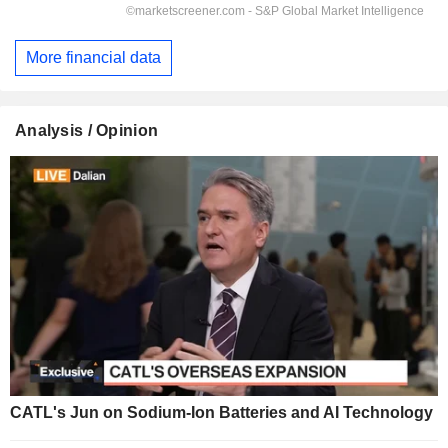
More financial data
Analysis / Opinion
CATL's Jun on Sodium-Ion Batteries and AI Technology