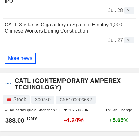
IPO
Jul. 28
MT
CATL-Stellantis Gigafactory in Spain to Employ 1,000
Chinese Workers During Construction
Jul. 27
MT
More news
CATL (CONTEMPORARY AMPEREX
TECHNOLOGY)
Stock
300750
CNE100003662
End-of-day quote
Shenzhen S.E.
2026-08-06
1st Jan Change
CNY
-4.24%
388.00
+5.65%