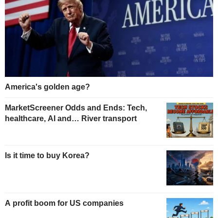
America's golden age?
MarketScreener Odds and Ends: Tech,
healthcare, AI and… River transport
Is it time to buy Korea?
A profit boom for US companies