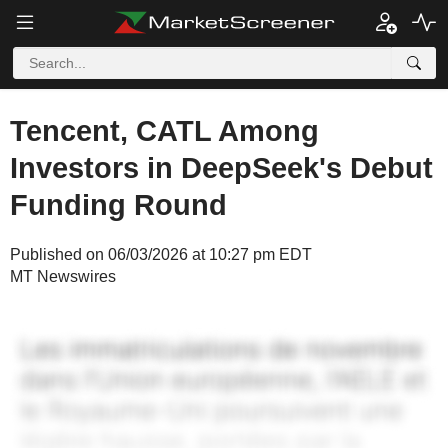
Tencent, CATL Among
Investors in DeepSeek's Debut
Funding Round
Published on 06/03/2026 at 10:27 pm EDT
MT Newswires