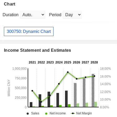
Chart
Duration
Period
300750: Dynamic Chart
Income Statement and Estimates