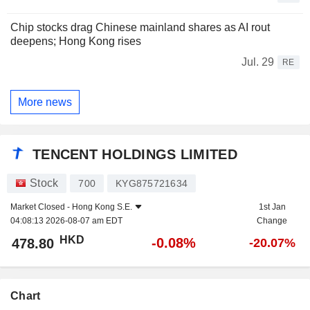
Chip stocks drag Chinese mainland shares as AI rout
deepens; Hong Kong rises
Jul. 29
RE
More news
TENCENT HOLDINGS LIMITED
Stock
700
KYG875721634
Market Closed -
Hong Kong S.E.
1st Jan
04:08:13 2026-08-07 am EDT
Change
HKD
-0.08%
478.80
-20.07%
Chart