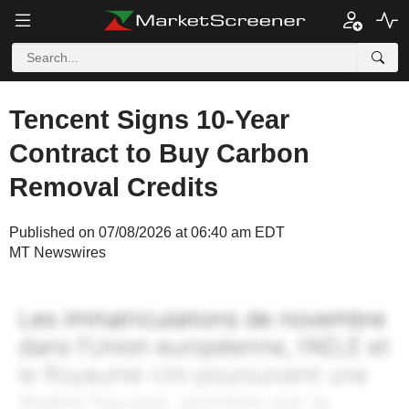
Tencent Signs 10-Year
Contract to Buy Carbon
Removal Credits
Published on 07/08/2026 at 06:40 am EDT
MT Newswires