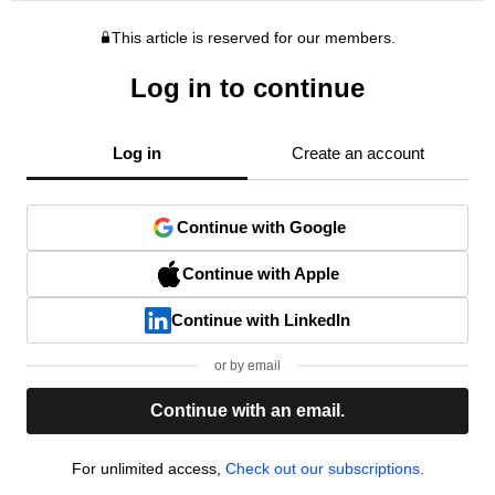
This article is reserved for our members.
Log in to continue
Log in
Create an account
Continue with Google
Continue with Apple
Continue with LinkedIn
or by email
Continue with an email.
For unlimited access,
Check out our subscriptions.