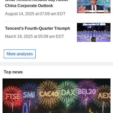
China Corporate Outlook
August 14, 2025 at 07:09 am EDT
Tencent's Fourth-Quarter Triumph
March 19, 2025 at 05:09 am EDT
More analyses
Top news