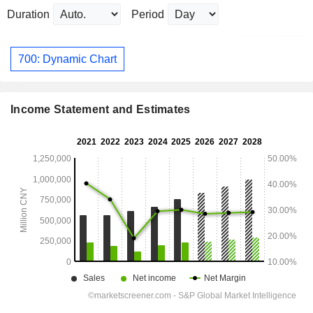
Duration
Period
700: Dynamic Chart
Income Statement and Estimates