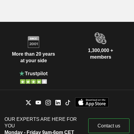
1,300,000 +
More than 20 years
members
at your side
OUR EXPERTS ARE HERE FOR
YOU
Contact us
Monday - Friday 9am-6pm CET