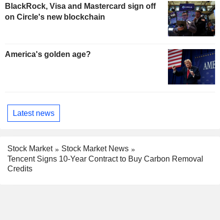
BlackRock, Visa and Mastercard sign off
on Circle's new blockchain
America's golden age?
Latest news
Stock Market
Stock Market News
Tencent Signs 10-Year Contract to Buy Carbon Removal
Credits