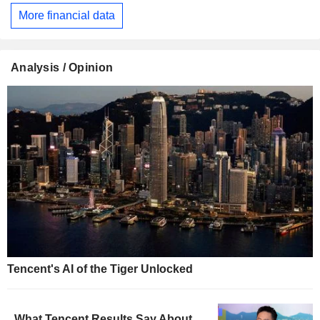
More financial data
Analysis / Opinion
Tencent's AI of the Tiger Unlocked
What Tencent Results Say About