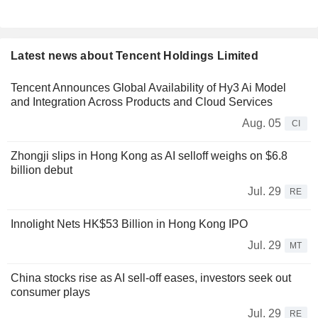
Latest news about Tencent Holdings Limited
Tencent Announces Global Availability of Hy3 Ai Model
and Integration Across Products and Cloud Services
Aug. 05
CI
Zhongji slips in Hong Kong as AI selloff weighs on $6.8
billion debut
Jul. 29
RE
Innolight Nets HK$53 Billion in Hong Kong IPO
Jul. 29
MT
China stocks rise as AI sell-off eases, investors seek out
consumer plays
Jul. 29
RE