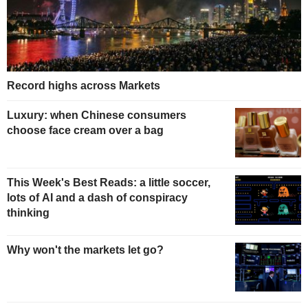
Record highs across Markets
Luxury: when Chinese consumers
choose face cream over a bag
This Week's Best Reads: a little soccer,
lots of AI and a dash of conspiracy
thinking
Why won't the markets let go?