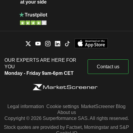
at your side
OUR EXPERTS ARE HERE FOR
YOU
Contact us
Monday - Friday 9am-6pm CET
Legal information
Cookie settings
MarketScreener Blog
About us
Copyright © 2026 Surperformance SAS. All rights reserved.
Stock quotes are provided by Factset, Morningstar and S&P