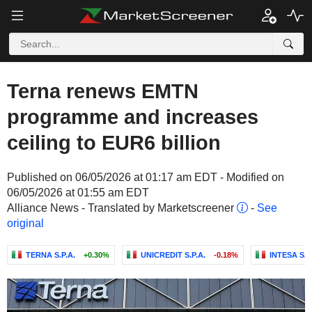
Terna renews EMTN
programme and increases
ceiling to EUR6 billion
Published on 06/05/2026 at 01:17 am EDT - Modified on
06/05/2026 at 01:55 am EDT
Alliance News - Translated by Marketscreener
-
See
original
TERNA S.P.A.
+0.30%
UNICREDIT S.P.A.
-0.18%
INTESA SA