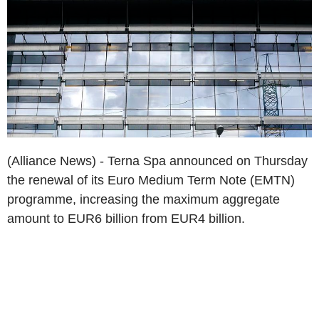
(Alliance News) - Terna Spa announced on Thursday
the renewal of its Euro Medium Term Note (EMTN)
programme, increasing the maximum aggregate
amount to EUR6 billion from EUR4 billion.