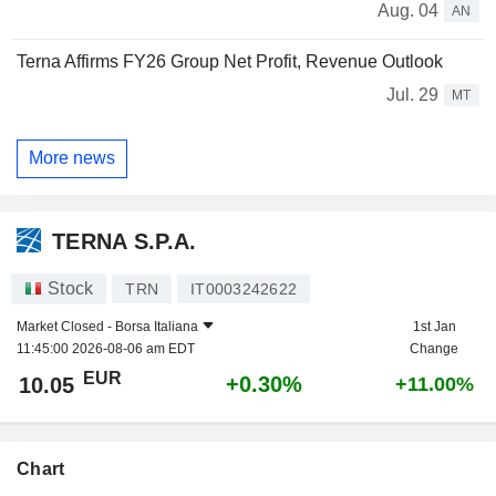
Aug. 04
AN
Terna Affirms FY26 Group Net Profit, Revenue Outlook
Jul. 29
MT
More news
TERNA S.P.A.
Stock
TRN
IT0003242622
Market Closed -
Borsa Italiana
1st Jan
11:45:00 2026-08-06 am EDT
Change
EUR
+0.30%
10.05
+11.00%
Chart