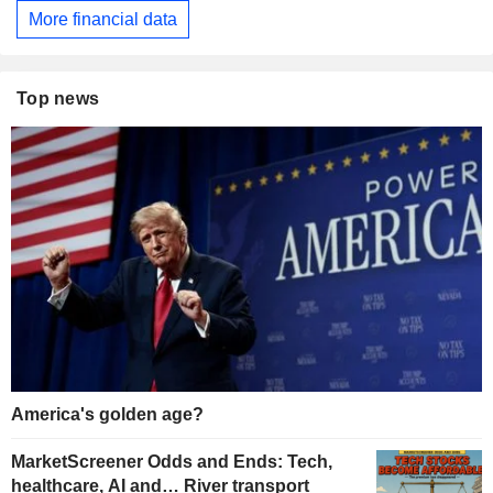
More financial data
Top news
America's golden age?
MarketScreener Odds and Ends: Tech,
healthcare, AI and… River transport