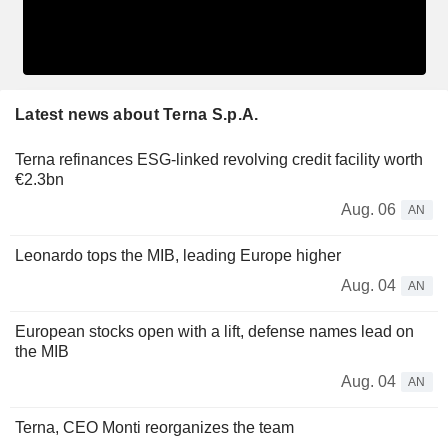
Latest news about Terna S.p.A.
Terna refinances ESG-linked revolving credit facility worth
€2.3bn
Aug. 06
AN
Leonardo tops the MIB, leading Europe higher
Aug. 04
AN
European stocks open with a lift, defense names lead on
the MIB
Aug. 04
AN
Terna, CEO Monti reorganizes the team