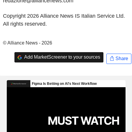
redazione@alliancenews.com
Copyright 2026 Alliance News IS Italian Service Ltd.
All rights reserved.
© Alliance News - 2026
Add MarketScreener to your sources
Share