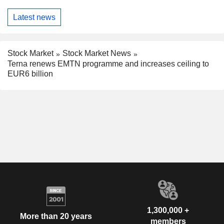
Latest news
Stock Market
Stock Market News
Terna renews EMTN programme and increases ceiling to
EUR6 billion
1,300,000 +
More than 20 years
members