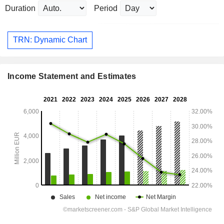
Duration
Period
TRN: Dynamic Chart
Income Statement and Estimates