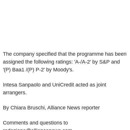
The company specified that the programme has been
assigned the following ratings: 'A-/A-2' by S&P and
'(P) Baa1 /(P) P-2' by Moody's.
Intesa Sanpaolo and UniCredit acted as joint
arrangers.
By Chiara Bruschi, Alliance News reporter
Comments and questions to