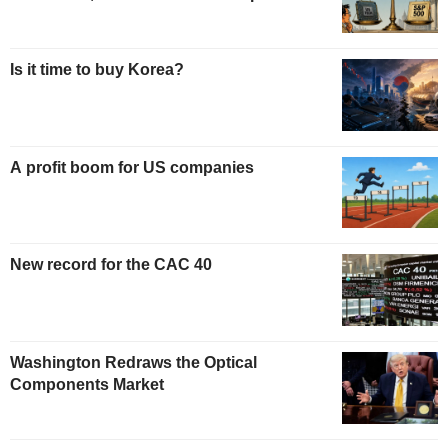
Is it time to buy Korea?
A profit boom for US companies
New record for the CAC 40
Washington Redraws the Optical
Components Market