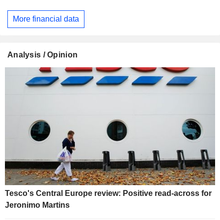
More financial data
Analysis / Opinion
Tesco's Central Europe review: Positive read-across for
Jeronimo Martins