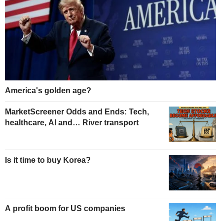
America's golden age?
MarketScreener Odds and Ends: Tech,
healthcare, AI and… River transport
Is it time to buy Korea?
A profit boom for US companies