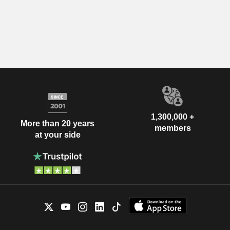
1,300,000 +
More than 20 years
members
at your side