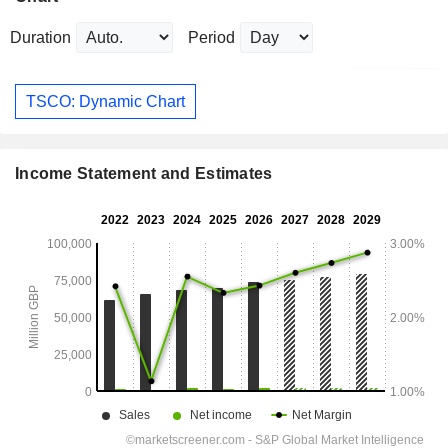
Duration
Period
TSCO: Dynamic Chart
Income Statement and Estimates