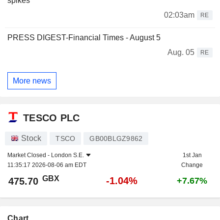
spikes
02:03am
RE
PRESS DIGEST-Financial Times - August 5
Aug. 05
RE
More news
TESCO PLC
Stock
TSCO
GB00BLGZ9862
Market Closed -
London S.E.
1st Jan
11:35:17 2026-08-06 am EDT
Change
GBX
-1.04%
475.70
+7.67%
Chart