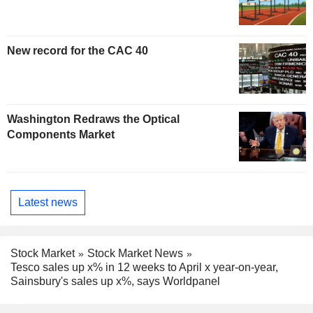
New record for the CAC 40
Washington Redraws the Optical
Components Market
Latest news
Stock Market
Stock Market News
Tesco sales up x% in 12 weeks to April x year-on-year,
Sainsbury's sales up x%, says Worldpanel