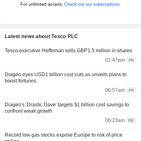
For unlimited access,
Check out our subscriptions.
Latest news about Tesco PLC
Tesco executive Heffernan sells GBP1.5 million in shares
01:47pm
AN
Diageo eyes USD1 billion cost cuts as unveils plans to
boost fortunes
06:57am
AN
Diageo's 'Drastic Dave' targets $1 billion cost savings to
confront weak growth
06:23am
RE
Record low gas stocks expose Europe to risk of price