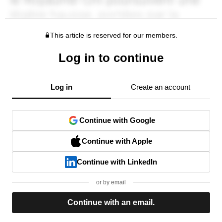
This article is reserved for our members.
Log in to continue
Log in
Create an account
Continue with Google
Continue with Apple
Continue with LinkedIn
or by email
Continue with an email.