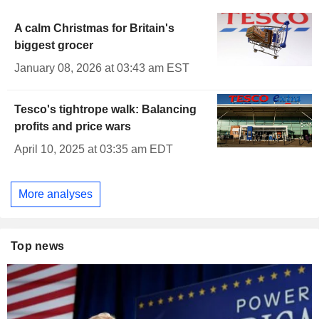
A calm Christmas for Britain's
biggest grocer
January 08, 2026 at 03:43 am EST
Tesco's tightrope walk: Balancing
profits and price wars
April 10, 2025 at 03:35 am EDT
More analyses
Top news