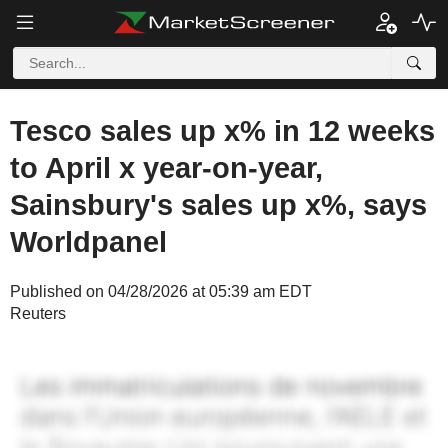
Tesco sales up x% in 12 weeks
to April x year-on-year,
Sainsbury's sales up x%, says
Worldpanel
Published on 04/28/2026 at 05:39 am EDT
Reuters