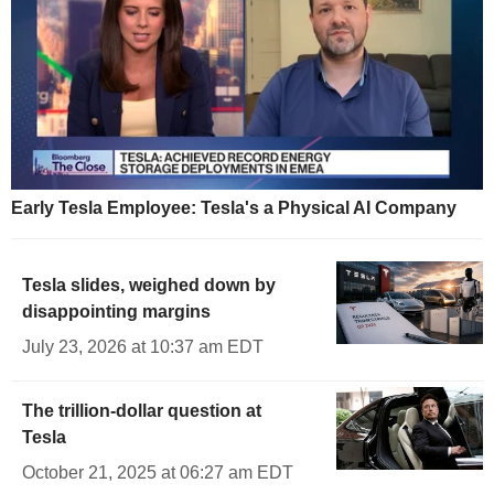
Early Tesla Employee: Tesla's a Physical AI Company
Tesla slides, weighed down by
disappointing margins
July 23, 2026 at 10:37 am EDT
The trillion-dollar question at
Tesla
October 21, 2025 at 06:27 am EDT