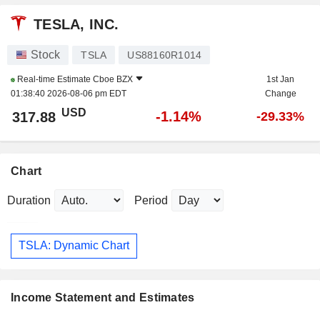
TESLA, INC.
Stock
TSLA
US88160R1014
Real-time Estimate
Cboe BZX
1st Jan
01:38:40 2026-08-06 pm EDT
Change
USD
-1.14%
317.88
-29.33%
Chart
Duration
Period
TSLA: Dynamic Chart
Income Statement and Estimates