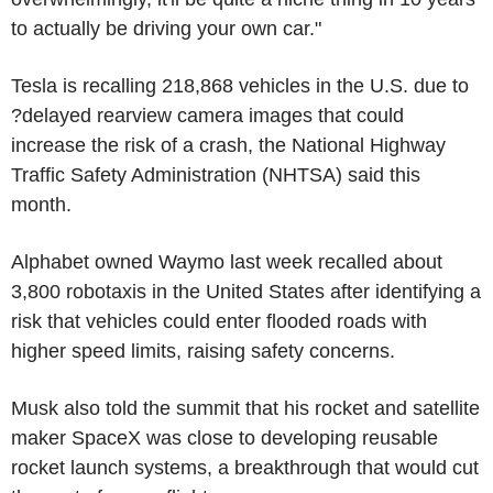
to actually be driving your own car."
Tesla is recalling 218,868 vehicles in the U.S. due to
?delayed rearview camera images that could
increase the risk of a crash, the National Highway
Traffic Safety Administration (NHTSA) said this
month.
Alphabet owned Waymo last week recalled about
3,800 robotaxis in the United States after identifying a
risk that vehicles could enter flooded roads with
higher speed limits, raising safety concerns.
Musk also told the summit that his rocket and satellite
maker SpaceX was close to developing reusable
rocket launch systems, a breakthrough that would cut