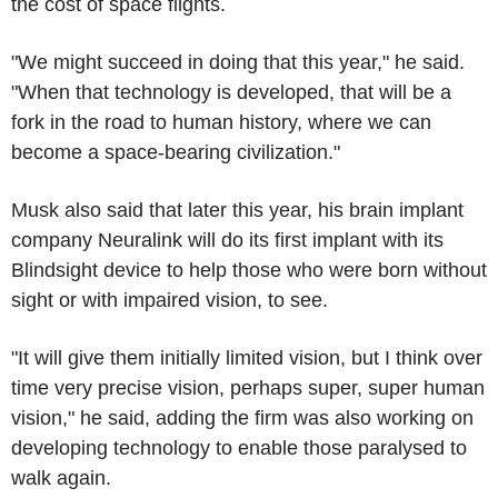
the cost of space flights.
"We might succeed in doing that this year," he said.
"When that technology is developed, that will be a
fork in the road to human history, where we can
become a space-bearing civilization."
Musk also said that later this year, his brain implant
company Neuralink will do its first implant with its
Blindsight device to help those who were born without
sight or with impaired vision, to see.
"It will give them initially limited vision, but I think over
time very precise vision, perhaps super, super human
vision," he said, adding the firm was also working on
developing technology to enable those paralysed to
walk again.