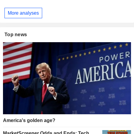
More analyses
Top news
America's golden age?
MarketScreener Odds and Ends: Tech,