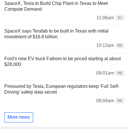
SpaceX, Tesla to Build Chip Plant in Texas to Meet
Compute Demand
11:06am
DJ
SpaceX says Terafab to be built in Texas with initial
investment of $16.8 billion
10:13am
RE
Ford's new EV truck Fathom to be priced starting at about
$28,000
09:01am
RE
Pressured by Tesla, European regulators keep 'Full Self-
Driving' safety data secret
06:04am
RE
More news