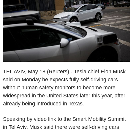
TEL AVIV, May 18 (Reuters) - Tesla chief Elon Musk
said on Monday he expects fully self-driving cars
without human safety monitors to become more
widespread in the United States later this year, after
already being introduced in Texas.
Speaking by video link to the Smart Mobility Summit
in Tel Aviv, Musk said there were self-driving cars