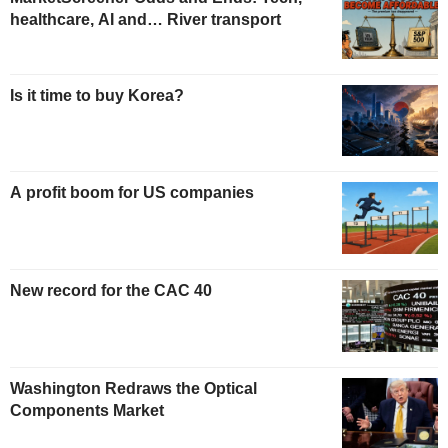
healthcare, AI and… River transport
Is it time to buy Korea?
A profit boom for US companies
New record for the CAC 40
Washington Redraws the Optical
Components Market