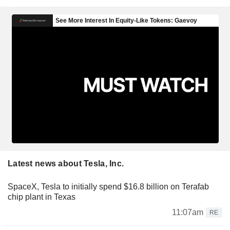
Latest news about Tesla, Inc.
SpaceX, Tesla to initially spend $16.8 billion on Terafab
chip plant in Texas
11:07am
RE