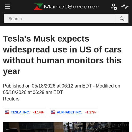
Tesla's Musk expects
widespread use in US of cars
without human monitors this
year
Published on 05/18/2026 at 06:12 am EDT - Modified on
05/18/2026 at 06:29 am EDT
Reuters
TESLA, INC.
-1.14%
ALPHABET INC.
-1.17%