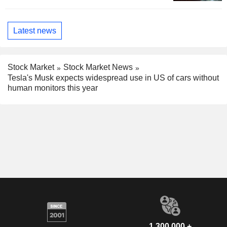
Latest news
Stock Market
Stock Market News
Tesla's Musk expects widespread use in US of cars without
human monitors this year
1,300,000 +