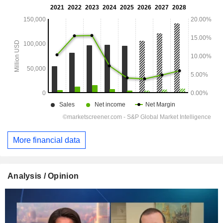
More financial data
Analysis / Opinion