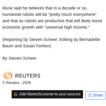
Musk said he believes that in a decade or so,
humanoid robots will be "pretty much everywhere"
and that as robots are productive that will likely boost
economic growth with "universal high income."
(Reporting by Steven Scheer; Editing by Bernadette
Baum and Susan Fenton)
By Steven Scheer
© Reuters - 2026
Add MarketScreener to your sources
Share