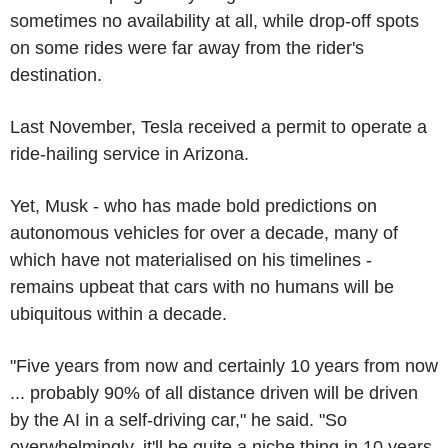
sometimes no availability at all, while drop-off spots
on some rides were far away from the rider's
destination.
Last November, Tesla received a permit to operate a
ride-hailing service in Arizona.
Yet, Musk - who has made bold predictions on
autonomous vehicles for over a decade, many of
which have not materialised on his timelines -
remains upbeat that cars with no humans will be
ubiquitous within a decade.
"Five years from now and certainly 10 years from now
... probably 90% of all distance driven will be driven
by the AI in a self-driving car," he said. "So
overwhelmingly, it'll be quite a niche thing in 10 years