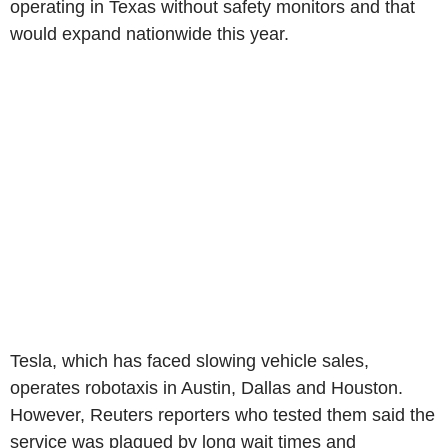
operating in Texas without safety monitors and that
would expand nationwide this year.
Tesla, which has faced slowing vehicle sales,
operates robotaxis in Austin, Dallas and Houston.
However, Reuters reporters who tested them said the
service was plagued by long wait times and