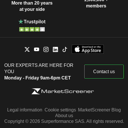
More than 20 years
members
at your side
OUR EXPERTS ARE HERE FOR
YOU
Contact us
Monday - Friday 9am-6pm CET
Legal information
Cookie settings
MarketScreener Blog
About us
Copyright © 2026 Surperformance SAS. All rights reserved.