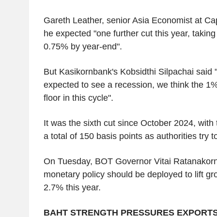
Gareth Leather, senior Asia Economist at Ca
he expected "one further cut this year, taking 
0.75% by year-end".
But Kasikornbank's Kobsidthi Silpachai said 
expected to see a recession, we think the 1%
floor in this cycle".
It was the sixth cut since October 2024, with
a total of 150 basis points as authorities try 
On Tuesday, BOT Governor Vitai Ratanakorn 
monetary policy should be deployed to lift gr
2.7% this year.
BAHT STRENGTH PRESSURES EXPORT