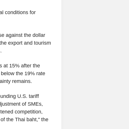
l conditions for
se against the dollar
 the export and tourism
.
s at 15% after the
, below the 19% rate
ainty remains.
unding U.S. tariff
djustment of SMEs,
htened competition,
of the Thai baht," the