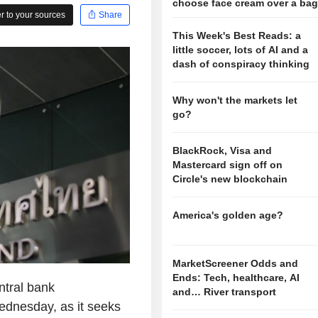
choose face cream over a ba
 to your sources
Share
This Week's Best Reads: a
little soccer, lots of AI and a
dash of conspiracy thinking
Why won't the markets let
go?
BlackRock, Visa and
Mastercard sign off on
Circle's new blockchain
America's golden age?
MarketScreener Odds and
Ends: Tech, healthcare, AI
tral bank
and… River transport
Wednesday, as it seeks