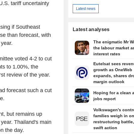
S. tariff uncertainty
Latest news
sing if Southeast
Latest analyses
e than forecast, with
The enigmatic Mr W
 year.
the labour market a
interest rates
ittee voted 4-2 to cut
Eutelsat sees reve
ts to 1.00%, the
growth as OneWeb
rst review of the year.
expands, shares dr
margin outlook
ad forecast such a cut
Hoping for a clean 
e.
jobs report
Volkswagen's contro
t, but remains up
families weigh in o
s year. Thailand's main
restructuring battle,
swift action
n the day.