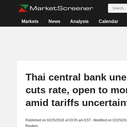
Markets
News
Analysis
Calendar
Thai central bank un
cuts rate, open to mo
amid tariffs uncertain
Published on 02/25/2026 at 03:05 am EST - Modified on 02/25/20
Reuters