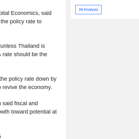
All Analysis
pital Economics, said
the policy rate to
"unless Thailand is
 rate should be the
 the policy rate down by
to revive the economy.
said fiscal and
owth toward potential at
S