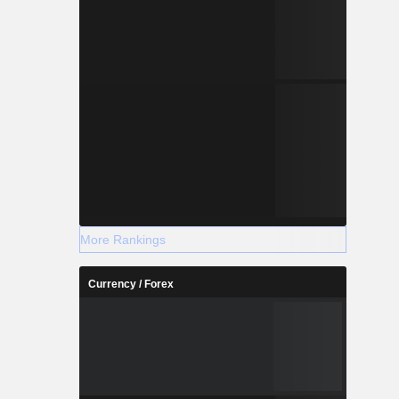
More Rankings
Currency / Forex