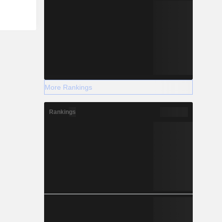
More Rankings
Rankings