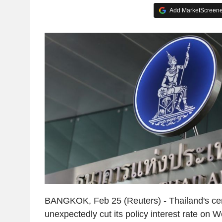
Add MarketScreener
BANGKOK, Feb 25 (Reuters) - Thailand's cen
unexpectedly cut its policy interest rate on 