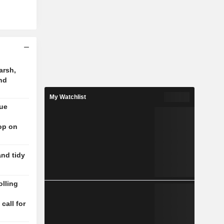
arsh,
nd
My Watchlist
nue
op on
and tidy
lling
n
 call for