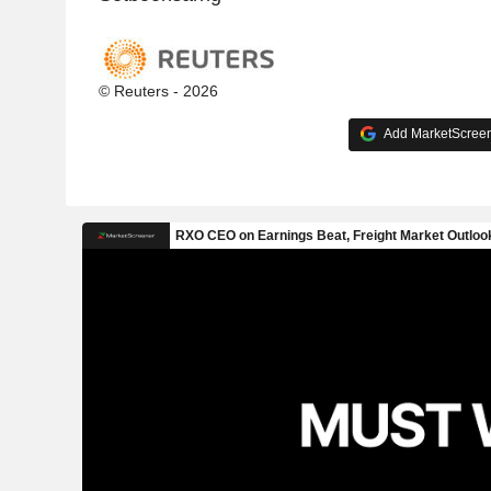
© Reuters - 2026
Add MarketScreene