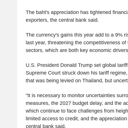
The baht's appreciation has tightened financia
exporters, the central bank said.
The currency's gains this year add to a 9% ri
last year, threatening the competitiveness of
sectors, which are both key economic drivers
U.S. President Donald Trump set global tariff
Supreme Court struck down his tariff regime
that was being levied on Thailand, but uncert
"It is necessary to monitor uncertainties surro
measures, the 2027 budget delay, and the a
which continue to face challenges from heig
limited access to credit, and the appreciation 
central bank said.