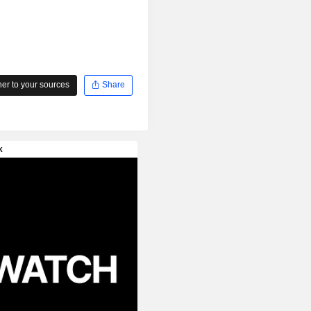
r to your sources
Share