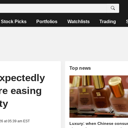
Stock Picks
Portfolios
Watchlists
Trading
Top news
expectedly
re easing
ty
26 at 05:39 am EST
Luxury: when Chinese consu