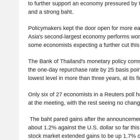
to further support an economy pressured by U.
and a strong baht.
Policymakers kept the door open for more ea
Asia's second-largest economy performs wors
some economists expecting a further cut this
The Bank of Thailand's monetary policy comm
the one-day repurchase rate by 25 basis poin
lowest level in more than three years, at its fi
Only six of 27 economists in a Reuters poll h
at the meeting, with the rest seeing no chang
The baht pared gains after the announcemen
about 1.2% against the U.S. dollar so far thi
stock market extended gains to be up 1.7% o