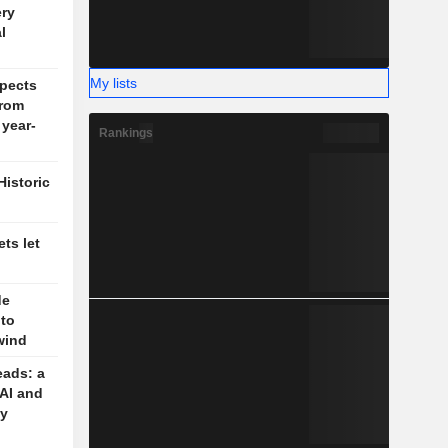
ery
l
My lists
pects
rom
 year-
Rankings
Historic
ts let
de
 to
wind
eads: a
 AI and
cy