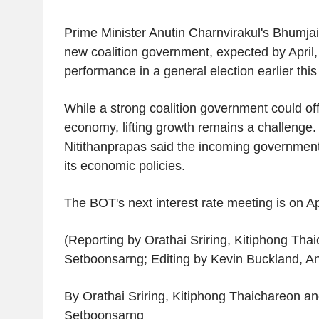
Prime Minister Anutin Charnvirakul's Bhumjait
new coalition government, expected by April, a
performance in a general election earlier thi
While a strong coalition government could offe
economy, lifting growth remains a challenge. 
Nitithanprapas said the incoming governmen
its economic policies.
The BOT's next interest rate meeting is on Ap
(Reporting by Orathai Sriring, Kitiphong Tha
Setboonsarng; Editing by Kevin Buckland, An
By Orathai Sriring, Kitiphong Thaichareon a
Setboonsarng