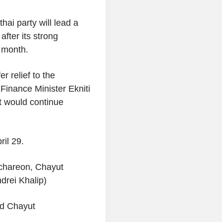
hai party will lead a
fter its strong
s month.
r relief to the
Finance Minister Ekniti
t would continue
ril 29.
ichareon, Chayut
drei Khalip)
nd Chayut