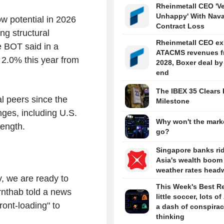
Rheinmetall CEO 'V
Unhappy' With Nava
w potential in 2026
Contract Loss
ng structural
Rheinmetall CEO ex
e BOT said in a
ATACMS revenues f
 2.0% this year from
2028, Boxer deal by
end
The IBEX 35 Clears 
l peers since the
Milestone
nges, including U.S.
Why won't the marke
rength.
go?
Singapore banks ri
Asia's wealth boom
weather rates head
y, we are ready to
This Week's Best R
rnthab told a news
little soccer, lots of
ont-loading" to
a dash of conspira
thinking