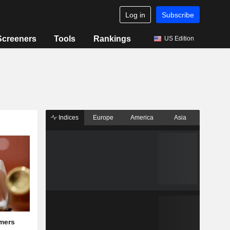
Log in
Subscribe
Screeners
Tools
Rankings
US Edition
Indices
Europe
America
Asia
mers