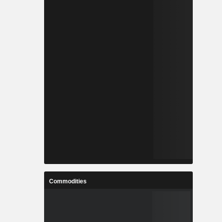
Commodities