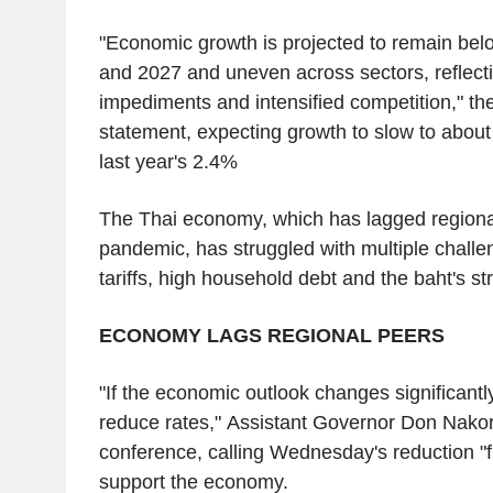
"Economic growth is projected to remain belo
and 2027 and uneven across sectors, reflecti
impediments and intensified competition," th
statement, expecting growth to slow to about
last year's 2.4%
The Thai economy, which has lagged regiona
pandemic, has struggled with multiple challe
tariffs, high household debt and the baht's st
ECONOMY LAGS REGIONAL PEERS
"If the economic outlook changes significantl
reduce rates," Assistant Governor Don Nako
conference, calling Wednesday's reduction "fr
support the economy.