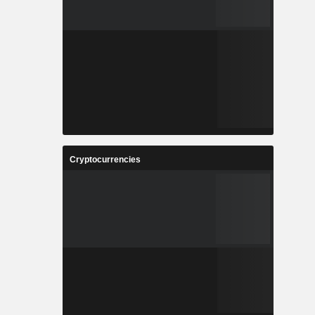
Cryptocurrencies