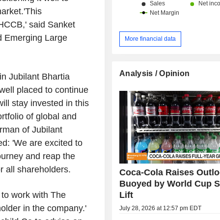
market.'This
 HCCB,' said Sanket
nd Emerging Large
More financial data
Analysis / Opinion
in Jubilant Bhartia
e well placed to continue
l stay invested in this
tfolio of global and
rman of Jubilant
d: 'We are excited to
journey and reap the
or all shareholders.
Coca-Cola Raises Outlo
Buoyed by World Cup S
Lift
 to work with The
lder in the company.'
July 28, 2026 at 12:57 pm EDT