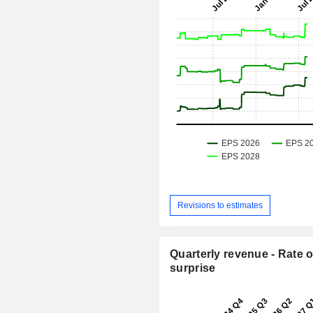
Revisions to estimates
Quarterly revenue - Rate o
surprise