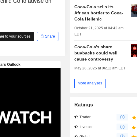
hild Co to advise on
Coca-Cola sells its
African bottler to Coca-
Cola Hellenic
October 21, 2025 at 04:42 am
EDT
r to your sources
Share
Coca-Cola's share
buybacks could well
cause controversy
May 28, 2025 at 06:12 am EDT
More analyses
Ratings
Trader
Investor
Global