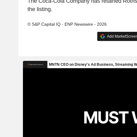
The Coca-Cola Company has retained Rothsc
the listing.
© S&P Capital IQ - ENP Newswire - 2026
Add MarketScreene