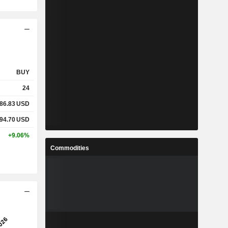
BUY
24
86.83
USD
94.70
USD
+9.06%
Commodities