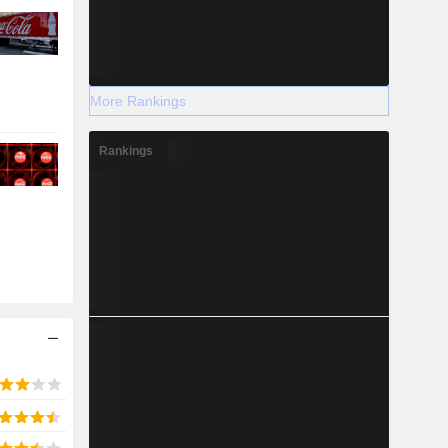
More Rankings
Rankings