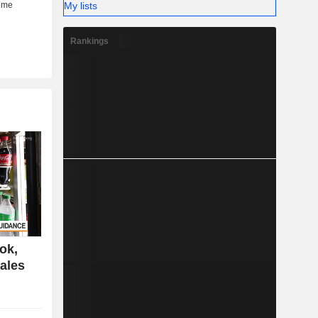
My lists
Rankings
ok,
ales