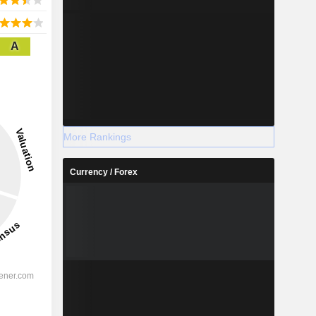
A
More Rankings
Currency / Forex