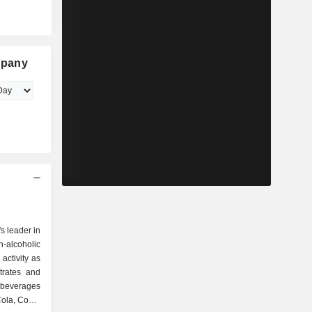
mpany
s leader in
-alcoholic
activity as
Cola, Coca-