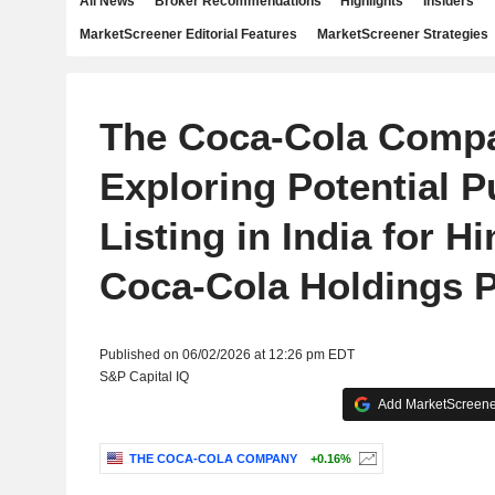
All News
Broker Recommendations
Highlights
Insiders
MarketScreener Editorial Features
MarketScreener Strategies
The Coca-Cola Comp
Exploring Potential P
Listing in India for H
Coca-Cola Holdings P
Published on 06/02/2026 at 12:26 pm EDT
S&P Capital IQ
Add MarketScreener
THE COCA-COLA COMPANY
+0.16%