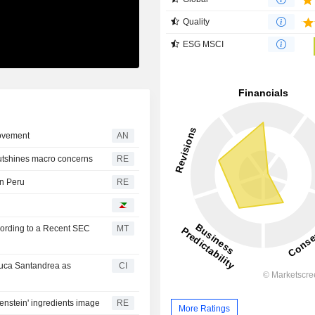
Quality
ESG MSCI
provement
AN
outshines macro concerns
RE
in Peru
RE
cording to a Recent SEC
MT
uca Santandrea as
CI
enstein' ingredients image
RE
More Ratings