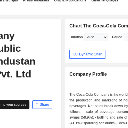
Transcripts
Press Releases
Official Publications
Other languages
Chart The Coca-Cola Co
any
Duration
Period
ublic
KO: Dynamic Chart
industan
vt. Ltd
Company Profile
The Coca-Cola Company is the world'
the production and marketing of non
 to your sources
Share
beverages. Net sales break down by 
follows: - sale of beverage concentrates and
syrups (58.9%); - bottling and sale of beverages
(41.1%): sparkling soft drinks (Coca-