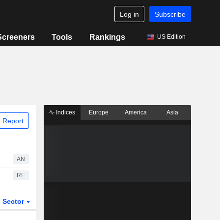
Log in
Subscribe
Screeners
Tools
Rankings
US Edition
Indices
Europe
America
Asia
 Report
AN
RE
Sector
ETFs