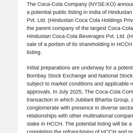
The Coca-Cola Company (NYSE:KO) announced
a potential public listing in India of Hindust
Pvt. Ltd. (Hindustan Coca Cola Holdings Pri
the parent company of the largest Coca-Cola b
Hindustan Coca-Cola Beverages Pvt. Ltd. (H
sale of a portion of its shareholding in HCCH
listing.
Initial preparations are underway for a potenti
Bombay Stock Exchange and National Stock 
subject to market conditions and applicable 
approvals. In July 2025, The Coca-Cola Co
transaction in which Jubilant Bhartia Group,
conglomerate with presence in diverse secto
relationships with other multinational compa
stake in HCCH. The potential listing will be a 
completing the refranchising of HCCH and posi