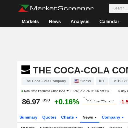
Markets
News
Analysis
Calendar
THE COCA-COLA C
The Coca-Cola Company
Stocks
KO
US19121
Real-time Estimate
Cboe BZX
10:26:02 2026-08-06 am EDT
5-day 
86.97
+0.16%
USD
-1.
Summary
Quotes
Charts
News
Company