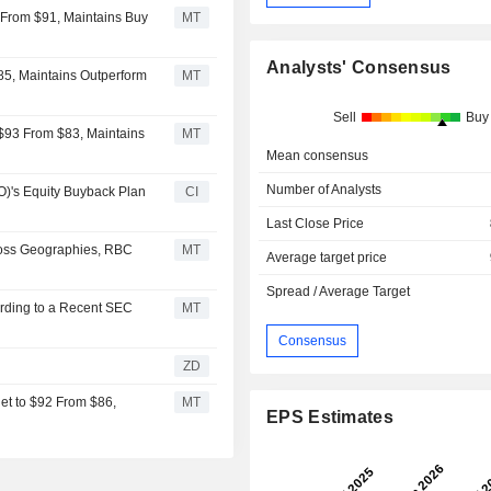
 From $91, Maintains Buy
MT
Analysts' Consensus
85, Maintains Outperform
MT
Sell
Buy
 $93 From $83, Maintains
MT
Mean consensus
Number of Analysts
's Equity Buyback Plan
CI
Last Close Price
ross Geographies, RBC
MT
Average target price
Spread / Average Target
rding to a Recent SEC
MT
Consensus
ZD
et to $92 From $86,
MT
EPS Estimates