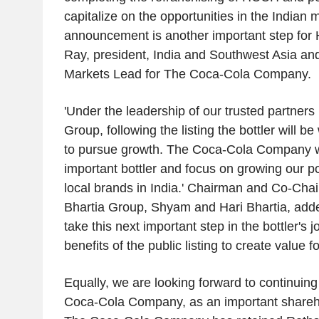
capitalize on the opportunities in the Indian 
announcement is another important step for
Ray, president, India and Southwest Asia a
Markets Lead for The Coca-Cola Company.
'Under the leadership of our trusted partners 
Group, following the listing the bottler will b
to pursue growth. The Coca-Cola Company wil
important bottler and focus on growing our por
local brands in India.' Chairman and Co-Chai
Bhartia Group, Shyam and Hari Bhartia, adde
take this next important step in the bottler's 
benefits of the public listing to create value f
Equally, we are looking forward to continuing
Coca-Cola Company, as an important shareho