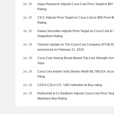
Jul. 30
Argus Research Adjusts Coca-Cola Price Target to $97
Rating
Jul. 30
CICC Adjusts Price Target on Coca-Cola to $95 From $
Rating
Jul. 30
Daiwa Securities Adjusts Price Target on Coca-Cola to
Outperform Rating
Jul. 29
Tranche Update on The Coca-Cola Company (NYSE:KO)
announced on February 21, 2019.
Jul. 29
Coca-Cola Seeing Broad-Based Top-Line Strength Ac
Says
Jul. 29
Coca Cola Insider Sold Shares Worth $6,788,624, Acco
Filing
Jul. 29
COCA-COLA CO : UBS reiterates its Buy rating
Jul. 29
Rothschild & Co Redburn Adjusts Coca-Cola Price Targ
Maintains Buy Rating