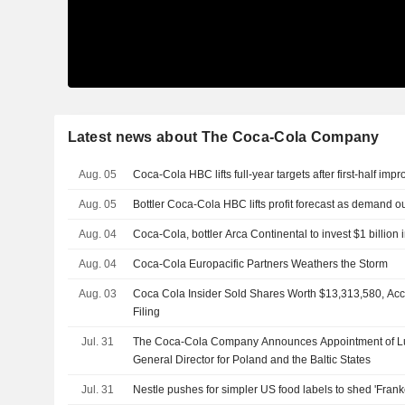
Latest news about The Coca-Cola Company
Aug. 05
Coca-Cola HBC lifts full-year targets after first-half im
Aug. 05
Bottler Coca-Cola HBC lifts profit forecast as demand 
Aug. 04
Coca-Cola, bottler Arca Continental to invest $1 billion 
Aug. 04
Coca-Cola Europacific Partners Weathers the Storm
Aug. 03
Coca Cola Insider Sold Shares Worth $13,313,580, Ac
Filing
Jul. 31
The Coca-Cola Company Announces Appointment of L
General Director for Poland and the Baltic States
Jul. 31
Nestle pushes for simpler US food labels to shed 'Frank