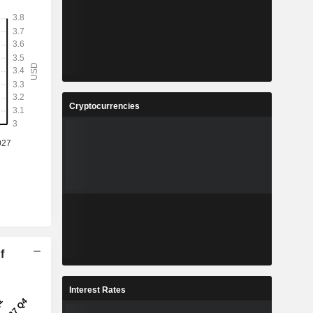
Cryptocurrencies
f
Interest Rates