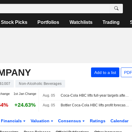
Stock Picks
Portfolios
Watchlists
Trading
OMPANY
Add to a list
PDF
61007
Non-Alcoholic Beverages
change
1st Jan Change
Aug. 05
Coca-Cola HBC lifts full-year targets after first-half improvement
54%
+24.63%
Aug. 05
Bottler Coca-Cola HBC lifts profit forecast as demand outshines macro concerns
Financials
Valuation
Consensus
Ratings
Calendar