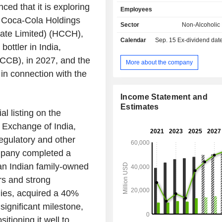
Cola Light, Coca-Cola Zero Suga
 that it is exploring
Employees
Fresca, Schweppes, Sprite and
an Coca-Cola Holdings
brands) water, sports drinks, coff
Sector
Non-Alcoholic
(Aquarius, Ayataka, BODYARMOR, Ci
vate Limited) (HCCH),
Calendar
Sep. 15
Ex-dividend date -
Crystal, Dasani, do?adan, Fuze Tea
ottler in India,
glacéau smartwater, glacéau vitaminwate
CCB), in 2027, and the
Peak, I LOHAS, Powerade, and To
More about the company
juices, dairy and plant-based bever
 in connection with the
Power, Del Valle, fairlife, innoce
Minute Maid, Minute Maid Pulpy, and Si
Income Statement and
the end of 2024, the group had 112 
Estimates
sites worldwide. 61% of net sales
al listing on the
Exchange of India,
regulatory and other
mpany completed a
 an Indian family-owned
rs and strong
nies, acquired a 40%
significant milestone,
tioning it well to