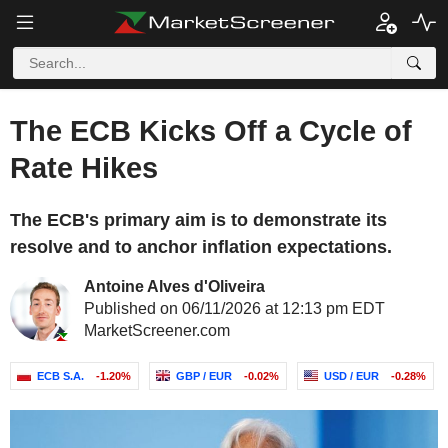
The ECB Kicks Off a Cycle of
Rate Hikes
The ECB's primary aim is to demonstrate its
resolve and to anchor inflation expectations.
Antoine Alves d'Oliveira
Published on 06/11/2026 at 12:13 pm EDT
MarketScreener.com
ECB S.A.
-1.20%
GBP / EUR
-0.02%
USD / EUR
-0.28%