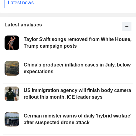
Latest news
Latest analyses
Taylor Swift songs removed from White House,
Trump campaign posts
China's producer inflation eases in July, below
expectations
US immigration agency will finish body camera
rollout this month, ICE leader says
German minister warns of daily 'hybrid warfare'
after suspected drone attack