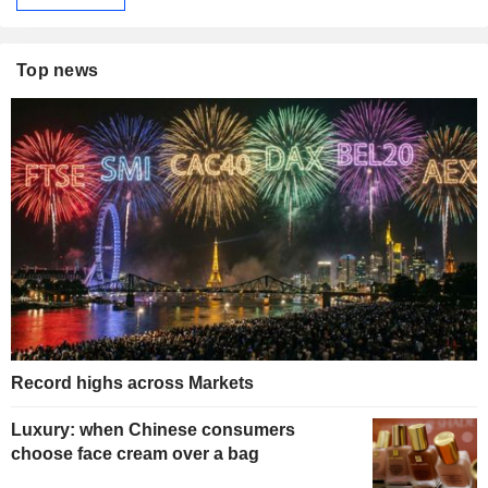
Top news
Record highs across Markets
Luxury: when Chinese consumers
choose face cream over a bag