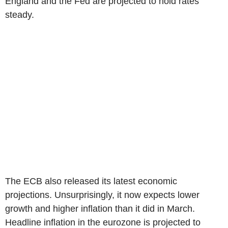
England and the Fed are projected to hold rates
steady.
The ECB also released its latest economic
projections. Unsurprisingly, it now expects lower
growth and higher inflation than it did in March.
Headline inflation in the eurozone is projected to