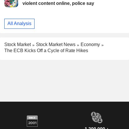
violent content online, police say
All Analysis
Stock Market
Stock Market News
Economy
The ECB Kicks Off a Cycle of Rate Hikes