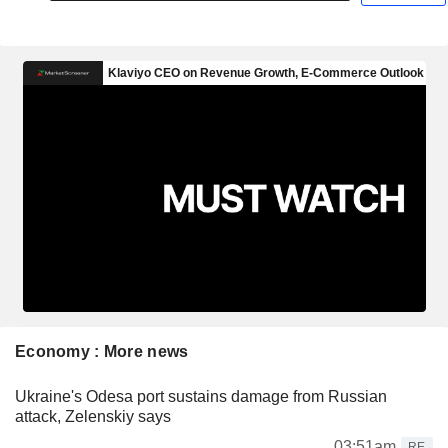
Economy : More news
Ukraine's Odesa port sustains damage from Russian
attack, Zelenskiy says
03:51am
RE