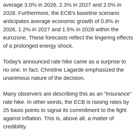
average 3.0% in 2026, 2.3% in 2027 and 2.0% in
2028. Furthermore, the ECB's baseline scenario
anticipates average economic growth of 0.8% in
2026, 1.2% in 2027 and 1.5% in 2028 within the
eurozone. These forecasts reflect the lingering effects
of a prolonged energy shock.
Today's announced rate hike came as a surprise to
no one. In fact, Christine Lagarde emphasized the
unanimous nature of the decision.
Many observers are describing this as an "insurance"
rate hike. In other words, the ECB is raising rates by
25 basis points to signal its commitment to the fight
against inflation. This is, above all, a matter of
credibility.