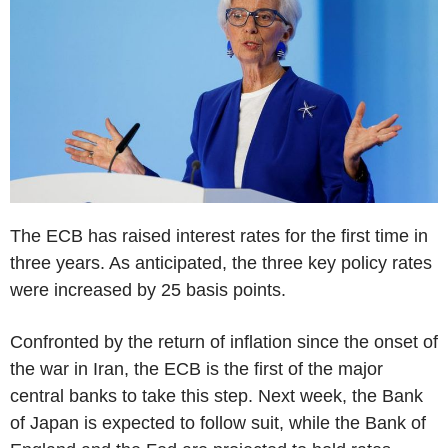
The ECB has raised interest rates for the first time in
three years. As anticipated, the three key policy rates
were increased by 25 basis points.
Confronted by the return of inflation since the onset of
the war in Iran, the ECB is the first of the major
central banks to take this step. Next week, the Bank
of Japan is expected to follow suit, while the Bank of