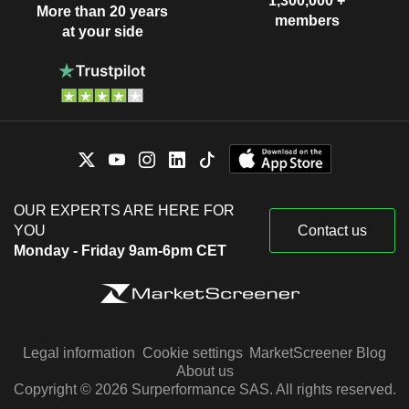
1,300,000 +
More than 20 years
members
at your side
OUR EXPERTS ARE HERE FOR
YOU
Contact us
Monday - Friday 9am-6pm CET
Legal information
Cookie settings
MarketScreener Blog
About us
Copyright © 2026 Surperformance SAS. All rights reserved.