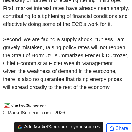
necessity of further monetary tightening in Europe.
First, market interest rates have already risen sharply,
contributing to a tightening of financial conditions and
effectively doing some of the ECB's work for it.
Second, we are facing a supply shock. "Unless I am
gravely mistaken, raising policy rates will not reopen
the Strait of Hormuz!" summarizes Frederik Ducrozet,
Chief Economist at Pictet Wealth Management.
Given the weakness of demand in the eurozone,
there is also no guarantee that rising energy prices
will spread broadly to the rest of the economy.
© MarketScreener.com - 2026
Add MarketScreener to your sources
Share