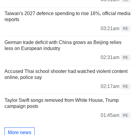
Taiwan's 2027 defence spending to rise 16%, official media
reports
03:21am
RE
German trade deficit with China grows as Beijing relies
less on European industry
02:31am
RE
Accused Thai school shooter had watched violent content
online, police say
02:17am
RE
Taylor Swift songs removed from White House, Trump
campaign posts
01:45am
RE
More news