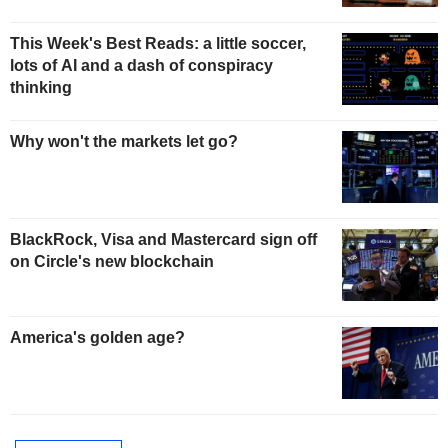
This Week's Best Reads: a little soccer,
lots of AI and a dash of conspiracy
thinking
Why won't the markets let go?
BlackRock, Visa and Mastercard sign off
on Circle's new blockchain
America's golden age?