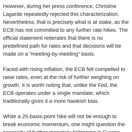
However, during her press conference, Christine
Lagarde repeatedly rejected this characterization.
Nevertheless, that is precisely what is at stake, as the
ECB has not committed to any further rate hikes. The
official statement reiterates that there is no
predefined path for rates and that decisions will be
made on a "meeting-by-meeting" basis.
Faced with rising inflation, the ECB felt compelled to
raise rates, even at the risk of further weighing on
growth. It is worth noting that, unlike the Fed, the
ECB operates under a single mandate, which
traditionally gives it a more hawkish bias.
While a 25-basis-point hike will not be enough to
break economic momentum, one might question the