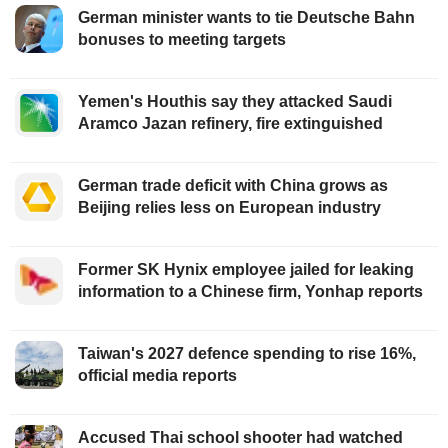
German minister wants to tie Deutsche Bahn
bonuses to meeting targets
Yemen's Houthis say they attacked Saudi
Aramco Jazan refinery, fire extinguished
German trade deficit with China grows as
Beijing relies less on European industry
Former SK Hynix employee jailed for leaking
information to a Chinese firm, Yonhap reports
Taiwan's 2027 defence spending to rise 16%,
official media reports
Accused Thai school shooter had watched