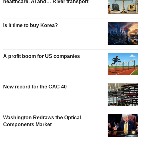
healthcare, AI and… River transport
Is it time to buy Korea?
A profit boom for US companies
New record for the CAC 40
Washington Redraws the Optical
Components Market