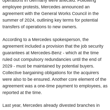
operations in Germany were affected. Following
employee protests, Mercedes announced an
agreement with the General Works Council in the
summer of 2024, outlining key terms for potential
transfers of operations to new owners.
According to a Mercedes spokesperson, the
agreement included a provision that the job security
guarantees at Mercedes-Benz - which at the time
ruled out compulsory redundancies until the end of
2029 - must be maintained by potential buyers.
Collective bargaining obligations for the acquirers
were also to be ensured. Another core element of the
agreement was a one-time payment to employees, as
reported at the time.
Last year, Mercedes already divested branches in