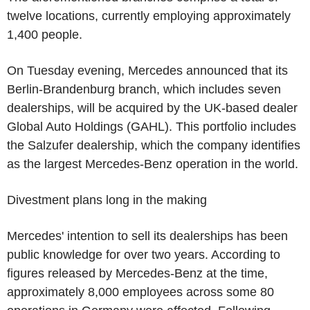
twelve locations, currently employing approximately
1,400 people.
On Tuesday evening, Mercedes announced that its
Berlin-Brandenburg branch, which includes seven
dealerships, will be acquired by the UK-based dealer
Global Auto Holdings (GAHL). This portfolio includes
the Salzufer dealership, which the company identifies
as the largest Mercedes-Benz operation in the world.
Divestment plans long in the making
Mercedes' intention to sell its dealerships has been
public knowledge for over two years. According to
figures released by Mercedes-Benz at the time,
approximately 8,000 employees across some 80