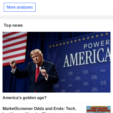
More analyses
Top news
America's golden age?
MarketScreener Odds and Ends: Tech,