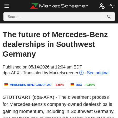
The future of Mercedes-Benz
dealerships in Southwest
Germany
Published on 05/14/2026 at 12:04 am EDT
dpa-AFX - Translated by Marketscreener
-
See original
MERCEDES-BENZ GROUP AG
-1.05%
DAX
+0.05%
STUTTGART (dpa-AFX) - The divestment process
for Mercedes-Benz's company-owned dealerships is
gaining momentum, including in Southwest Germany.