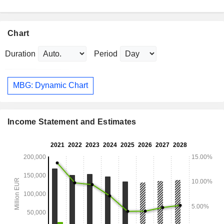
Chart
Duration
Period
MBG: Dynamic Chart
Income Statement and Estimates