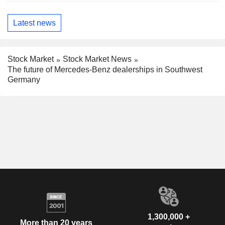
Latest news
Stock Market
Stock Market News
The future of Mercedes-Benz dealerships in Southwest
Germany
1,300,000 +
More than 20 years