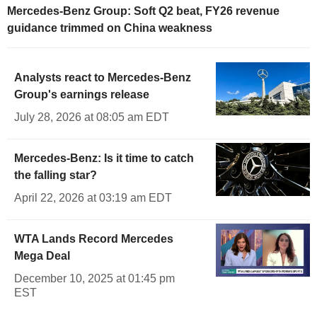
Mercedes-Benz Group: Soft Q2 beat, FY26 revenue
guidance trimmed on China weakness
Analysts react to Mercedes-Benz
Group's earnings release
July 28, 2026 at 08:05 am EDT
Mercedes-Benz: Is it time to catch
the falling star?
April 22, 2026 at 03:19 am EDT
WTA Lands Record Mercedes
Mega Deal
December 10, 2025 at 01:45 pm
EST