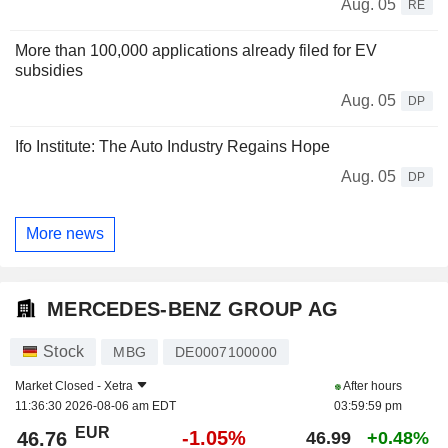
Aug. 05
RE
More than 100,000 applications already filed for EV
subsidies
Aug. 05
DP
Ifo Institute: The Auto Industry Regains Hope
Aug. 05
DP
More news
MERCEDES-BENZ GROUP AG
Stock
MBG
DE0007100000
Market Closed -
Xetra
After hours
11:36:30 2026-08-06 am EDT
03:59:59 pm
EUR
-1.05%
46.76
46.99
+0.48%