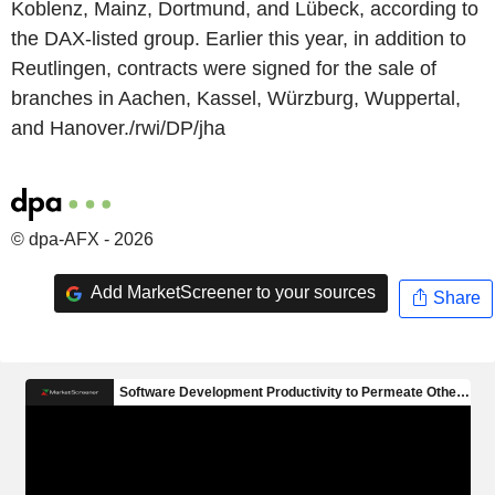
Koblenz, Mainz, Dortmund, and Lübeck, according to
the DAX-listed group. Earlier this year, in addition to
Reutlingen, contracts were signed for the sale of
branches in Aachen, Kassel, Würzburg, Wuppertal,
and Hanover./rwi/DP/jha
© dpa-AFX - 2026
Add MarketScreener to your sources
Share