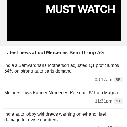
Latest news about Mercedes-Benz Group AG
India's Samvardhana Motherson adjusted Q1 profit jumps
54% on strong auto parts demand
03:17am
RE
Mutares Buys Former Mercedes-Porsche JV from Magna
11:31pm
MT
India auto lobby withdraws warning on ethanol fuel
damage to revise numbers