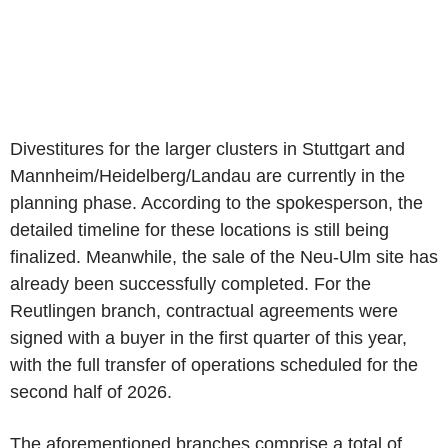
Divestitures for the larger clusters in Stuttgart and
Mannheim/Heidelberg/Landau are currently in the
planning phase. According to the spokesperson, the
detailed timeline for these locations is still being
finalized. Meanwhile, the sale of the Neu-Ulm site has
already been successfully completed. For the
Reutlingen branch, contractual agreements were
signed with a buyer in the first quarter of this year,
with the full transfer of operations scheduled for the
second half of 2026.
The aforementioned branches comprise a total of