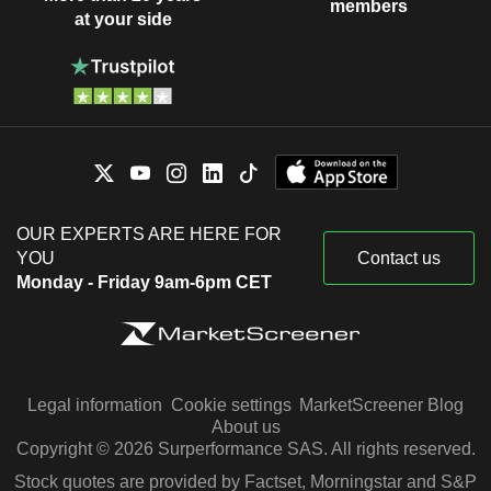
members
at your side
OUR EXPERTS ARE HERE FOR
YOU
Contact us
Monday - Friday 9am-6pm CET
Legal information
Cookie settings
MarketScreener Blog
About us
Copyright © 2026 Surperformance SAS. All rights reserved.
Stock quotes are provided by Factset, Morningstar and S&P