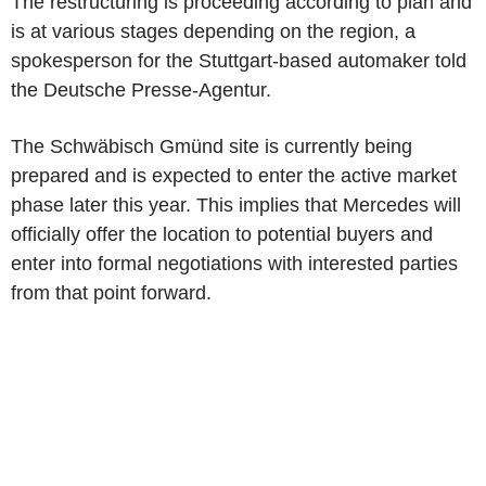
The restructuring is proceeding according to plan and
is at various stages depending on the region, a
spokesperson for the Stuttgart-based automaker told
the Deutsche Presse-Agentur.
The Schwäbisch Gmünd site is currently being
prepared and is expected to enter the active market
phase later this year. This implies that Mercedes will
officially offer the location to potential buyers and
enter into formal negotiations with interested parties
from that point forward.