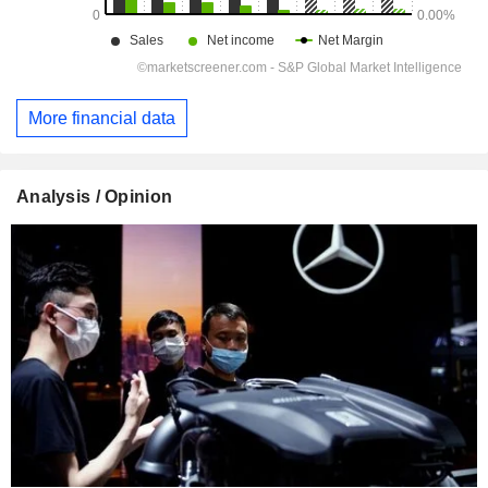
More financial data
Analysis / Opinion