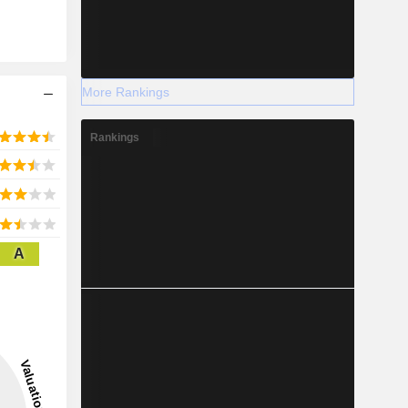
More Rankings
Rankings
A