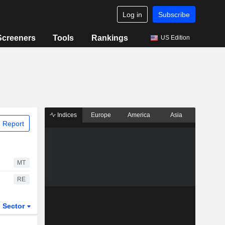
Log in
Subscribe
Screeners
Tools
Rankings
US Edition
Indices
Europe
America
Asia
 Report
MT
RE
Sector
ETFs