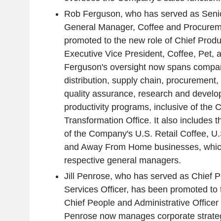
Rob Ferguson, who has served as Senio
General Manager, Coffee and Procurem
promoted to the new role of Chief Produc
Executive Vice President, Coffee, Pet,
Ferguson's oversight now spans compan
distribution, supply chain, procurement
quality assurance, research and develo
productivity programs, inclusive of the
Transformation Office. It also includes t
of the Company's U.S. Retail Coffee, U.
and Away From Home businesses, which w
respective general managers.
Jill Penrose, who has served as Chief
Services Officer, has been promoted to 
Chief People and Administrative Officer |
Penrose now manages corporate strategy