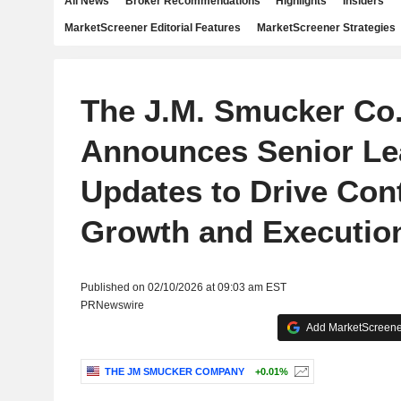
All News
Broker Recommendations
Highlights
Insiders
MarketScreener Editorial Features
MarketScreener Strategies
The J.M. Smucker Co
Announces Senior Le
Updates to Drive Con
Growth and Executio
Published on 02/10/2026 at 09:03 am EST
PRNewswire
Add MarketScreener
THE JM SMUCKER COMPANY
+0.01%