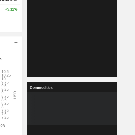
24.88
USD
+5.11%
Commodities