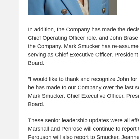
In addition, the Company has made the decisi
Chief Operating Officer role, and John Brase
the Company. Mark Smucker has re-assumed t
serving as Chief Executive Officer, President
Board.
"I would like to thank and recognize John for
he has made to our Company over the last se
Mark Smucker, Chief Executive Officer, Presi
Board.
These senior leadership updates were all eff
Marshall and Penrose will continue to repor
Ferguson will also report to Smucker. Jeann