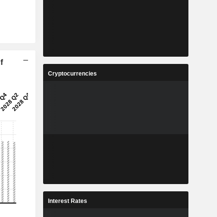
f
Cryptocurrencies
Interest Rates