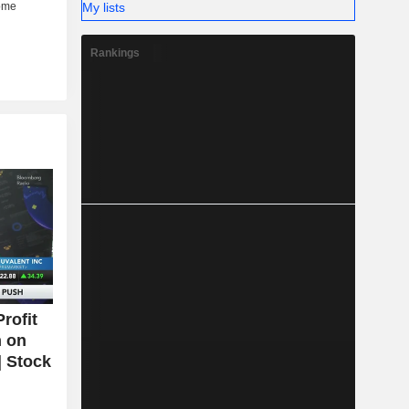
My lists
Rankings
rofit
n on
| Stock