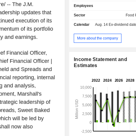
butter, jams and jellies, oils, cond
/ -- The J.M.
Employees
ready-to-use frostings and glazes,
adership updates that
baking ingredients, cookies, frozen
Sector
Food 
juices and beverages, dessert toppin
nued execution of its
Calendar
Aug. 14
Ex-dividend date -
pickles, condiments, etc. (Uncrusta
entum of its portfolio
Smucker's, Hostess brands, etc.); - sale o
ty and earnings.
animal food products (19.9%): Meow 
More about the company
Bone, Pup-Peroni, Canine Carry Ou
etc.; - other (3.5%). Net sales are distributed
f Financial Officer,
geographically as follows: the Uni
Income Statement and
ef Financial Officer |
(94.5%), Canada (4%) and other (1.5
Estimates
held and Spreads and
cial reporting, internal
ng and analysis,
opment, Marshall's
rategic leadership of
preads, Sweet Baked
hich will be led by
shall now also