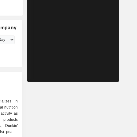
ompany
alizes in
l nutrition
ctivity as
s, Dunkin'
s) peanut