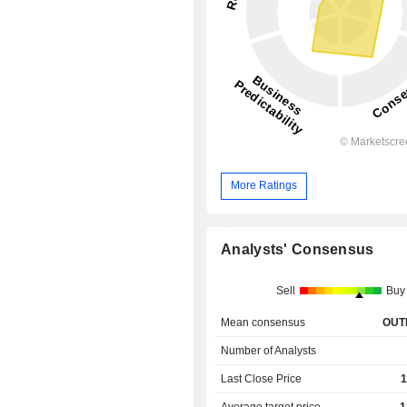
More Ratings
Analysts' Consensus
Sell
Buy
Mean consensus
OUT
Number of Analysts
Last Close Price
1