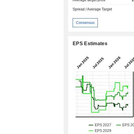
Average target price
1
Spread / Average Target
Consensus
EPS Estimates