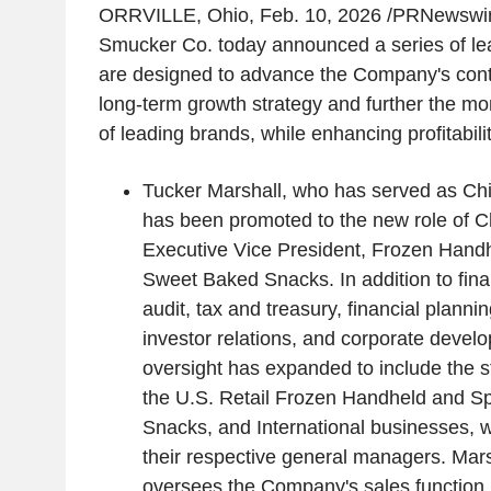
ORRVILLE, Ohio
,
Feb. 10, 2026
/PRNewswire
Smucker Co. today announced a series of le
are designed to advance the Company's conti
long-term growth strategy and further the mom
of leading brands, while enhancing profitabili
Tucker Marshall, who has served as Chie
has been promoted to the new role of Chi
Executive Vice President, Frozen Hand
Sweet Baked Snacks. In addition to finan
audit, tax and treasury, financial planni
investor relations, and corporate devel
oversight has expanded to include the st
the U.S. Retail Frozen Handheld and S
Snacks, and International businesses, w
their respective general managers. Mar
oversees the Company's sales function.