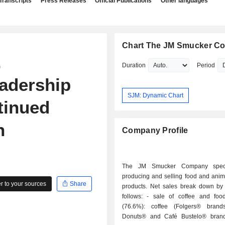
Transcripts
Press Releases
Official Publications
Other languages
Chart The JM Smucker C
.
Duration
Period
adership
SJM: Dynamic Chart
tinued
n
Company Profile
The JM Smucker Company speci
producing and selling food and anima
 to your sources
Share
products. Net sales break down by a
follows: - sale of coffee and food products
(76.6%): coffee (Folgers® brand
Donuts® and Café Bustelo® brand