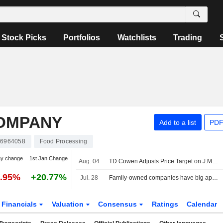
Stock Picks
Portfolios
Watchlists
Trading
OMPANY
Add to a list
PDF
6964058
Food Processing
ay change
1st Jan Change
Aug. 04
TD Cowen Adjusts Price Target on J.M. Smucker to $120 From $115, Maintains Hold Rating
0.95%
+20.77%
Jul. 28
Family-owned companies have big appetites for US snack M&A
Financials
Valuation
Consensus
Ratings
Calendar