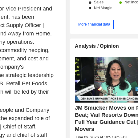
r Vice President and
ent, has been
More financial data
t Supply Officer |
 and Away from Home.
y operations,
Analysis / Opinion
, commodity hedging,
pment, and cost and
 Company's
he strategic leadership
S. Retail Pet Foods,
ill be led by their
JM Smucker Moves on P
 People and Company
Beat; Vail Resorts Dow
the expanded role of
Full Year Guidance Cut 
 Chief of Staff.
Movers
 and chief of staff
June 09, 2026 at 10:57 am EDT