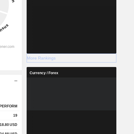
More Rankings
Currency / Forex
PERFORM
19
18.80
USD