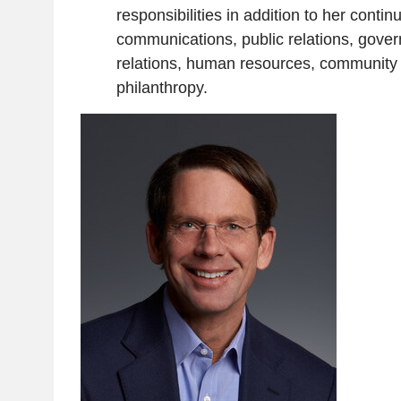
responsibilities in addition to her contin
communications, public relations, gove
relations, human resources, community 
philanthropy.