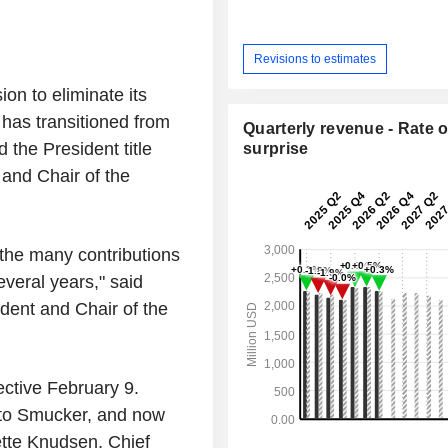
Revisions to estimates
on to eliminate its
 has transitioned from
Quarterly revenue - Rate o
he President title
surprise
 and Chair of the
 the many contributions
veral years," said
dent and Chair of the
ective February 9.
t to Smucker, and now
ette Knudsen, Chief