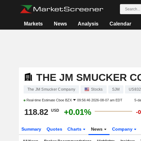
Markets
News
Analysis
Calendar
THE JM SMUCKER C
The JM Smucker Company
Stocks
SJM
US832
Real-time Estimate
Cboe BZX
09:56:46 2026-08-07 am EDT
5-d
118.82
+0.01%
USD
-
Summary
Quotes
Charts
News
Company