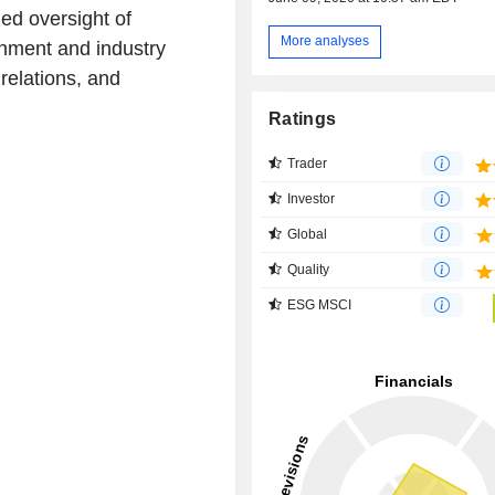
ued oversight of
More analyses
rnment and industry
relations, and
Ratings
Trader
Investor
Global
Quality
ESG MSCI