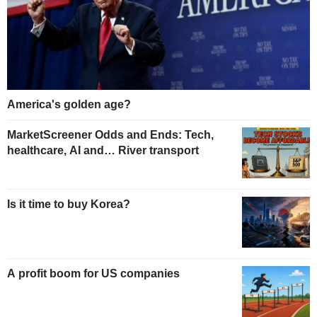
America's golden age?
MarketScreener Odds and Ends: Tech,
healthcare, AI and… River transport
Is it time to buy Korea?
A profit boom for US companies