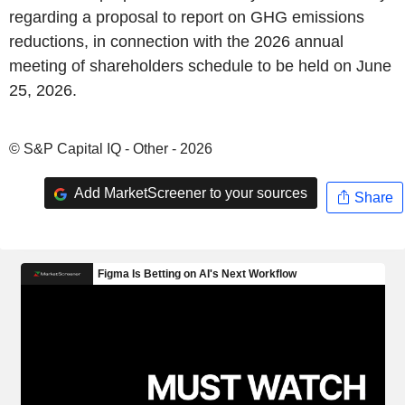
regarding a proposal to report on GHG emissions
reductions, in connection with the 2026 annual
meeting of shareholders schedule to be held on June
25, 2026.
© S&P Capital IQ - Other - 2026
Add MarketScreener to your sources
Share