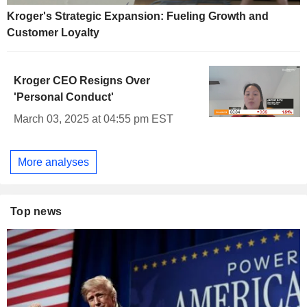
Kroger's Strategic Expansion: Fueling Growth and
Customer Loyalty
Kroger CEO Resigns Over
'Personal Conduct'
March 03, 2025 at 04:55 pm EST
More analyses
Top news