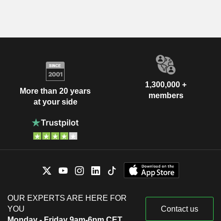
1,300,000 +
More than 20 years
members
at your side
OUR EXPERTS ARE HERE FOR
YOU
Contact us
Monday - Friday 9am-6pm CET