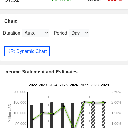
Chart
Duration
Period
KR: Dynamic Chart
Income Statement and Estimates