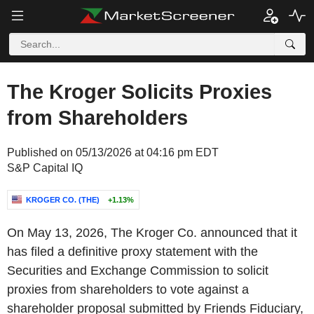
The Kroger Solicits Proxies
from Shareholders
Published on 05/13/2026 at 04:16 pm EDT
S&P Capital IQ
KROGER CO. (THE)
+1.13%
On May 13, 2026, The Kroger Co. announced that it
has filed a definitive proxy statement with the
Securities and Exchange Commission to solicit
proxies from shareholders to vote against a
shareholder proposal submitted by Friends Fiduciary,