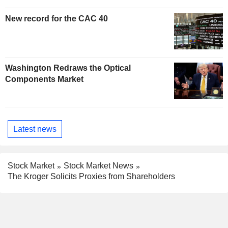
New record for the CAC 40
Washington Redraws the Optical
Components Market
Latest news
Stock Market
Stock Market News
The Kroger Solicits Proxies from Shareholders