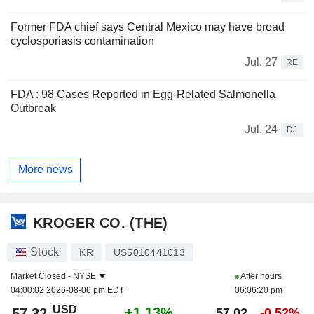
Former FDA chief says Central Mexico may have broad
cyclosporiasis contamination
Jul. 27
RE
FDA : 98 Cases Reported in Egg-Related Salmonella
Outbreak
Jul. 24
DJ
More news
KROGER CO. (THE)
Stock
KR
US5010441013
Market Closed -
NYSE
After hours
04:00:02 2026-08-06 pm EDT
06:06:20 pm
USD
+1.13%
57.32
57.02
-0.52%