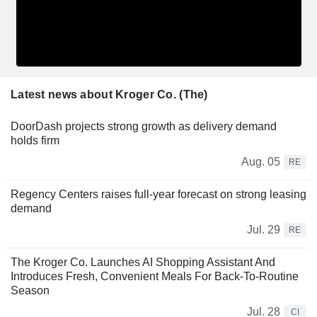
Latest news about Kroger Co. (The)
DoorDash projects strong growth as delivery demand
holds firm
Aug. 05
RE
Regency Centers raises full-year forecast on strong leasing
demand
Jul. 29
RE
The Kroger Co. Launches AI Shopping Assistant And
Introduces Fresh, Convenient Meals For Back-To-Routine
Season
Jul. 28
CI