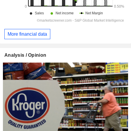
More financial data
Analysis / Opinion