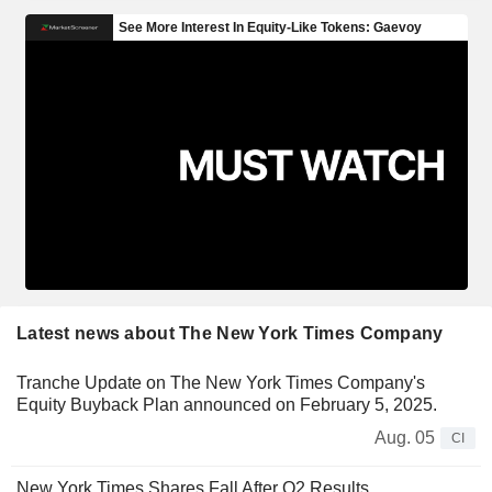
Latest news about The New York Times Company
Tranche Update on The New York Times Company's
Equity Buyback Plan announced on February 5, 2025.
Aug. 05
CI
New York Times Shares Fall After Q2 Results