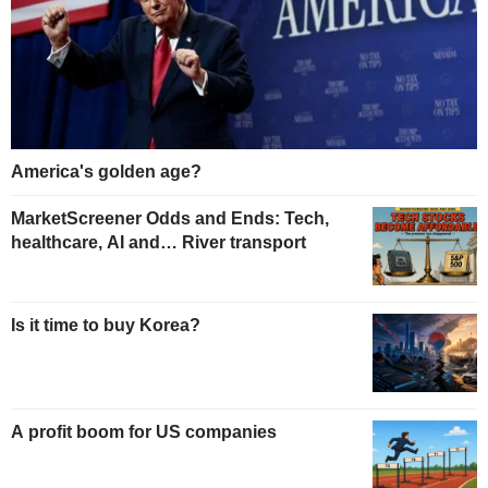
America's golden age?
MarketScreener Odds and Ends: Tech,
healthcare, AI and… River transport
Is it time to buy Korea?
A profit boom for US companies