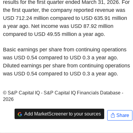
results for the first quarter ended March 31, 2026. For
the first quarter, the company reported revenue was
USD 712.24 million compared to USD 635.91 million
a year ago. Net income was USD 87.92 million
compared to USD 49.55 million a year ago.
Basic earnings per share from continuing operations
was USD 0.54 compared to USD 0.3 a year ago.
Diluted earnings per share from continuing operations
was USD 0.54 compared to USD 0.3 a year ago.
© S&P Capital IQ - S&P Capital IQ Financials Database -
2026
Add MarketScreener to your sources
Share