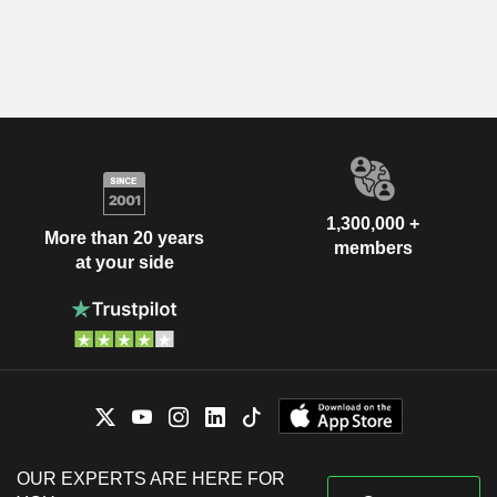
1,300,000 +
More than 20 years
members
at your side
OUR EXPERTS ARE HERE FOR