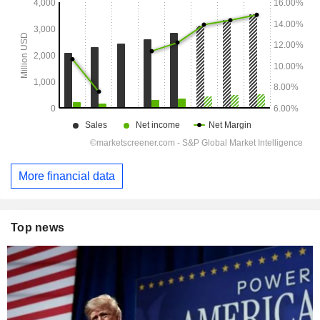
More financial data
Top news