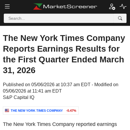
The New York Times Company
Reports Earnings Results for
the First Quarter Ended March
31, 2026
Published on 05/06/2026 at 10:37 am EDT - Modified on
05/06/2026 at 11:41 am EDT
S&P Capital IQ
THE NEW YORK TIMES COMPANY
-0.47%
The New York Times Company reported earnings