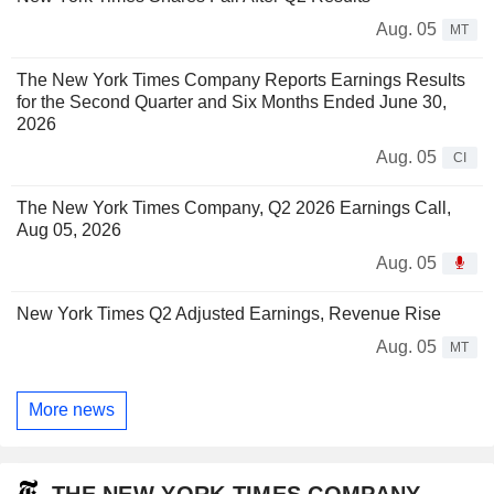
Aug. 05
MT
The New York Times Company Reports Earnings Results
for the Second Quarter and Six Months Ended June 30,
2026
Aug. 05
CI
The New York Times Company, Q2 2026 Earnings Call,
Aug 05, 2026
Aug. 05
New York Times Q2 Adjusted Earnings, Revenue Rise
Aug. 05
MT
More news
THE NEW YORK TIMES COMPANY