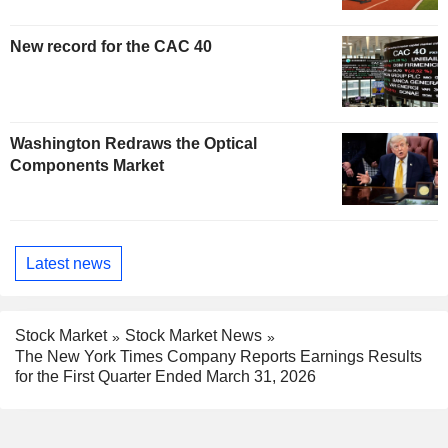
New record for the CAC 40
Washington Redraws the Optical
Components Market
Latest news
Stock Market
Stock Market News
The New York Times Company Reports Earnings Results
for the First Quarter Ended March 31, 2026