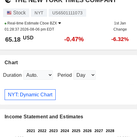
Stock
NYT
US6501111073
Real-time Estimate
Cboe BZX
1st Jan
01:28:37 2026-08-06 pm EDT
Change
USD
-0.47%
65.18
-6.32%
Chart
Duration
Period
NYT: Dynamic Chart
Income Statement and Estimates