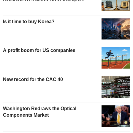
Is it time to buy Korea?
A profit boom for US companies
New record for the CAC 40
Washington Redraws the Optical
Components Market