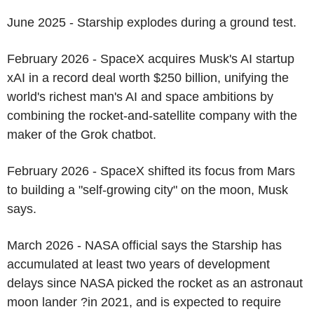
June 2025 - Starship explodes during a ground test.
February 2026 - SpaceX acquires Musk's AI startup
xAI in a record deal worth $250 billion, unifying the
world's richest man's AI and space ambitions by
combining the rocket-and-satellite company with the
maker of the Grok chatbot.
February 2026 - SpaceX shifted its focus from Mars
to building a "self-growing city" on the moon, Musk
says.
March 2026 - NASA official says the Starship has
accumulated at least two years of development
delays since NASA picked the rocket as an astronaut
moon lander ?in 2021, and is expected to require