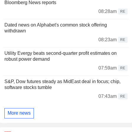
Bloomberg News reports
08:28am
RE
Dated news on Alphabet's common stock offering
withdrawn
08:23am
RE
Utility Evergy beats second-quarter profit estimates on
robust power demand
07:59am
RE
S&P, Dow futures steady as MidEast deal in focus; chip,
software stocks tumble
07:43am
RE
More news