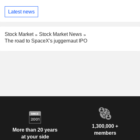
Latest news
Stock Market
Stock Market News
The road to SpaceX's juggernaut IPO
1,300,000 +
More than 20 years
members
at your side