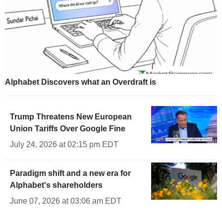
Alphabet Discovers what an Overdraft is
Trump Threatens New European
Union Tariffs Over Google Fine
July 24, 2026 at 02:15 pm EDT
Paradigm shift and a new era for
Alphabet's shareholders
June 07, 2026 at 03:06 am EDT