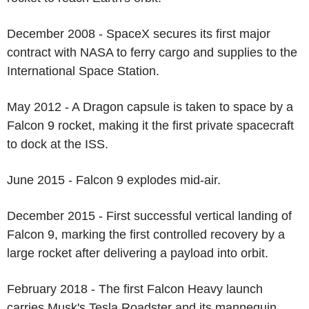
December 2008 - SpaceX secures its first major
contract with NASA to ferry cargo and supplies to the
International Space Station.
May 2012 - A Dragon capsule is taken to space by a
Falcon 9 rocket, making it the first private spacecraft
to dock at the ISS.
June 2015 - Falcon 9 explodes mid-air.
December 2015 - First successful vertical landing of
Falcon 9, marking the first controlled recovery by a
large rocket after delivering a payload into orbit.
February 2018 - The first Falcon Heavy launch
carries Musk's Tesla Roadster and its mannequin