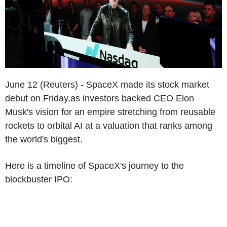
June 12 (Reuters) - SpaceX made its stock market
debut on Friday,as investors backed CEO Elon
Musk's vision for an empire stretching from reusable
rockets to orbital AI at a valuation that ranks among
the world's biggest.
Here is a timeline of SpaceX's journey to the
blockbuster IPO: