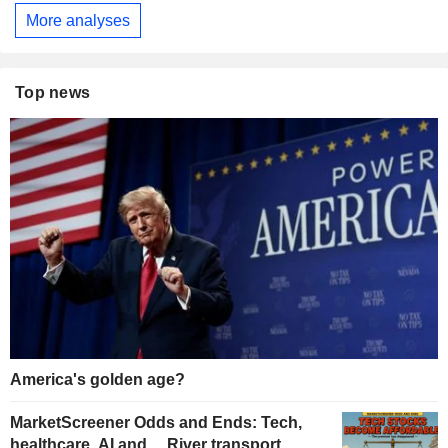
More analyses
Top news
America's golden age?
MarketScreener Odds and Ends: Tech,
healthcare, AI and… River transport