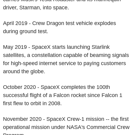
driver, Starman, into space.
April 2019 - Crew Dragon test vehicle explodes
during ground test.
May 2019 - SpaceX starts launching Starlink
satellites, a constellation capable of beaming signals
for high-speed internet service to paying customers
around the globe.
October 2020 - SpaceX completes the 100th
successful flight of a Falcon rocket since Falcon 1
first flew to orbit in 2008.
November 2020 - SpaceX Crew-1 mission -- the first
operational mission under NASA's Commercial Crew