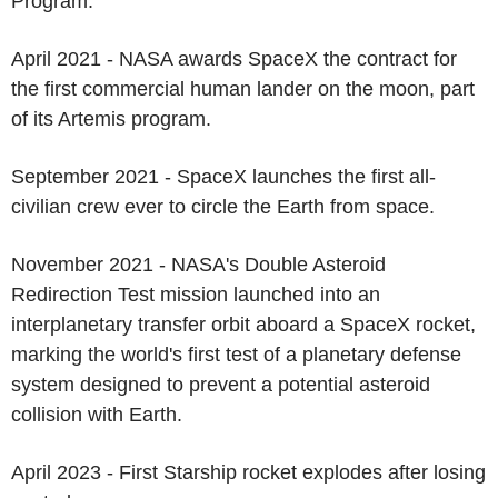
Program.
April 2021 - NASA awards SpaceX the contract for
the first commercial human lander on the moon, part
of its Artemis program.
September 2021 - SpaceX launches the first all-
civilian crew ever to circle the Earth from space.
November 2021 - NASA's Double Asteroid
Redirection Test mission launched into an
interplanetary transfer orbit aboard a SpaceX rocket,
marking the world's first test of a planetary defense
system designed to prevent a potential asteroid
collision with Earth.
April 2023 - First Starship rocket explodes after losing