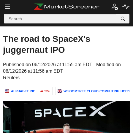
The road to SpaceX's
juggernaut IPO
Published on 06/12/2026 at 11:55 am EDT - Modified on
06/12/2026 at 11:56 am EDT
Reuters
ALPHABET INC.
-4.03%
WISDOMTREE CLOUD COMPUTING UCITS ET