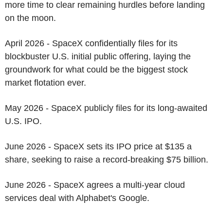
more time to clear remaining hurdles before landing
on the moon.
April 2026 - SpaceX confidentially files for its
blockbuster U.S. initial public offering, laying the
groundwork for what could be the biggest stock
market flotation ever.
May 2026 - SpaceX publicly files for its long-awaited
U.S. IPO.
June 2026 - SpaceX sets its IPO price at $135 a
share, seeking to raise a record-breaking $75 billion.
June 2026 - SpaceX agrees a multi-year cloud
services deal with Alphabet's Google.