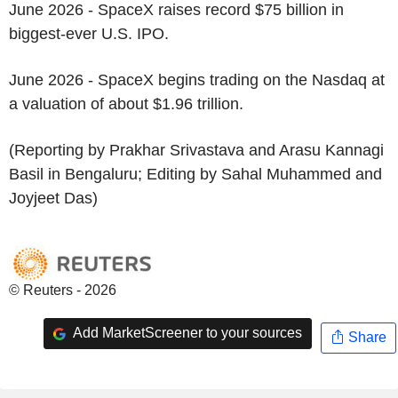
June 2026 - SpaceX raises record $75 billion in
biggest-ever U.S. IPO.
June 2026 - SpaceX begins trading on the Nasdaq at
a valuation of about $1.96 trillion.
(Reporting by Prakhar Srivastava and Arasu Kannagi
Basil in Bengaluru; Editing by Sahal Muhammed and
Joyjeet Das)
© Reuters - 2026
Add MarketScreener to your sources
Share