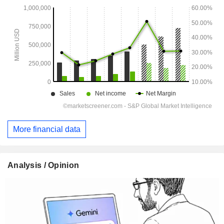
More financial data
Analysis / Opinion