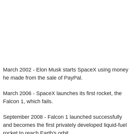
March 2002 - Elon Musk starts SpaceX using money
he made from the sale of PayPal.
March 2006 - SpaceX launches its first rocket, the
Falcon 1, which fails.
September 2008 - Falcon 1 launched successfully
and becomes the first privately developed liquid-fuel
rocket to reach Earth's orbit.