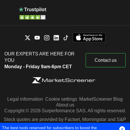
OUR EXPERTS ARE HERE FOR
YOU
Contact us
Monday - Friday 9am-6pm CET
Legal information
Cookie settings
MarketScreener Blog
About us
Copyright © 2026 Surperformance SAS. All rights reserved.
Stock quotes are provided by Factset, Morningstar and S&P
Capital IQ
The best tools reserved for subscribers to boost the