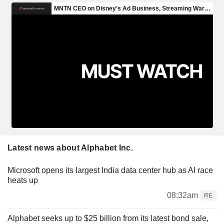
Latest news about Alphabet Inc.
Microsoft opens its largest India data center hub as AI race
heats up
08:32am
RE
Alphabet seeks up to $25 billion from its latest bond sale,