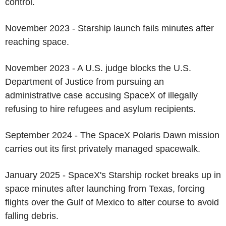
control.
November 2023 - Starship launch fails minutes after
reaching space.
November 2023 - A U.S. judge blocks the U.S.
Department of Justice from pursuing an
administrative case accusing SpaceX of illegally
refusing to hire refugees and asylum recipients.
September 2024 - The SpaceX Polaris Dawn mission
carries out its first privately managed spacewalk.
January 2025 - SpaceX's Starship rocket breaks up in
space minutes after launching from Texas, forcing
flights over the Gulf of Mexico to alter course to avoid
falling debris.