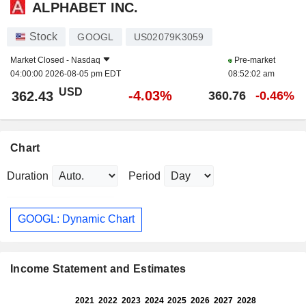
ALPHABET INC.
Stock
GOOGL
US02079K3059
Market Closed -
Nasdaq
Pre-market
04:00:00 2026-08-05 pm EDT
08:52:02 am
USD
-4.03%
362.43
360.76
-0.46%
Chart
Duration
Period
GOOGL: Dynamic Chart
Income Statement and Estimates