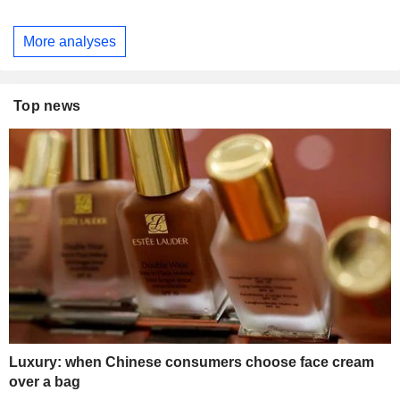
More analyses
Top news
Luxury: when Chinese consumers choose face cream
over a bag