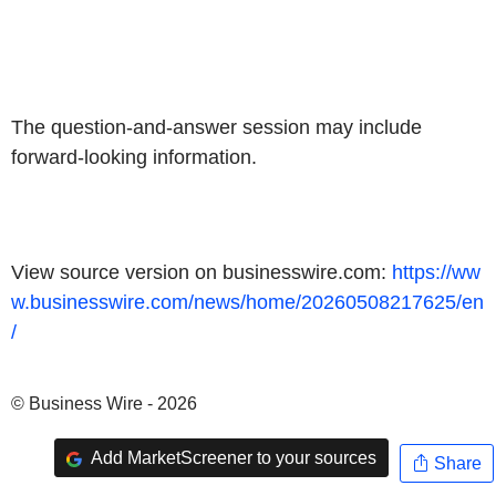
The question-and-answer session may include
forward-looking information.
View source version on businesswire.com:
https://ww
w.businesswire.com/news/home/20260508217625/en
/
© Business Wire - 2026
Add MarketScreener to your sources
Share