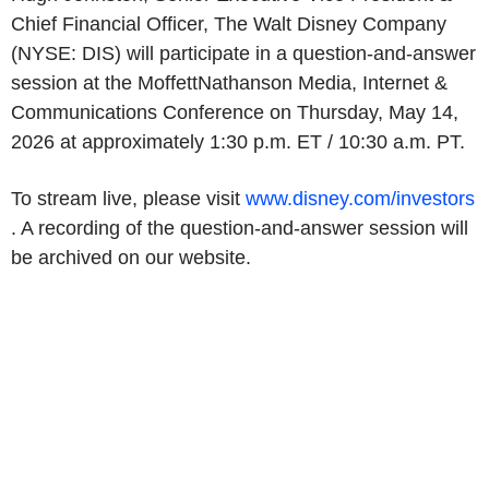
Chief Financial Officer, The Walt Disney Company
(NYSE: DIS) will participate in a question-and-answer
session at the MoffettNathanson Media, Internet &
Communications Conference on Thursday, May 14,
2026 at approximately 1:30 p.m. ET / 10:30 a.m. PT.
To stream live, please visit
www.disney.com/investors
. A recording of the question-and-answer session will
be archived on our website.