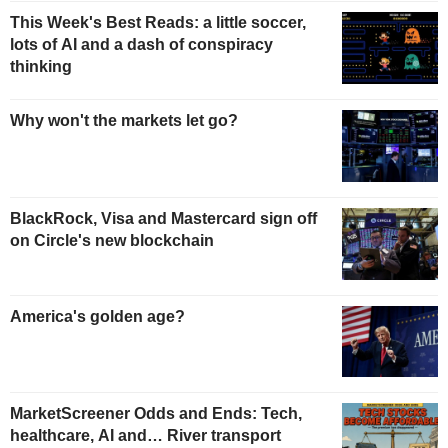
This Week's Best Reads: a little soccer,
lots of AI and a dash of conspiracy
thinking
Why won't the markets let go?
BlackRock, Visa and Mastercard sign off
on Circle's new blockchain
America's golden age?
MarketScreener Odds and Ends: Tech,
healthcare, AI and… River transport