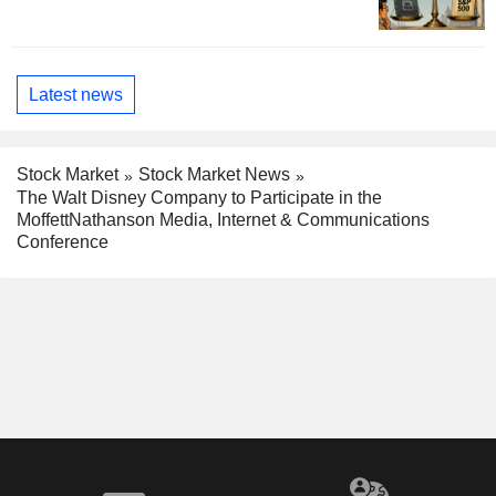
Latest news
Stock Market
Stock Market News
The Walt Disney Company to Participate in the
MoffettNathanson Media, Internet & Communications
Conference