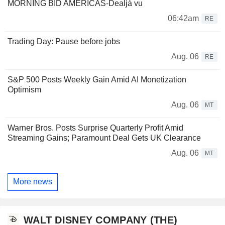
MORNING BID AMERICAS-Dealjà vu
06:42am
RE
Trading Day: Pause before jobs
Aug. 06
RE
S&P 500 Posts Weekly Gain Amid AI Monetization
Optimism
Aug. 06
MT
Warner Bros. Posts Surprise Quarterly Profit Amid
Streaming Gains; Paramount Deal Gets UK Clearance
Aug. 06
MT
More news
WALT DISNEY COMPANY (THE)