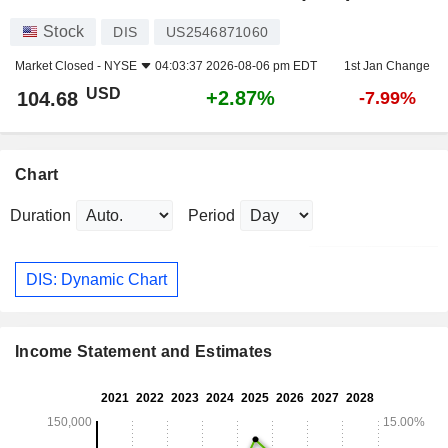
Stock
DIS
US2546871060
Market Closed -
NYSE
04:03:37 2026-08-06 pm EDT
1st Jan Change
USD
+2.87%
104.68
-7.99%
Chart
Duration
Period
DIS: Dynamic Chart
Income Statement and Estimates