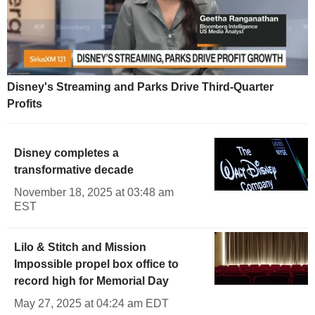
Disney's Streaming and Parks Drive Third-Quarter
Profits
Disney completes a
transformative decade
November 18, 2025 at 03:48 am
EST
Lilo & Stitch and Mission
Impossible propel box office to
record high for Memorial Day
May 27, 2025 at 04:24 am EDT