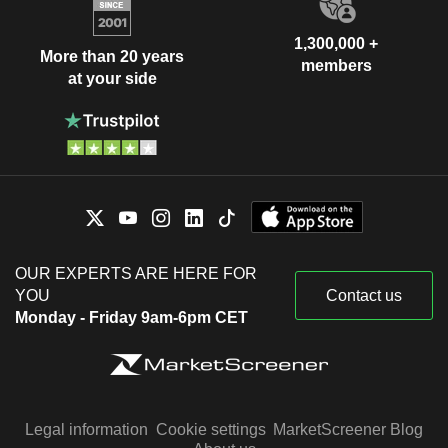
1,300,000 +
More than 20 years
members
at your side
OUR EXPERTS ARE HERE FOR
YOU
Contact us
Monday - Friday 9am-6pm CET
Legal information
Cookie settings
MarketScreener Blog