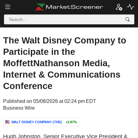
The Walt Disney Company to
Participate in the
MoffettNathanson Media,
Internet & Communications
Conference
Published on 05/08/2026 at 02:24 pm EDT
Business Wire
WALT DISNEY COMPANY (THE)
+2.87%
Hugh Johnston, Senior Executive Vice President &