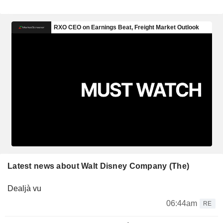
Latest news about Walt Disney Company (The)
Dealjà vu
06:44am
RE