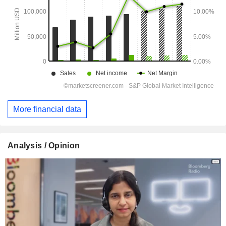
More financial data
Analysis / Opinion