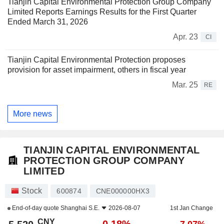
Tianjin Capital Environmental Protection Group Company
Limited Reports Earnings Results for the First Quarter
Ended March 31, 2026
Apr. 23
CI
Tianjin Capital Environmental Protection proposes
provision for asset impairment, others in fiscal year
Mar. 25
RE
More news
TIANJIN CAPITAL ENVIRONMENTAL
PROTECTION GROUP COMPANY
LIMITED
Stock
600874
CNE000000HX3
End-of-day quote
Shanghai S.E.
2026-08-07
1st Jan Change
CNY