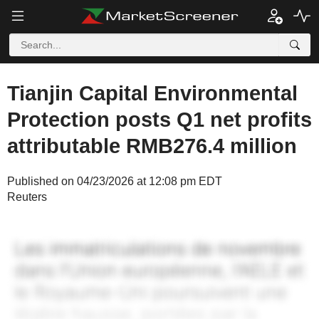
Tianjin Capital Environmental
Protection posts Q1 net profits
attributable RMB276.4 million
Published on 04/23/2026 at 12:08 pm EDT
Reuters