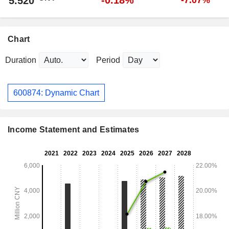
-0.18%
5.520
-7.07%
Chart
Duration
Period
600874: Dynamic Chart
Income Statement and Estimates