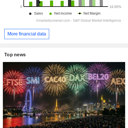
More financial data
Top news