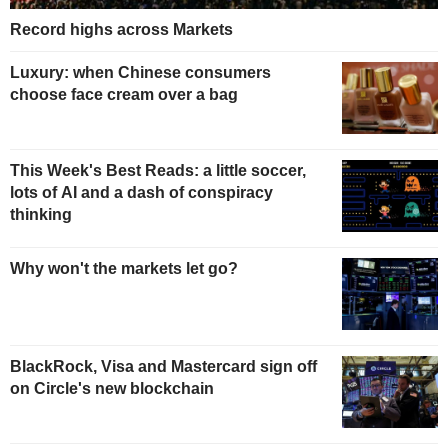
Record highs across Markets
Luxury: when Chinese consumers
choose face cream over a bag
This Week's Best Reads: a little soccer,
lots of AI and a dash of conspiracy
thinking
Why won't the markets let go?
BlackRock, Visa and Mastercard sign off
on Circle's new blockchain