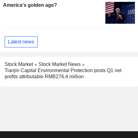
America's golden age?
Latest news
Stock Market
Stock Market News
Tianjin Capital Environmental Protection posts Q1 net
profits attributable RMB276.4 million