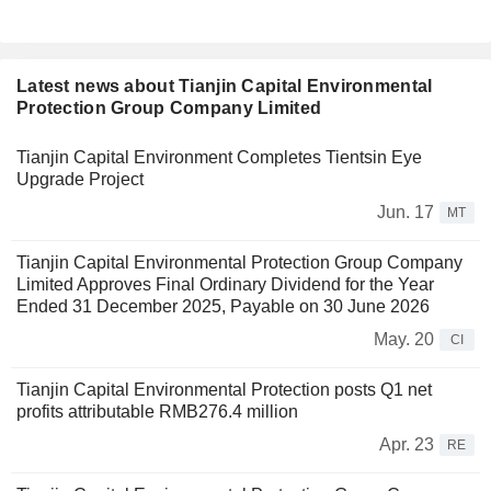
Latest news about Tianjin Capital Environmental
Protection Group Company Limited
Tianjin Capital Environment Completes Tientsin Eye
Upgrade Project
Jun. 17
MT
Tianjin Capital Environmental Protection Group Company
Limited Approves Final Ordinary Dividend for the Year
Ended 31 December 2025, Payable on 30 June 2026
May. 20
CI
Tianjin Capital Environmental Protection posts Q1 net
profits attributable RMB276.4 million
Apr. 23
RE