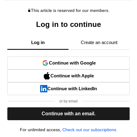
This article is reserved for our members.
Log in to continue
Log in
Create an account
Continue with Google
Continue with Apple
Continue with LinkedIn
or by email
Continue with an email.
For unlimited access,
Check out our subscriptions.