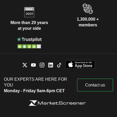
1,300,000 +
More than 20 years
members
at your side
OUR EXPERTS ARE HERE FOR
YOU
Contact us
Monday - Friday 9am-6pm CET