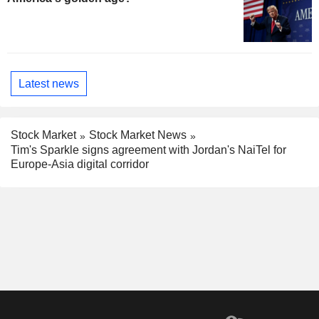
Latest news
Stock Market
Stock Market News
Tim's Sparkle signs agreement with Jordan's NaiTel for
Europe-Asia digital corridor