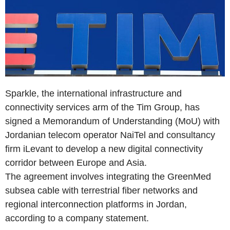
Sparkle, the international infrastructure and
connectivity services arm of the Tim Group, has
signed a Memorandum of Understanding (MoU) with
Jordanian telecom operator NaiTel and consultancy
firm iLevant to develop a new digital connectivity
corridor between Europe and Asia.
The agreement involves integrating the GreenMed
subsea cable with terrestrial fiber networks and
regional interconnection platforms in Jordan,
according to a company statement.