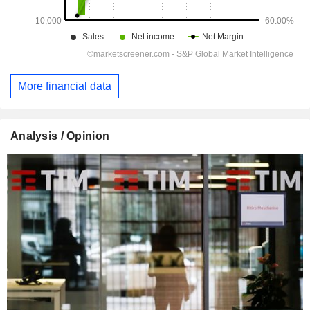
More financial data
Analysis / Opinion