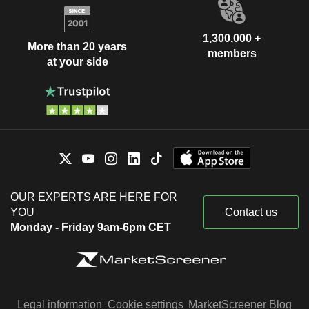
1,300,000 +
More than 20 years
members
at your side
OUR EXPERTS ARE HERE FOR
YOU
Contact us
Monday - Friday 9am-6pm CET
Legal information
Cookie settings
MarketScreener Blog