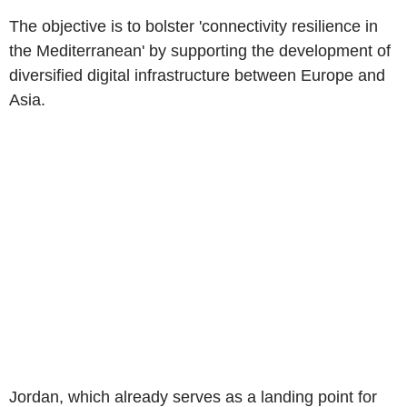
The objective is to bolster 'connectivity resilience in
the Mediterranean' by supporting the development of
diversified digital infrastructure between Europe and
Asia.
Jordan, which already serves as a landing point for