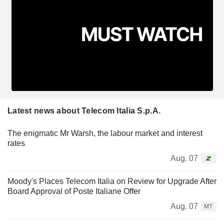
Latest news about Telecom Italia S.p.A.
The enigmatic Mr Warsh, the labour market and interest
rates
Aug. 07
Moody's Places Telecom Italia on Review for Upgrade After
Board Approval of Poste Italiane Offer
Aug. 07
MT