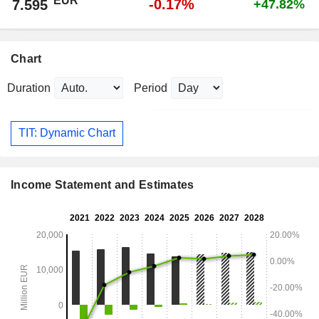
EUR
-0.17%
7.595
+47.82%
Chart
Duration
Period
TIT: Dynamic Chart
Income Statement and Estimates