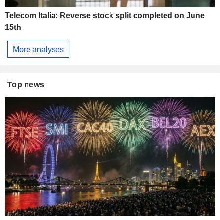
Telecom Italia: Reverse stock split completed on June
15th
More analyses
Top news