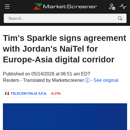
Tim's Sparkle signs agreement
with Jordan's NaiTel for
Europe-Asia digital corridor
Published on 05/14/2026 at 06:51 am EDT
Reuters - Translated by Marketscreener
-
See original
TELECOM ITALIA S.P.A.
-0.17%