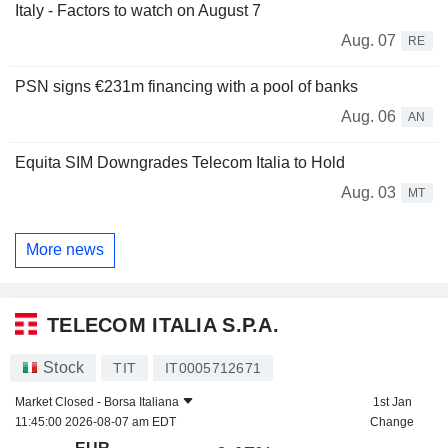
Italy - Factors to watch on August 7
Aug. 07
RE
PSN signs €231m financing with a pool of banks
Aug. 06
AN
Equita SIM Downgrades Telecom Italia to Hold
Aug. 03
MT
More news
TELECOM ITALIA S.P.A.
Stock
TIT
IT0005712671
Market Closed -
Borsa Italiana
1st Jan
11:45:00 2026-08-07 am EDT
Change