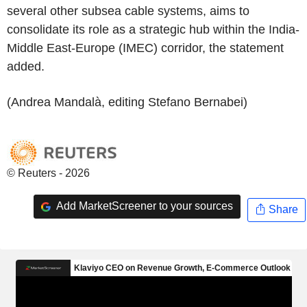
several other subsea cable systems, aims to
consolidate its role as a strategic hub within the India-
Middle East-Europe (IMEC) corridor, the statement
added.
(Andrea Mandalà, editing Stefano Bernabei)
© Reuters - 2026
Add MarketScreener to your sources
Share