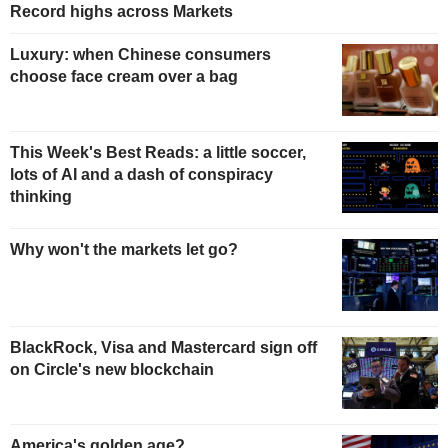
Record highs across Markets
Luxury: when Chinese consumers
choose face cream over a bag
This Week's Best Reads: a little soccer,
lots of AI and a dash of conspiracy
thinking
Why won't the markets let go?
BlackRock, Visa and Mastercard sign off
on Circle's new blockchain
America's golden age?