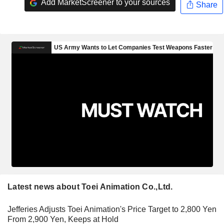
Add MarketScreener to your sources
Share
Latest news about Toei Animation Co.,Ltd.
Jefferies Adjusts Toei Animation's Price Target to 2,800 Yen
From 2,900 Yen, Keeps at Hold