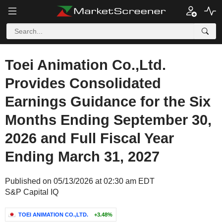
Toei Animation Co.,Ltd.
Provides Consolidated
Earnings Guidance for the Six
Months Ending September 30,
2026 and Full Fiscal Year
Ending March 31, 2027
Published on 05/13/2026 at 02:30 am EDT
S&P Capital IQ
TOEI ANIMATION CO.,LTD.
+3.48%