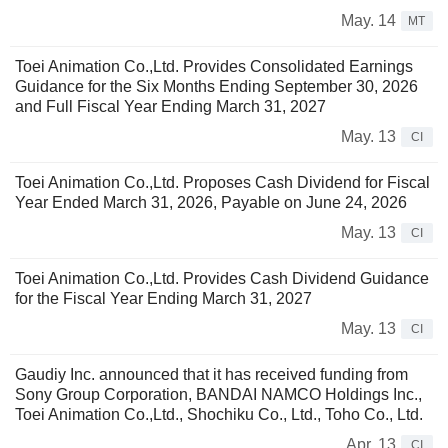
May. 14
MT
Toei Animation Co.,Ltd. Provides Consolidated Earnings
Guidance for the Six Months Ending September 30, 2026
and Full Fiscal Year Ending March 31, 2027
May. 13
CI
Toei Animation Co.,Ltd. Proposes Cash Dividend for Fiscal
Year Ended March 31, 2026, Payable on June 24, 2026
May. 13
CI
Toei Animation Co.,Ltd. Provides Cash Dividend Guidance
for the Fiscal Year Ending March 31, 2027
May. 13
CI
Gaudiy Inc. announced that it has received funding from
Sony Group Corporation, BANDAI NAMCO Holdings Inc.,
Toei Animation Co.,Ltd., Shochiku Co., Ltd., Toho Co., Ltd.
Apr. 13
CI