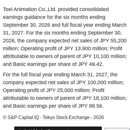
Toei Animation Co.,Ltd. provided consolidated
earnings guidance for the six months ending
September 30, 2026 and full fiscal year ending March
31, 2027. For the six months ending September 30,
2026, the company expected net sales of JPY 55,200
million; Operating profit of JPY 13,900 million; Profit
attributable to owners of parent of JPY 10,100 million;
and Basic earnings per share of JPY 49.42.
For the full fiscal year ending March 31, 2027, the
company expected net sales of JPY 100,000 million;
Operating profit of JPY 25,000 million; Profit
attributable to owners of parent of JPY 18,100 million;
and Basic earnings per share of JPY 88.56.
© S&P Capital IQ - Tokyo Stock Exchange - 2026