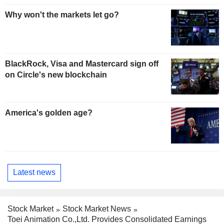
Why won't the markets let go?
BlackRock, Visa and Mastercard sign off
on Circle's new blockchain
America's golden age?
Latest news
Stock Market
Stock Market News
Toei Animation Co.,Ltd. Provides Consolidated Earnings