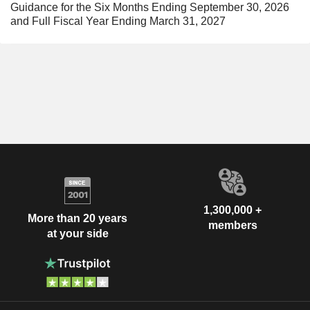
Guidance for the Six Months Ending September 30, 2026
and Full Fiscal Year Ending March 31, 2027
1,300,000 +
More than 20 years
members
at your side