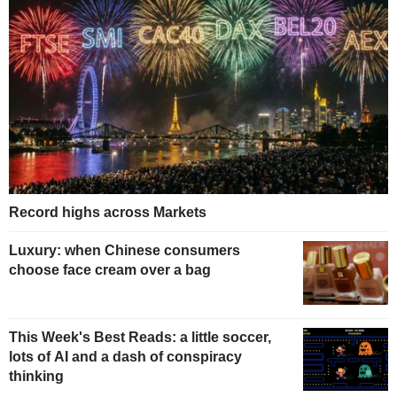
Record highs across Markets
Luxury: when Chinese consumers
choose face cream over a bag
This Week's Best Reads: a little soccer,
lots of AI and a dash of conspiracy
thinking