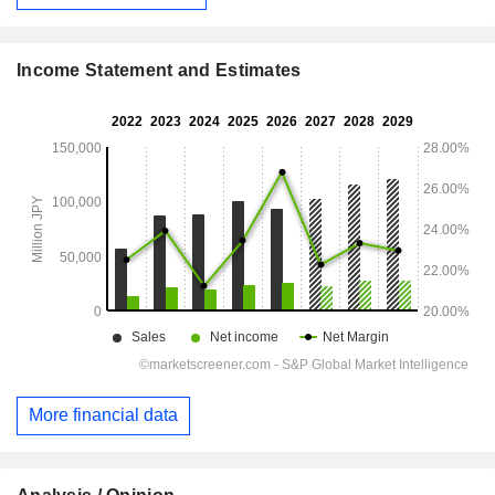
Income Statement and Estimates
More financial data