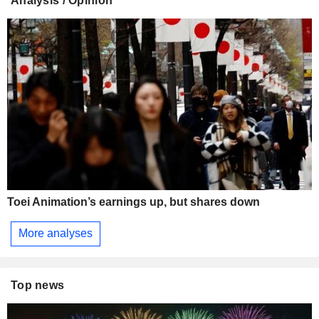
Analysis / Opinion
Toei Animation’s earnings up, but shares down
More analyses
Top news