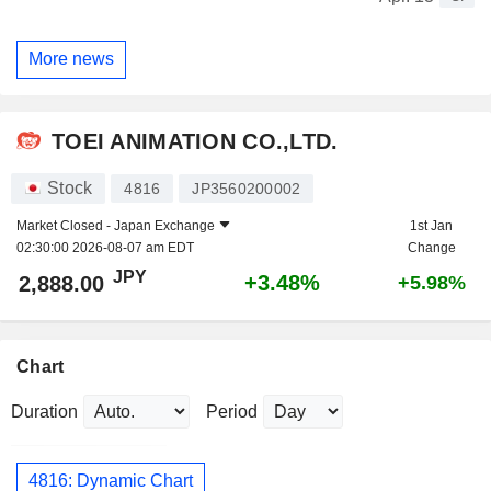
More news
TOEI ANIMATION CO.,LTD.
Stock
4816
JP3560200002
Market Closed -
Japan Exchange
1st Jan
02:30:00 2026-08-07 am EDT
Change
JPY
+3.48%
2,888.00
+5.98%
Chart
Duration
Period
4816: Dynamic Chart