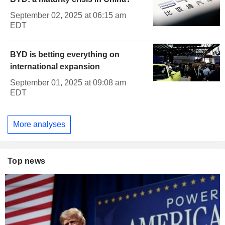
September 02, 2025 at 06:15 am
EDT
BYD is betting everything on
international expansion
September 01, 2025 at 09:08 am
EDT
More analyses
Top news