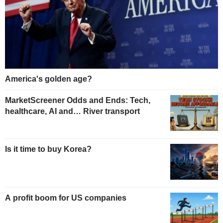
America's golden age?
MarketScreener Odds and Ends: Tech,
healthcare, AI and… River transport
Is it time to buy Korea?
A profit boom for US companies