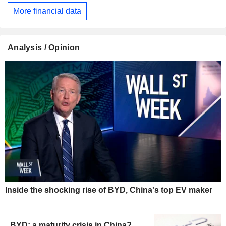
More financial data
Analysis / Opinion
Inside the shocking rise of BYD, China's top EV maker
BYD: a maturity crisis in China?