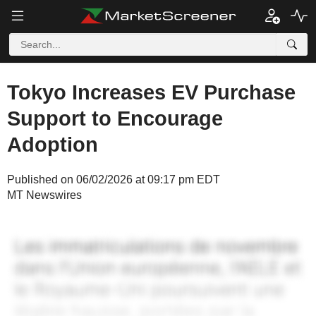
Tokyo Increases EV Purchase
Support to Encourage
Adoption
Published on 06/02/2026 at 09:17 pm EDT
MT Newswires