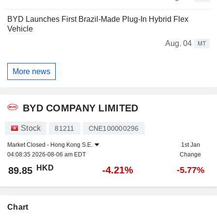
BYD Launches First Brazil-Made Plug-In Hybrid Flex
Vehicle
Aug. 04
MT
More news
BYD COMPANY LIMITED
Stock
81211
CNE100000296
Market Closed -
Hong Kong S.E.
1st Jan
04:08:35 2026-08-06 am EDT
Change
HKD
-4.21%
89.85
-5.77%
Chart