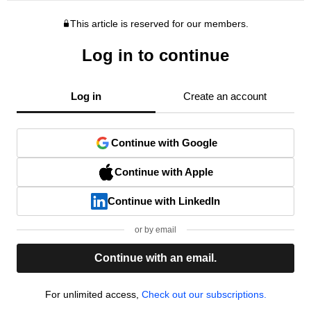
This article is reserved for our members.
Log in to continue
Log in
Create an account
Continue with Google
Continue with Apple
Continue with LinkedIn
or by email
Continue with an email.
For unlimited access,
Check out our subscriptions.