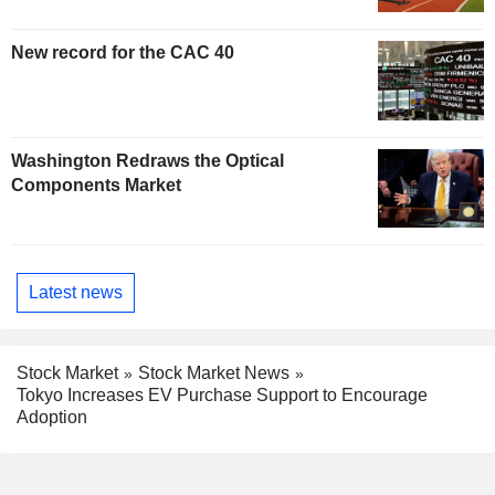
New record for the CAC 40
Washington Redraws the Optical
Components Market
Latest news
Stock Market
Stock Market News
Tokyo Increases EV Purchase Support to Encourage
Adoption