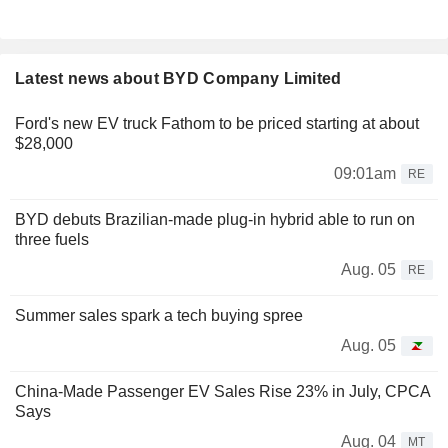
Latest news about BYD Company Limited
Ford's new EV truck Fathom to be priced starting at about
$28,000
09:01am
RE
BYD debuts Brazilian-made plug-in hybrid able to run on
three fuels
Aug. 05
RE
Summer sales spark a tech buying spree
Aug. 05
China-Made Passenger EV Sales Rise 23% in July, CPCA
Says
Aug. 04
MT