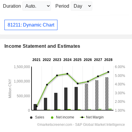
Duration
Period
81211: Dynamic Chart
Income Statement and Estimates