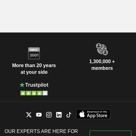
1,300,000 +
More than 20 years
members
at your side
OUR EXPERTS ARE HERE FOR