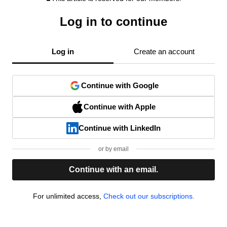
Log in to continue
Log in
Create an account
Continue with Google
Continue with Apple
Continue with LinkedIn
or by email
Continue with an email.
For unlimited access,
Check out our subscriptions.