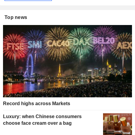
Top news
Record highs across Markets
Luxury: when Chinese consumers
choose face cream over a bag