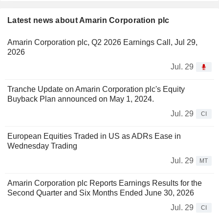
Latest news about Amarin Corporation plc
Amarin Corporation plc, Q2 2026 Earnings Call, Jul 29,
2026
Jul. 29
Tranche Update on Amarin Corporation plc's Equity
Buyback Plan announced on May 1, 2024.
Jul. 29
CI
European Equities Traded in US as ADRs Ease in
Wednesday Trading
Jul. 29
MT
Amarin Corporation plc Reports Earnings Results for the
Second Quarter and Six Months Ended June 30, 2026
Jul. 29
CI