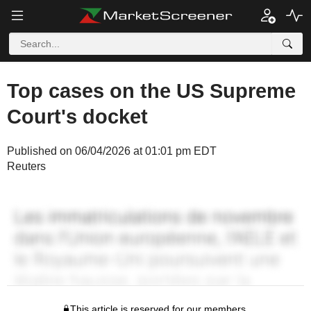
Top cases on the US Supreme
Court's docket
Published on 06/04/2026 at 01:01 pm EDT
Reuters
This article is reserved for our members.