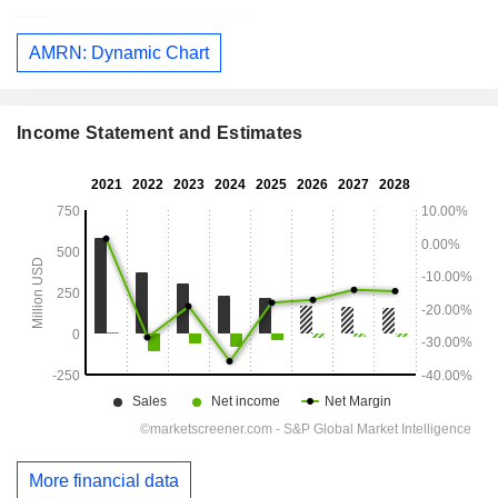
AMRN: Dynamic Chart
Income Statement and Estimates
More financial data