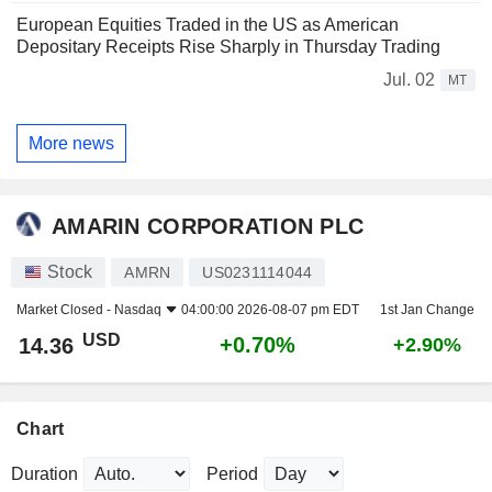
European Equities Traded in the US as American
Depositary Receipts Rise Sharply in Thursday Trading
Jul. 02
MT
More news
AMARIN CORPORATION PLC
Stock
AMRN
US0231114044
Market Closed -
Nasdaq
04:00:00 2026-08-07 pm EDT
1st Jan Change
USD
+0.70%
14.36
+2.90%
Chart
Duration
Period