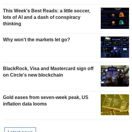
This Week's Best Reads: a little soccer,
lots of AI and a dash of conspiracy
thinking
Why won't the markets let go?
BlackRock, Visa and Mastercard sign off
on Circle's new blockchain
Gold eases from seven-week peak, US
inflation data looms