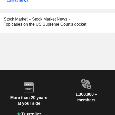
Latest news
Stock Market
Stock Market News
Top cases on the US Supreme Court's docket
1,300,000 +
More than 20 years
members
at your side