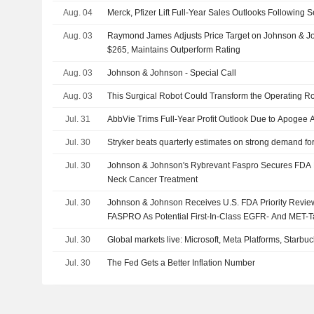
Aug. 04
Merck, Pfizer Lift Full-Year Sales Outlooks Following
Aug. 03
Raymond James Adjusts Price Target on Johnson & J
$265, Maintains Outperform Rating
Aug. 03
Johnson & Johnson - Special Call
Aug. 03
This Surgical Robot Could Transform the Operating 
Jul. 31
AbbVie Trims Full-Year Profit Outlook Due to Apogee A
Jul. 30
Stryker beats quarterly estimates on strong demand fo
Jul. 30
Johnson & Johnson's Rybrevant Faspro Secures FDA P
Neck Cancer Treatment
Jul. 30
Johnson & Johnson Receives U.S. FDA Priority Rev
FASPRO As Potential First-In-Class EGFR- And MET-
Treatment For Advanced Head And Neck Cancer
Jul. 30
Global markets live: Microsoft, Meta Platforms, Star
Jul. 30
The Fed Gets a Better Inflation Number