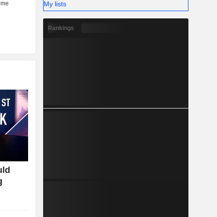
My lists
Rankings
uld
g