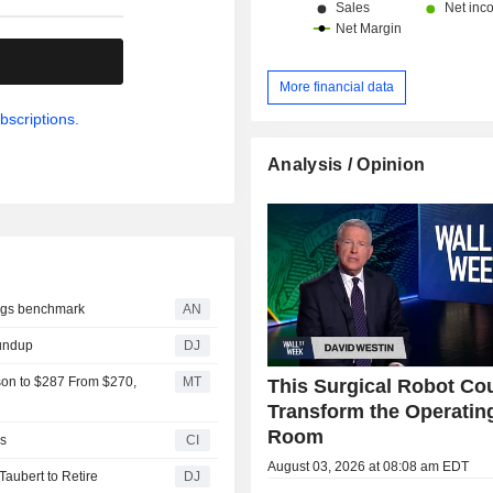
.
More financial data
bscriptions.
Analysis / Opinion
lags benchmark
AN
oundup
DJ
son to $287 From $270,
MT
This Surgical Robot Co
Transform the Operatin
Room
s
CI
August 03, 2026 at 08:08 am EDT
aubert to Retire
DJ