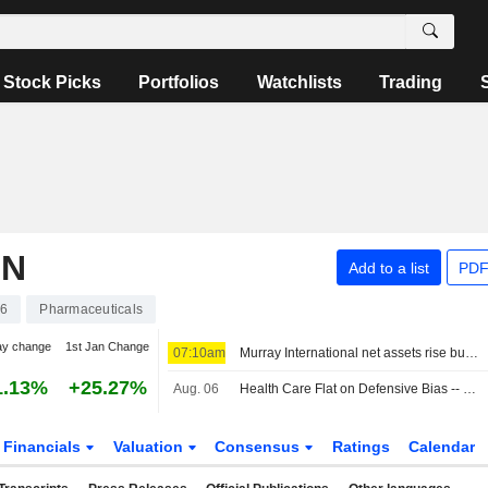
Stock Picks
Portfolios
Watchlists
Trading
ON
Add to a list
PDF
46
Pharmaceuticals
ay change
1st Jan Change
07:10am
Murray International net assets rise but performance lags benchmark
1.13%
+25.27%
Aug. 06
Health Care Flat on Defensive Bias -- Health Care Roundup
Financials
Valuation
Consensus
Ratings
Calendar