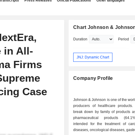
Transcripts
Press Releases
Official Publications
Other languages
Chart Johnson & Johnso
NextEra,
Duration
Period
in All-
JNJ: Dynamic Chart
ma Firms
 Supreme
Company Profile
icing Case
Johnson & Johnson is one of the worl
producers of healthcare products.
break down by family of products as 
pharmaceutical products (64.1
intended for the treatment of card
diseases, oncological diseases, gastro