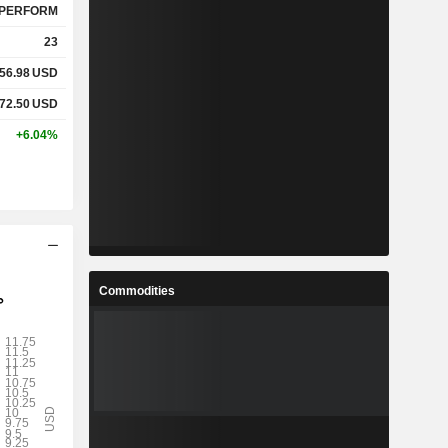
PERFORM
23
56.98
USD
72.50
USD
+6.04%
Commodities