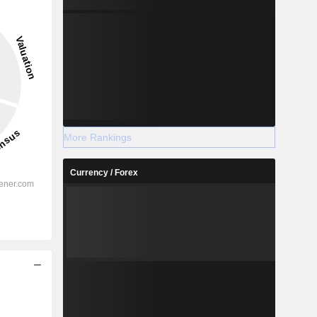
More Rankings
Currency / Forex