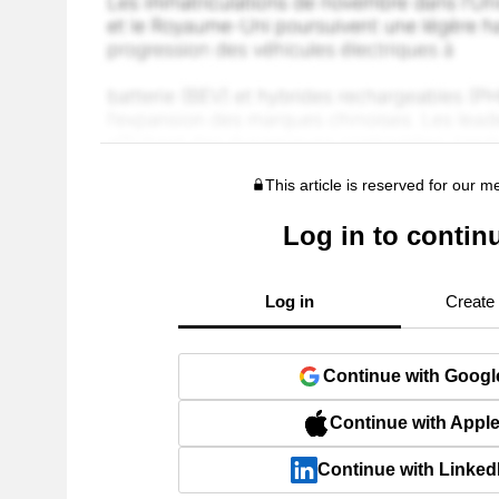
This article is reserved for our 
Log in to contin
Log in
Create
Continue with Googl
Continue with Appl
Continue with Linked