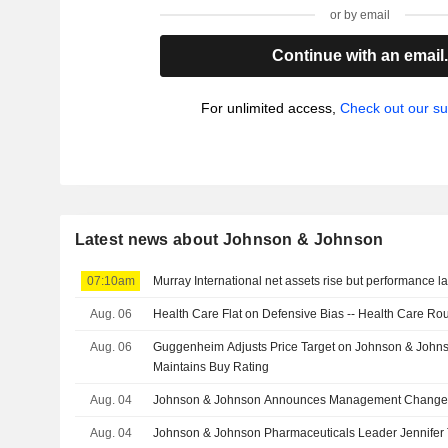
or by email
Continue with an email
For unlimited access,
Check out our su
Latest news about Johnson & Johnson
07:10am
Murray International net assets rise but performance 
Aug. 06
Health Care Flat on Defensive Bias -- Health Care R
Aug. 06
Guggenheim Adjusts Price Target on Johnson & John
Maintains Buy Rating
Aug. 04
Johnson & Johnson Announces Management Change
Aug. 04
Johnson & Johnson Pharmaceuticals Leader Jennifer T