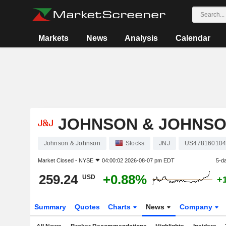
Markets
News
Analysis
Calendar
JOHNSON & JOHNS
Johnson & Johnson
Stocks
JNJ
US47816010
Market Closed -
NYSE
04:00:02 2026-08-07 pm EDT
5-d
259.24
+0.88%
USD
+
Summary
Quotes
Charts
News
Company