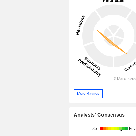
More Ratings
Analysts' Consensus
Sell
Buy