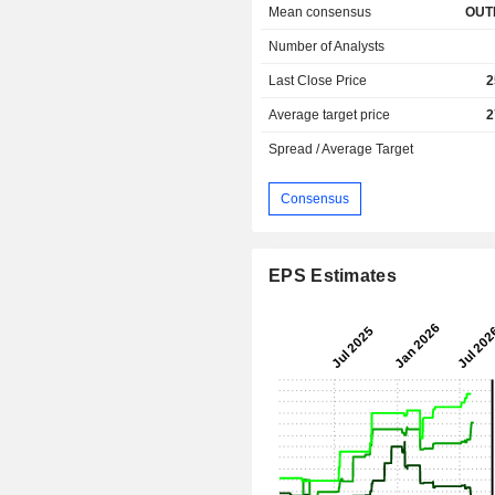
Mean consensus
OUT
Number of Analysts
Last Close Price
2
Average target price
2
Spread / Average Target
Consensus
EPS Estimates