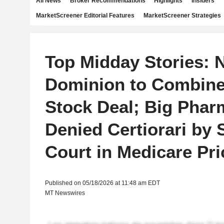
All News
Broker Recommendations
Highlights
Insiders
MarketScreener Editorial Features
MarketScreener Strategies
Top Midday Stories: 
Dominion to Combine 
Stock Deal; Big Phar
Denied Certiorari by
Court in Medicare Pr
Published on 05/18/2026 at 11:48 am EDT
MT Newswires