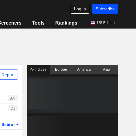
Log in
Subscribe
Screeners
Tools
Rankings
US Edition
Indices
Europe
America
Asia
 Report
AN
DJ
Sector
ETFs