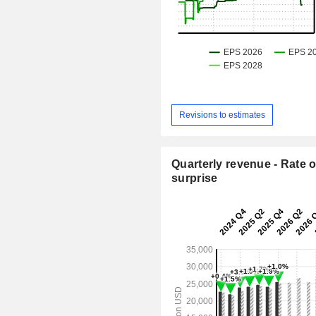
Revisions to estimates
Quarterly revenue - Rate o
surprise