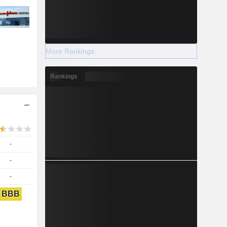
More Rankings
Rankings
-
-
-
BBB