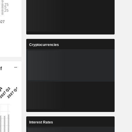
Cryptocurrencies
f
Interest Rates