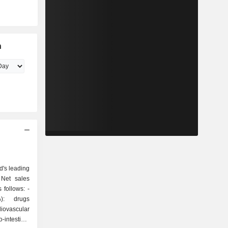
n
d's leading
 Net sales
follows: -
%): drugs
iovascular
-intestinal