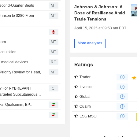
 Second-Quarter Beats
MT
Johnson & Johnson: A
Dose of Resilience Amid
ohnson to $280 From
MT
Trade Tensions
April 15, 2025 at 09:53 am EDT
Room
MT
More analyses
cquisition
MT
r medical devices
RE
Ratings
riority Review for Head,
MT
Trader
Investor
iew For RYBREVANT
CI
Targeted Subcutaneous
Global
bucks, Qualcomm, BP…
Quality
ESG MSCI