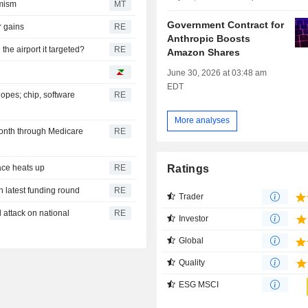
imism
MT
Government Contract for
r gains
RE
Anthropic Boosts
he airport it targeted?
RE
Amazon Shares
June 30, 2026 at 03:48 am
EDT
opes; chip, software
RE
More analyses
onth through Medicare
RE
Ratings
race heats up
RE
n latest funding round
RE
Trader
attack on national
RE
Investor
Global
Quality
ESG MSCI