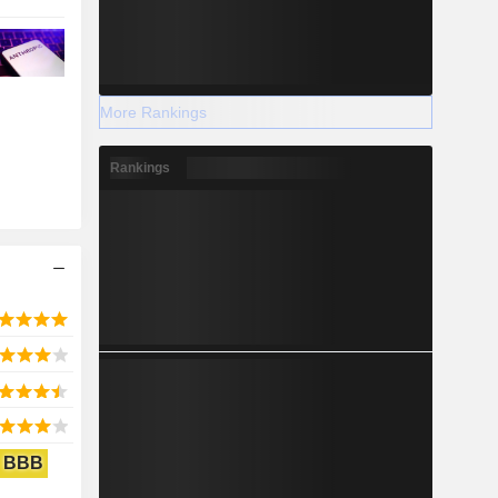
More Rankings
Rankings
BBB