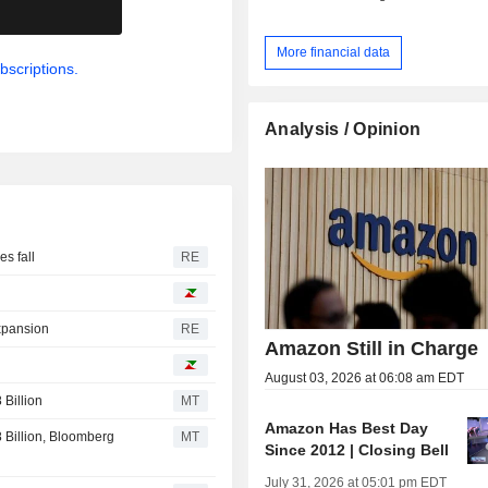
.
More financial data
bscriptions.
Analysis / Opinion
s fall
RE
expansion
RE
Amazon Still in Charge
August 03, 2026 at 06:08 am EDT
Billion
MT
Amazon Has Best Day
Billion, Bloomberg
MT
Since 2012 | Closing Bell
July 31, 2026 at 05:01 pm EDT