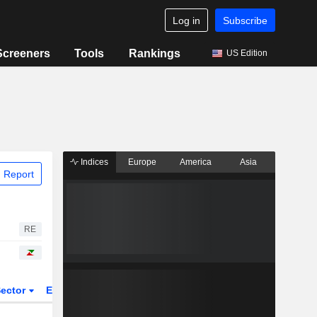
Log in
Subscribe
Screeners
Tools
Rankings
US Edition
Indices
Europe
America
Asia
 Report
RE
ector
ETFs