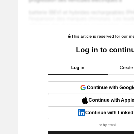
This article is reserved for our 
Log in to contin
Log in
Create
Continue with Googl
Continue with Appl
Continue with Linked
or by email