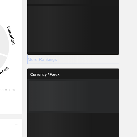
More Rankings
Currency / Forex