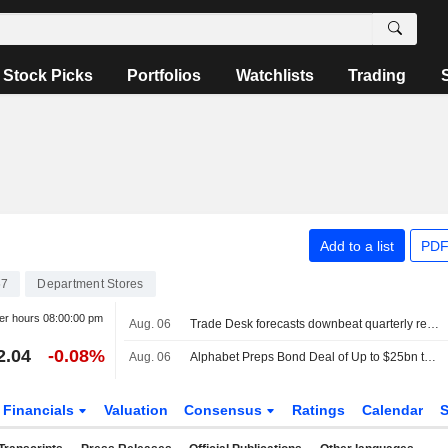
Stock Picks
Portfolios
Watchlists
Trading
Add to a list
PDF
67
Department Stores
er hours
08:00:00 pm
Aug. 06
Trade Desk forecasts downbeat quarterly revenue, shares fall
2.04
-0.08%
Aug. 06
Alphabet Preps Bond Deal of Up to $25bn to Fund AI
Financials
Valuation
Consensus
Ratings
Calendar
S