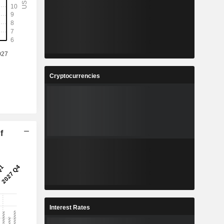
Cryptocurrencies
f
Interest Rates