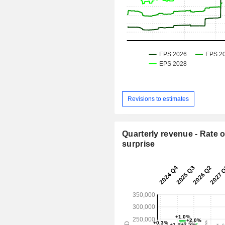
Revisions to estimates
Quarterly revenue - Rate o
surprise