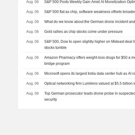
Aug. 06
S&P 500 Posts Weekly Gain Amid AI Monetization Opt
Aug. 06
S&P 500 flat as chip, software weakness offsets broade
Aug. 06
What do we know about the German drone incident and t
Aug. 06
Gold rallies as chip stocks come under pressure
Aug. 06
S&P 500, Dow to open slightly higher on Mideast deal h
stocks tumble
Aug. 06
Amazon Pharmacy offers weight-loss drugs for $50 a m
bridge program
Aug. 06
Microsoft opens its largest India data center hub as AI 
Aug. 06
Optical networking firm Lumilens valued at $5.5 billion i
Aug. 06
Top German prosecutor leads drone probe in suspected 
security