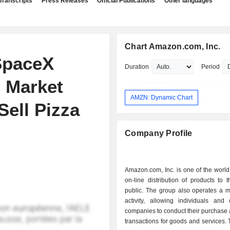
Transcripts
Press Releases
Official Publications
Other languages
Chart Amazon.com, Inc.
SpaceX
Duration
Period
 Market
AMZN: Dynamic Chart
Sell Pizza
Company Profile
Amazon.com, Inc. is one of the world
on-line distribution of products to 
public. The group also operates a m
activity, allowing individuals and d
companies to conduct their purchase 
transactions for goods and services. T