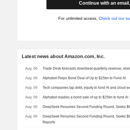
Continue with an email
For unlimited access,
Check out our su
Latest news about Amazon.com, Inc.
Aug. 06
Trade Desk forecasts downbeat quarterly revenue, share
Aug. 06
Alphabet Preps Bond Deal of Up to $25bn to Fund AI
Aug. 06
Tech companies tap debt, equity to fund AI and cloud 
Aug. 06
Alphabet readies a bond sale of up to $25bn to fund AI
Aug. 06
DeepSeek Resumes Second Funding Round, Seeks $8 
Aug. 06
DeepSeek Resumes Second Funding Round, Seeks $8 
Reports