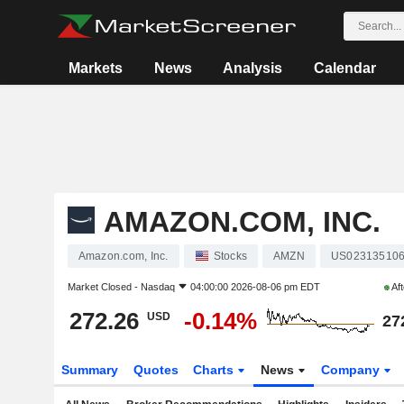
Markets
News
Analysis
Calendar
AMAZON.COM, INC.
Amazon.com, Inc.
Stocks
AMZN
US02313510
Market Closed -
Nasdaq
04:00:00 2026-08-06 pm EDT
Aft
272.26
-0.14%
USD
27
Summary
Quotes
Charts
News
Company