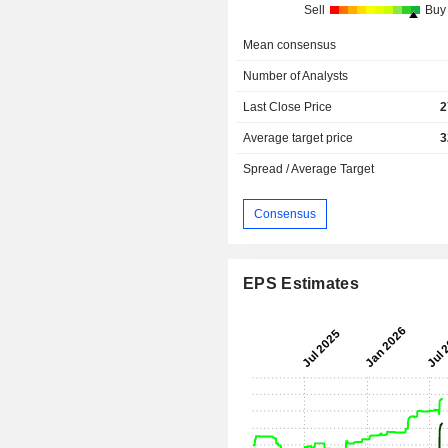
Sell
Buy
Mean consensus
Number of Analysts
Last Close Price
2
Average target price
3
Spread / Average Target
Consensus
EPS Estimates