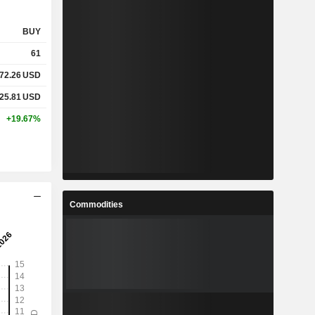
BUY
61
72.26
USD
25.81
USD
+19.67%
Commodities