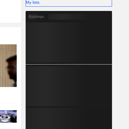
My lists
Rankings