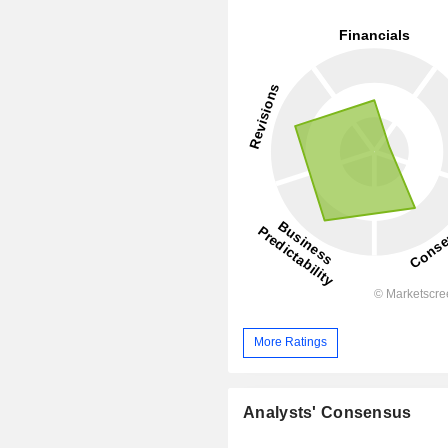
More Ratings
Analysts' Consensus