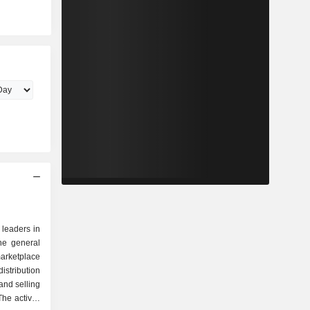
 leaders in
the general
arketplace
istribution
and selling
he activity