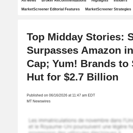
All News
Broker Recommendations
Highlights
Insiders
MarketScreener Editorial Features
MarketScreener Strategies
Top Midday Stories: 
Surpasses Amazon in
Cap; Yum! Brands to 
Hut for $2.7 Billion
Published on 06/16/2026 at 11:47 am EDT
MT Newswires